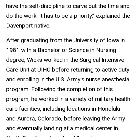
have the self-discipline to carve out the time and
do the work. It has to be a priority,” explained the
Davenport native.
After graduating from the University of Iowa in
1981 with a Bachelor of Science in Nursing
degree, Wicks worked in the Surgical Intensive
Care Unit at UIHC before returning to active duty
and enrolling in the U.S. Army's nurse anesthesia
program. Following the completion of this
program, he worked in a variety of military health
care facilities, including locations in Honolulu
and Aurora, Colorado, before leaving the Army
and eventually landing at a medical center in