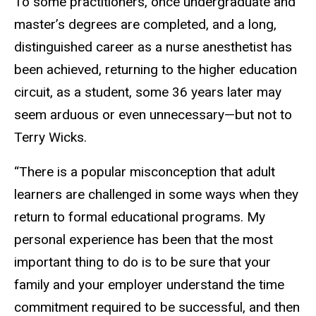
To some practitioners, once undergraduate and
master’s degrees are completed, and a long,
distinguished career as a nurse anesthetist has
been achieved, returning to the higher education
circuit, as a student, some 36 years later may
seem arduous or even unnecessary—but not to
Terry Wicks.
“There is a popular misconception that adult
learners are challenged in some ways when they
return to formal educational programs. My
personal experience has been that the most
important thing to do is to be sure that your
family and your employer understand the time
commitment required to be successful, and then