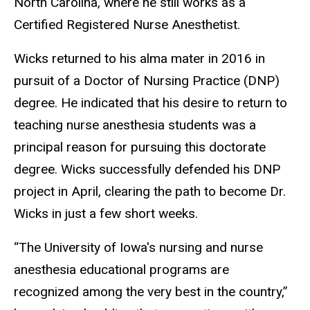
North Carolina, where he still works as a
Certified Registered Nurse Anesthetist.
Wicks returned to his alma mater in 2016 in
pursuit of a Doctor of Nursing Practice (DNP)
degree. He indicated that his desire to return to
teaching nurse anesthesia students was a
principal reason for pursuing this doctorate
degree. Wicks successfully defended his DNP
project in April, clearing the path to become Dr.
Wicks in just a few short weeks.
“The University of Iowa's nursing and nurse
anesthesia educational programs are
recognized among the very best in the country,”