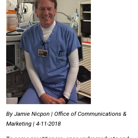
By Jamie Nicpon | Office of Communications &
Marketing | 4-11-2018