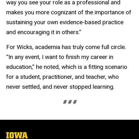
way you see your role as a professional and
makes you more cognizant of the importance of
sustaining your own evidence-based practice
and encouraging it in others.”
For Wicks, academia has truly come full circle.
“In any event, I want to finish my career in
education,” he noted, which is a fitting scenario
for a student, practitioner, and teacher, who
never settled, and never stopped learning.
# # #
The