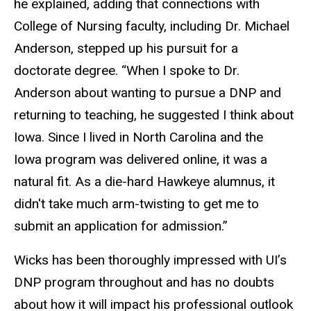
he explained, adding that connections with
College of Nursing faculty, including Dr. Michael
Anderson, stepped up his pursuit for a
doctorate degree. “When I spoke to Dr.
Anderson about wanting to pursue a DNP and
returning to teaching, he suggested I think about
Iowa. Since I lived in North Carolina and the
Iowa program was delivered online, it was a
natural fit. As a die-hard Hawkeye alumnus, it
didn't take much arm-twisting to get me to
submit an application for admission.”
Wicks has been thoroughly impressed with UI’s
DNP program throughout and has no doubts
about how it will impact his professional outlook