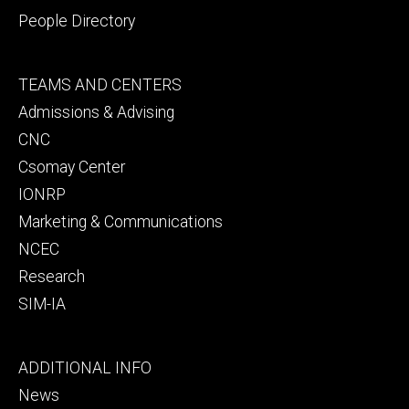
People Directory
Footer
TEAMS AND CENTERS
secondary
Admissions & Advising
CNC
Csomay Center
IONRP
Marketing & Communications
NCEC
Research
SIM-IA
Footer
ADDITIONAL INFO
tertiary
News