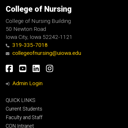
University
of
College of Nursing
Iowa
College of Nursing Building
50 Newton Road
Iowa City, Iowa 52242-1121
319-335-7018
collegeofnursing@uiowa.edu
Social
Facebook
YouTube
LinkedIn
Instagram
Media
Admin Login
Footer
QUICK LINKS
primary
Current Students
Faculty and Staff
CON Intranet