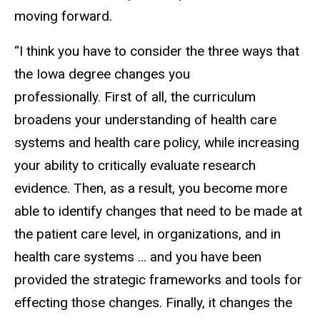
moving forward.
“I think you have to consider the three ways that
the Iowa degree changes you
professionally. First of all, the curriculum
broadens your understanding of health care
systems and health care policy, while increasing
your ability to critically evaluate research
evidence. Then, as a result, you become more
able to identify changes that need to be made at
the patient care level, in organizations, and in
health care systems … and you have been
provided the strategic frameworks and tools for
effecting those changes. Finally, it changes the