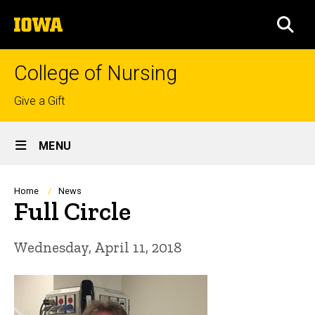
Skip
The
to
SEA
University
main
of
content
Iowa
College of Nursing
Top
Give a Gift
links
Site
MENU
Main
Navigation
Breadcrumb
Home
News
Full Circle
Wednesday, April 11, 2018