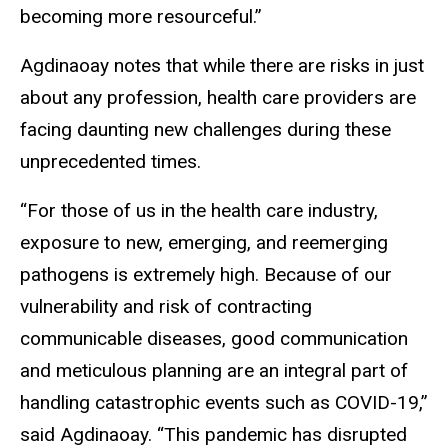
becoming more resourceful.”
Agdinaoay notes that while there are risks in just
about any profession, health care providers are
facing daunting new challenges during these
unprecedented times.
“For those of us in the health care industry,
exposure to new, emerging, and reemerging
pathogens is extremely high. Because of our
vulnerability and risk of contracting
communicable diseases, good communication
and meticulous planning are an integral part of
handling catastrophic events such as COVID-19,”
said Agdinaoay. “This pandemic has disrupted