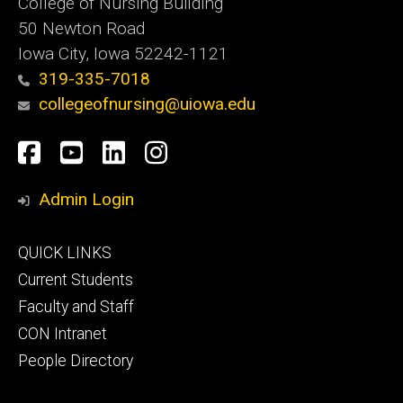
College of Nursing Building
50 Newton Road
Iowa City, Iowa 52242-1121
319-335-7018
collegeofnursing@uiowa.edu
Social
Facebook
YouTube
LinkedIn
Instagram
Media
Admin Login
Footer
QUICK LINKS
primary
Current Students
Faculty and Staff
CON Intranet
People Directory