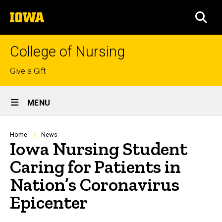
Skip
The
to
SEA
University
main
of
content
Iowa
College of Nursing
Top
Give a Gift
links
Site
MENU
Main
Navigation
Breadcrumb
Home
News
Iowa Nursing Student
Caring for Patients in
Nation’s Coronavirus
Epicenter