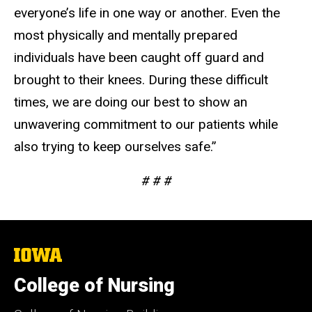
everyone’s life in one way or another. Even the
most physically and mentally prepared
individuals have been caught off guard and
brought to their knees. During these difficult
times, we are doing our best to show an
unwavering commitment to our patients while
also trying to keep ourselves safe.”
# # #
The
University
of
College of Nursing
Iowa