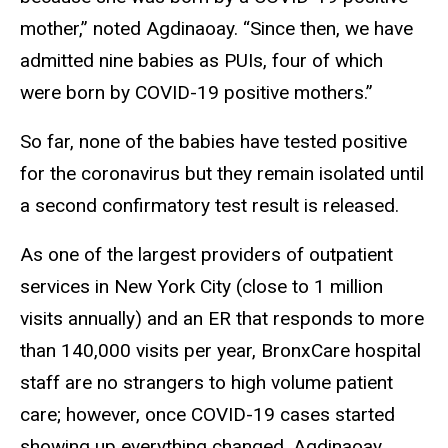
mother,” noted Agdinaoay. “Since then, we have
admitted nine babies as PUIs, four of which
were born by COVID-19 positive mothers.”
So far, none of the babies have tested positive
for the coronavirus but they remain isolated until
a second confirmatory test result is released.
As one of the largest providers of outpatient
services in New York City (close to 1 million
visits annually) and an ER that responds to more
than 140,000 visits per year, BronxCare hospital
staff are no strangers to high volume patient
care; however, once COVID-19 cases started
showing up everything changed. Agdinaoay