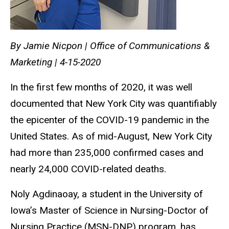
By Jamie Nicpon | Office of Communications &
Marketing | 4-15-2020
In the first few months of 2020, it was well
documented that New York City was quantifiably
the epicenter of the COVID-19 pandemic in the
United States. As of mid-August, New York City
had more than 235,000 confirmed cases and
nearly 24,000 COVID-related deaths.
Noly Agdinaoay, a student in the University of
Iowa’s Master of Science in Nursing-Doctor of
Nursing Practice (MSN-DNP) program, has