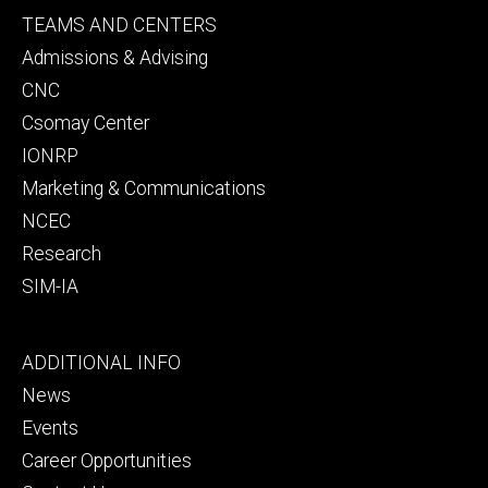
Footer
TEAMS AND CENTERS
secondary
Admissions & Advising
CNC
Csomay Center
IONRP
Marketing & Communications
NCEC
Research
SIM-IA
Footer
ADDITIONAL INFO
tertiary
News
Events
Career Opportunities