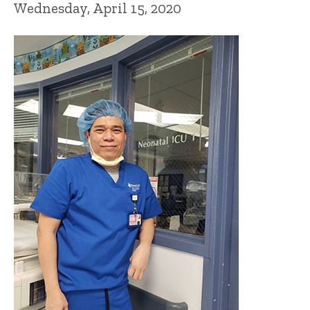
Wednesday, April 15, 2020