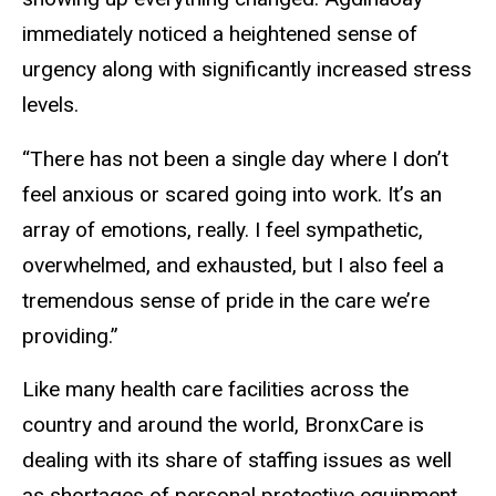
immediately noticed a heightened sense of
urgency along with significantly increased stress
levels.
“There has not been a single day where I don’t
feel anxious or scared going into work. It’s an
array of emotions, really. I feel sympathetic,
overwhelmed, and exhausted, but I also feel a
tremendous sense of pride in the care we’re
providing.”
Like many health care facilities across the
country and around the world, BronxCare is
dealing with its share of staffing issues as well
as shortages of personal protective equipment.