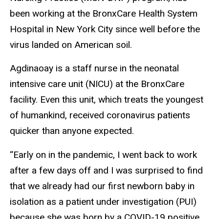
been working at the BronxCare Health System
Hospital in New York City since well before the
virus landed on American soil.
Agdinaoay is a staff nurse in the neonatal
intensive care unit (NICU) at the BronxCare
facility. Even this unit, which treats the youngest
of humankind, received coronavirus patients
quicker than anyone expected.
“Early on in the pandemic, I went back to work
after a few days off and I was surprised to find
that we already had our first newborn baby in
isolation as a patient under investigation (PUI)
because she was born by a COVID-19 positive