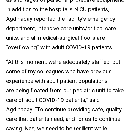
In addition to the hospital’s NICU patients,
Agdinaoay reported the facility’s emergency
department, intensive care units/critical care
units, and all medical-surgical floors are
“overflowing” with adult COVID-19 patients.
“At this moment, we’re adequately staffed, but
some of my colleagues who have previous
experience with adult patient populations
are being floated from our pediatric unit to take
care of adult COVID-19 patients,” said
Agdinaoay. “To continue providing safe, quality
care that patients need, and for us to continue
saving lives, we need to be resilient while