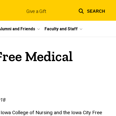
Give a Gift
SEARCH
Top
links
Alumni and Friends
Faculty and Staff
Free Medical
018
 Iowa College of Nursing and the Iowa City Free