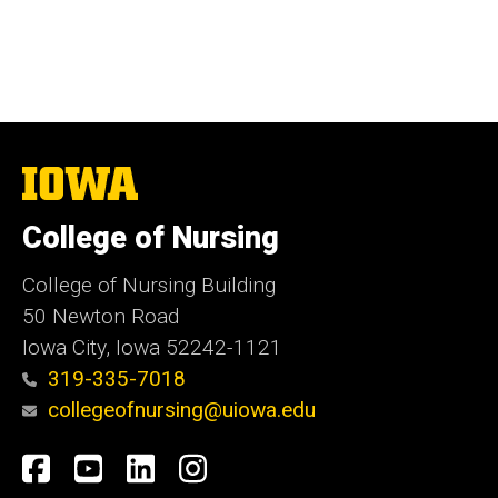
The
University
of
College of Nursing
Iowa
College of Nursing Building
50 Newton Road
Iowa City, Iowa 52242-1121
319-335-7018
collegeofnursing@uiowa.edu
Social
Facebook
YouTube
LinkedIn
Instagram