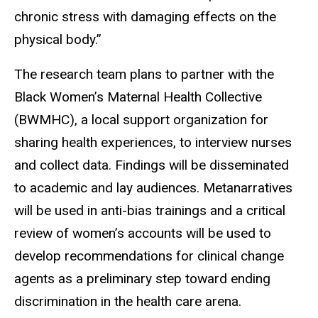
chronic stress with damaging effects on the
physical body.”
The research team plans to partner with the
Black Women’s Maternal Health Collective
(BWMHC), a local support organization for
sharing health experiences, to interview nurses
and collect data. Findings will be disseminated
to academic and lay audiences. Metanarratives
will be used in anti-bias trainings and a critical
review of women’s accounts will be used to
develop recommendations for clinical change
agents as a preliminary step toward ending
discrimination in the health care arena.