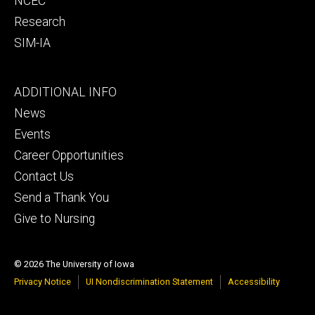
NCEC
Research
SIM-IA
Footer
ADDITIONAL INFO
tertiary
News
Events
Career Opportunities
Contact Us
Send a Thank You
Give to Nursing
© 2026 The University of Iowa
Privacy Notice
UI Nondiscrimination Statement
Accessibility