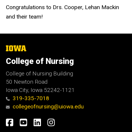
Congratulations to Drs. Cooper, Lehan Mackin
and their team!
The
University
of
College of Nursing
Iowa
College of Nursing Building
50 Newton Road
Iowa City, Iowa 52242-1121
319-335-7018
collegeofnursing@uiowa.edu
Social
Facebook
YouTube
LinkedIn
Instagram