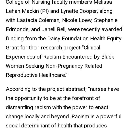
College of Nursing faculty members Melissa
Lehan Mackin (PI) and Lynette Cooper, along
with Lastacia Coleman, Nicole Loew, Stephanie
Edmonds, and Janell Bell, were recently awarded
funding from the Daisy Foundation Health Equity
Grant for their research project “Clinical
Experiences of Racism Encountered by Black
Women Seeking Non-Pregnancy Related
Reproductive Healthcare.”
According to the project abstract, “nurses have
the opportunity to be at the forefront of
dismantling racism with the power to enact
change locally and beyond. Racism is a powerful
social determinant of health that produces