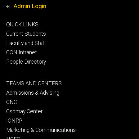
Media
Admin Login
Footer
QUICK LINKS
primary
Current Students
Faculty and Staff
CON Intranet
People Directory
Footer
TEAMS AND CENTERS
secondary
Admissions & Advising
CNC
Csomay Center
IONRP
Marketing & Communications