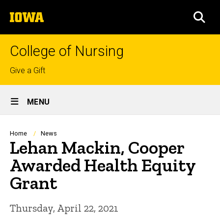
Skip
The
to
SEA
University
main
of
content
Iowa
College of Nursing
Top
Give a Gift
links
Site
MENU
Main
Navigation
Breadcrumb
Home
News
Lehan Mackin, Cooper
Awarded Health Equity
Grant
Thursday, April 22, 2021