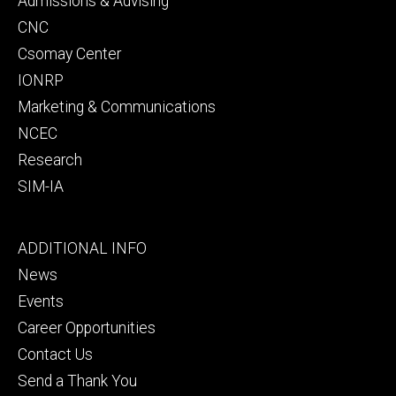
Admissions & Advising
CNC
Csomay Center
IONRP
Marketing & Communications
NCEC
Research
SIM-IA
Footer
ADDITIONAL INFO
tertiary
News
Events
Career Opportunities
Contact Us
Send a Thank You