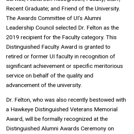
Recent Graduate; and Friend of the University.
The Awards Committee of UI’s Alumni
Leadership Council selected Dr. Felton as the
2019 recipient for the Faculty category. This
Distinguished Faculty Award is granted to
retired or former UI faculty in recognition of
significant achievement or specific meritorious
service on behalf of the quality and
advancement of the university.
Dr. Felton, who was also recently bestowed with
a Hawkeye Distinguished Veterans Memorial
Award, will be formally recognized at the
Distinguished Alumni Awards Ceremony on