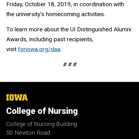
Friday, October 18, 2019, in coordination with
the university’s homecoming activities.
To learn more about the UI Distinguished Alumni
Awards, including past recipients,
visit
foriowa.org/daa
.
# # #
The
University
of
College of Nursing
Iowa
College of Nursing Building
50 Newton Road