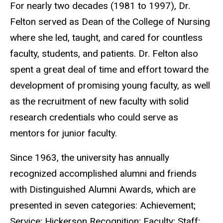
For nearly two decades (1981 to 1997), Dr.
Felton served as Dean of the College of Nursing
where she led, taught, and cared for countless
faculty, students, and patients. Dr. Felton also
spent a great deal of time and effort toward the
development of promising young faculty, as well
as the recruitment of new faculty with solid
research credentials who could serve as
mentors for junior faculty.
Since 1963, the university has annually
recognized accomplished alumni and friends
with Distinguished Alumni Awards, which are
presented in seven categories: Achievement;
Service; Hickerson Recognition; Faculty; Staff;