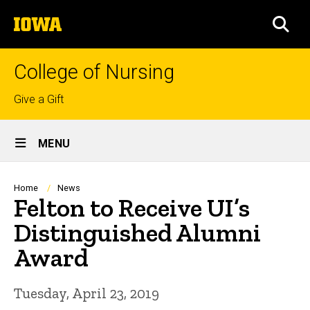
Skip
The
to
SEA
University
main
of
content
Iowa
College of Nursing
Top
Give a Gift
links
Site
MENU
Main
Navigation
Breadcrumb
Home
News
Felton to Receive UI’s
Distinguished Alumni
Award
Tuesday, April 23, 2019