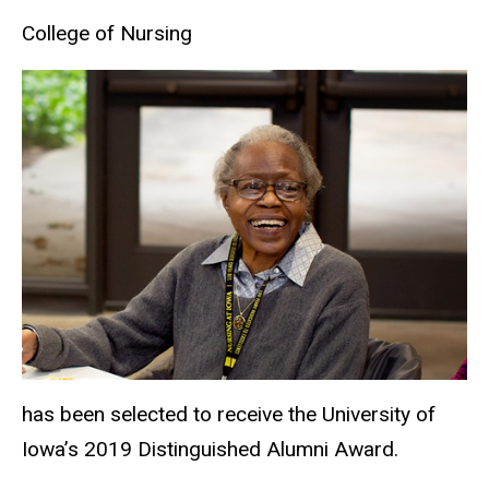
College of Nursing
has been selected to receive the University of
Iowa’s 2019 Distinguished Alumni Award.