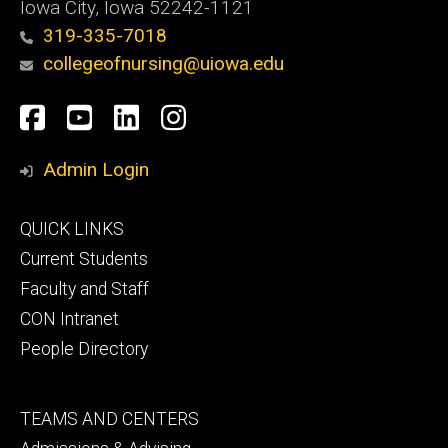
Iowa City, Iowa 52242-1121
319-335-7018
collegeofnursing@uiowa.edu
Social
Facebook
YouTube
LinkedIn
Instagram
Media
Admin Login
Footer
QUICK LINKS
primary
Current Students
Faculty and Staff
CON Intranet
People Directory
Footer
TEAMS AND CENTERS
secondary