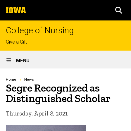
Skip
The
to
SEA
University
main
of
content
Iowa
College of Nursing
Top
Give a Gift
links
Site
MENU
Main
Navigation
Breadcrumb
Home
News
Segre Recognized as
Distinguished Scholar
Thursday, April 8, 2021