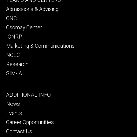
secondary
Admissions & Advising
CNC
Csomay Center
IONRP
Marketing & Communications
NCEC
Research
SIM-IA
Footer
ADDITIONAL INFO
tertiary
News
Events
Career Opportunities
Contact Us