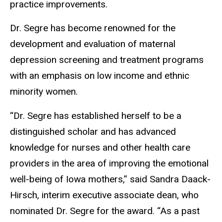
practice improvements.
Dr. Segre has become renowned for the
development and evaluation of maternal
depression screening and treatment programs
with an emphasis on low income and ethnic
minority women.
“Dr. Segre has established herself to be a
distinguished scholar and has advanced
knowledge for nurses and other health care
providers in the area of improving the emotional
well-being of Iowa mothers,” said Sandra Daack-
Hirsch, interim executive associate dean, who
nominated Dr. Segre for the award. “As a past