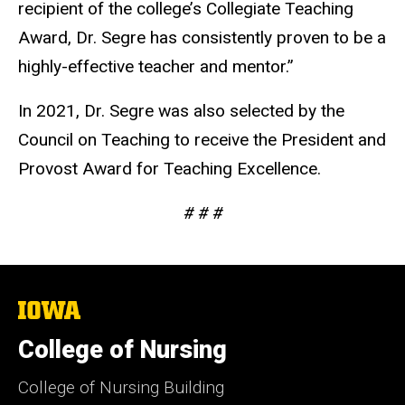
recipient of the college’s Collegiate Teaching
Award, Dr. Segre has consistently proven to be a
highly-effective teacher and mentor.”
In 2021, Dr. Segre was also selected by the
Council on Teaching to receive the President and
Provost Award for Teaching Excellence.
# # #
The
University
of
College of Nursing
Iowa
College of Nursing Building