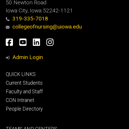
50 Newton Road
Iowa City, Iowa 52242-1121
319-335-7018
collegeofnursing@uiowa.edu
Social
Facebook
YouTube
LinkedIn
Instagram
Media
Admin Login
Footer
QUICK LINKS
primary
Current Students
Faculty and Staff
CON Intranet
People Directory
Footer
TEAMS AND CENTERS