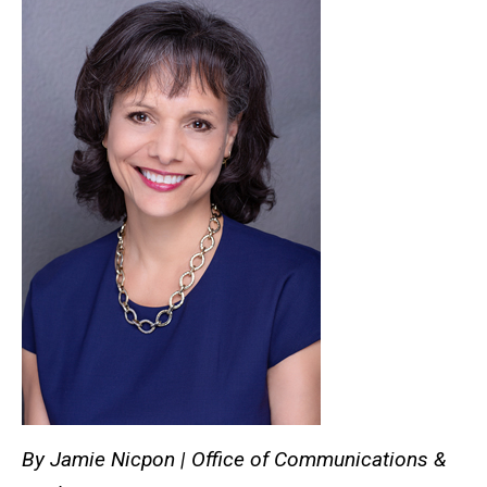
By Jamie Nicpon | Office of Communications &