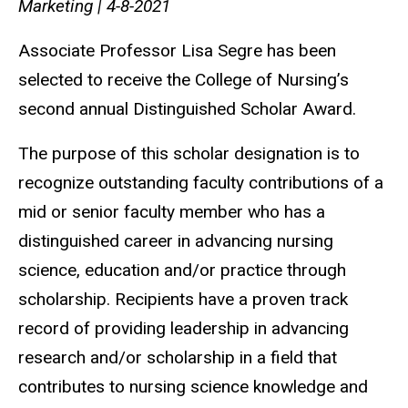
Marketing | 4-8-2021
Associate Professor Lisa Segre has been
selected to receive the College of Nursing’s
second annual Distinguished Scholar Award.
The purpose of this scholar designation is to
recognize outstanding faculty contributions of a
mid or senior faculty member who has a
distinguished career in advancing nursing
science, education and/or practice through
scholarship. Recipients have a proven track
record of providing leadership in advancing
research and/or scholarship in a field that
contributes to nursing science knowledge and