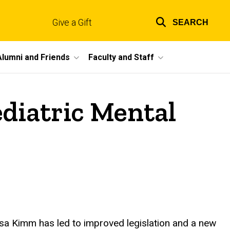
Give a Gift
SEARCH
Top
links
Alumni and Friends
Faculty and Staff
diatric Mental
a Kimm has led to improved legislation and a new