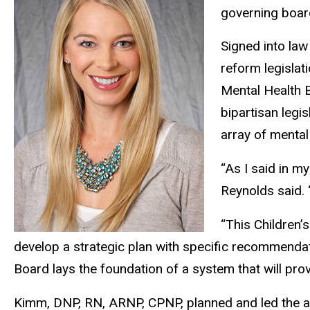
governing board
Signed into law
reform legislat
Mental Health B
bipartisan legi
array of mental
“As I said in m
Reynolds said. 
“This Children’
develop a strategic plan with specific recommendat
Board lays the foundation of a system that will prov
Kimm, DNP, RN, ARNP, CPNP, planned and led the ann