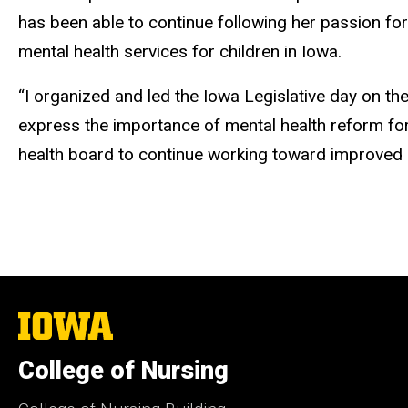
has been able to continue following her passion for
mental health services for children in Iowa.
“I organized and led the Iowa Legislative day on the
express the importance of mental health reform for I
health board to continue working toward improved me
The
University
of
College of Nursing
Iowa