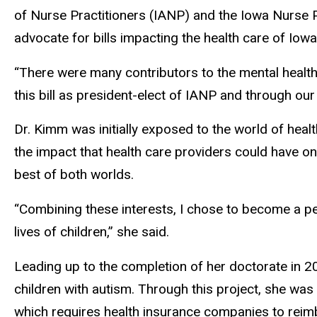
of Nurse Practitioners (IANP) and the Iowa Nurse Pr
advocate for bills impacting the health care of Iowa
“There were many contributors to the mental health 
this bill as president-elect of IANP and through our 
Dr. Kimm was initially exposed to the world of hea
the impact that health care providers could have on 
best of both worlds.
“Combining these interests, I chose to become a ped
lives of children,” she said.
Leading up to the completion of her doctorate in 2
children with autism. Through this project, she was
which requires health insurance companies to reimbu