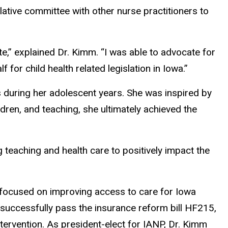
lative committee with other nurse practitioners to
e,” explained Dr. Kimm. “I was able to advocate for
for child health related legislation in Iowa.”
s during her adolescent years. She was inspired by
ldren, and teaching, she ultimately achieved the
 teaching and health care to positively impact the
t focused on improving access to care for Iowa
o successfully pass the insurance reform bill HF215,
tervention. As president-elect for IANP, Dr. Kimm