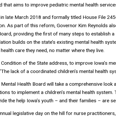
 that aims to improve pediatric mental health service
 in late March 2018 and formally titled House File 245
ion. As part of this reform, Governor Kim Reynolds als
oard, providing the first of many steps to establish a
slation builds on the state’s existing mental health sys
 health care they need, no matter where they live.
y Condition of the State address, to improve Iowa’s me
“The lack of a coordinated children’s mental health sys
s Mental Health Board will take a comprehensive look a
ions to implement a children’s mental health system. T
ide the help Iowa’s youth – and their families – are se
ual legislative day on the hill for nurse practitione