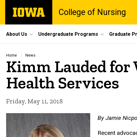
Skip
The
College of Nursing
to
University
main
of
content
Iowa
Site
About Us
Undergraduate Programs
Graduate P
Main
Navigation
Breadcrumb
Home
News
Kimm Lauded for 
Health Services
Friday, May 11, 2018
By Jamie Nicpo
Recent advocac