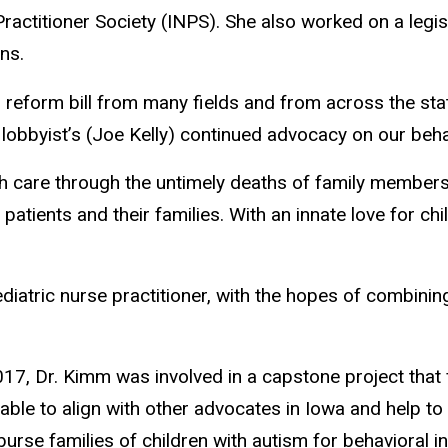
actitioner Society (INPS). She also worked on a legis
ns.
reform bill from many fields and from across the stat
lobbyist’s (Joe Kelly) continued advocacy on our behalf 
lth care through the untimely deaths of family member
patients and their families. With an innate love for chi
iatric nurse practitioner, with the hopes of combining
017, Dr. Kimm was involved in a capstone project tha
 able to align with other advocates in Iowa and help t
rse families of children with autism for behavioral in