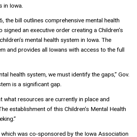
s in Iowa.
6, the bill outlines comprehensive mental health
o signed an executive order creating a Children’s
 children’s mental health system in Iowa. The
tem and provides all Iowans with access to the full
ntal health system, we must identify the gaps,” Gov.
tem is a significant gap.
t what resources are currently in place and
he establishment of this Children’s Mental Health
eking.”
rs, which was co-sponsored by the Iowa Association