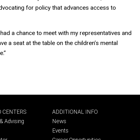
advocating for policy that advances access to
and had a chance to meet with my representatives and
ve a seat at the table on the children’s mental
e.”
Footer
D CENTERS
ADDITIONAL INFO
ry
tertiary
& Advising
News
Events