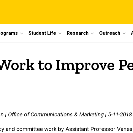
rograms
Student Life
Research
Outreach
Work to Improve Pe
n | Office of Communications & Marketing | 5-11-2018
y and committee work by Assistant Professor Vaness