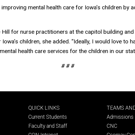
 improving mental health care for Iowa’s children by 
 Hill for nurse practitioners at the capitol building 
owa’s children, she added. “Ideally, I would love to ha
ntal health care services for the children in our stat
# # #
Footer
Footer
QUICK LINKS
TEAMS AN
primary
seconda
Current Students
Admissions 
Faculty and Staff
CNC