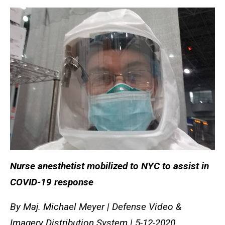
Nurse anesthetist mobilized to NYC to assist in
COVID-19 response
By Maj. Michael Meyer | Defense Video &
Imagery Distribution System | 5-12-2020