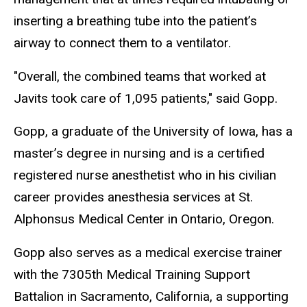
inserting a breathing tube into the patient’s
airway to connect them to a ventilator.
"Overall, the combined teams that worked at
Javits took care of 1,095 patients," said Gopp.
Gopp, a graduate of the University of Iowa, has a
master’s degree in nursing and is a certified
registered nurse anesthetist who in his civilian
career provides anesthesia services at St.
Alphonsus Medical Center in Ontario, Oregon.
Gopp also serves as a medical exercise trainer
with the 7305th Medical Training Support
Battalion in Sacramento, California, a supporting