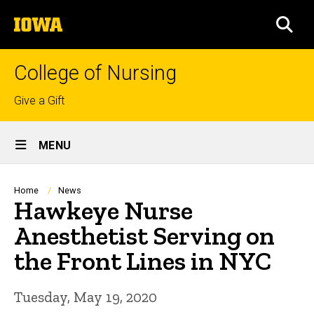
Skip
The
to
SEA
University
main
of
content
Iowa
College of Nursing
Top
Give a Gift
links
Site
MENU
Main
Navigation
Breadcrumb
Home
News
Hawkeye Nurse
Anesthetist Serving on
the Front Lines in NYC
Tuesday, May 19, 2020