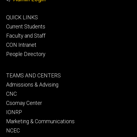
Footer
QUICK LINKS
primary
Current Students
Faculty and Staff
CON Intranet
People Directory
Footer
TEAMS AND CENTERS
secondary
Admissions & Advising
CNC
Csomay Center
IONRP
Marketing & Communications
NCEC