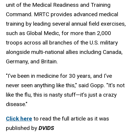
unit of the Medical Readiness and Training
Command. MRTC provides advanced medical
training by leading several annual field exercises,
such as Global Medic, for more than 2,000
troops across all branches of the U.S. military
alongside multi-national allies including Canada,
Germany, and Britain.
"I've been in medicine for 30 years, and I've
never seen anything like this," said Gopp. "It's not
like the flu, this is nasty stuff—it’s just a crazy
disease."
Click here
to read the full article as it was
published by
DVIDS