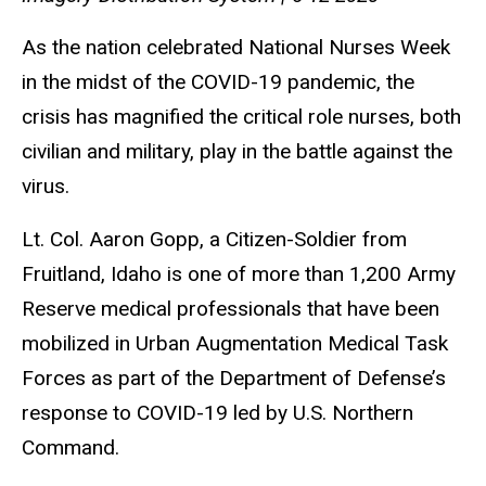
As the nation celebrated National Nurses Week
in the midst of the COVID-19 pandemic, the
crisis has magnified the critical role nurses, both
civilian and military, play in the battle against the
virus.
Lt. Col. Aaron Gopp, a Citizen-Soldier from
Fruitland, Idaho is one of more than 1,200 Army
Reserve medical professionals that have been
mobilized in Urban Augmentation Medical Task
Forces as part of the Department of Defense’s
response to COVID-19 led by U.S. Northern
Command.