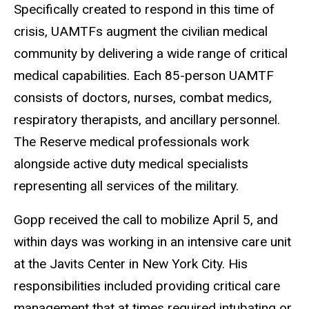
Specifically created to respond in this time of
crisis, UAMTFs augment the civilian medical
community by delivering a wide range of critical
medical capabilities. Each 85-person UAMTF
consists of doctors, nurses, combat medics,
respiratory therapists, and ancillary personnel.
The Reserve medical professionals work
alongside active duty medical specialists
representing all services of the military.
Gopp received the call to mobilize April 5, and
within days was working in an intensive care unit
at the Javits Center in New York City. His
responsibilities included providing critical care
management that at times required intubating or