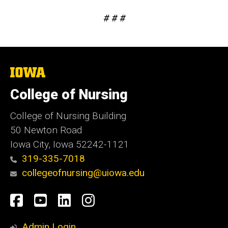
# # #
The
University
of
College of Nursing
Iowa
College of Nursing Building
50 Newton Road
Iowa City, Iowa 52242-1121
319-335-7018
collegeofnursing@uiowa.edu
Social
Facebook
YouTube
LinkedIn
Instagram
Media
Admin Login