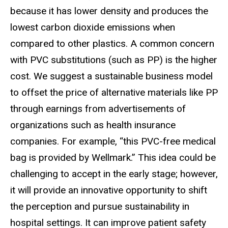
because it has lower density and produces the
lowest carbon dioxide emissions when
compared to other plastics. A common concern
with PVC substitutions (such as PP) is the higher
cost. We suggest a sustainable business model
to offset the price of alternative materials like PP
through earnings from advertisements of
organizations such as health insurance
companies. For example, “this PVC-free medical
bag is provided by Wellmark.” This idea could be
challenging to accept in the early stage; however,
it will provide an innovative opportunity to shift
the perception and pursue sustainability in
hospital settings. It can improve patient safety