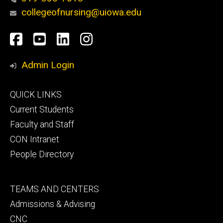
collegeofnursing@uiowa.edu
Social
Facebook
YouTube
LinkedIn
Instagram
Media
Admin Login
Footer
QUICK LINKS
primary
Current Students
Faculty and Staff
CON Intranet
People Directory
Footer
TEAMS AND CENTERS
secondary
Admissions & Advising
CNC