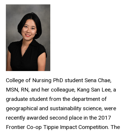
College of Nursing PhD student Sena Chae,
MSN, RN, and her colleague, Kang San Lee, a
graduate student from the department of
geographical and sustainability science, were
recently awarded second place in the 2017
Frontier Co-op Tippie Impact Competition. The