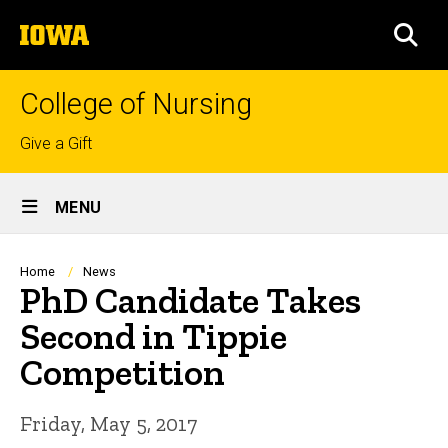
Skip
The
to
SEA
University
main
of
content
Iowa
College of Nursing
Top
Give a Gift
links
Site
MENU
Main
Navigation
Breadcrumb
Home
News
PhD Candidate Takes
Second in Tippie
Competition
Friday, May 5, 2017