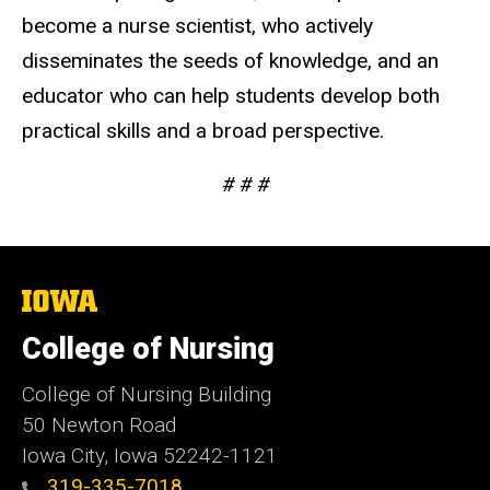
become a nurse scientist, who actively
disseminates the seeds of knowledge, and an
educator who can help students develop both
practical skills and a broad perspective.
# # #
The
University
of
College of Nursing
Iowa
College of Nursing Building
50 Newton Road
Iowa City, Iowa 52242-1121
319-335-7018