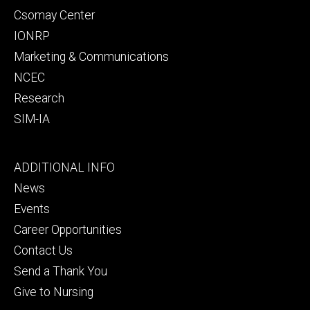
Csomay Center
IONRP
Marketing & Communications
NCEC
Research
SIM-IA
Footer
ADDITIONAL INFO
tertiary
News
Events
Career Opportunities
Contact Us
Send a Thank You
Give to Nursing