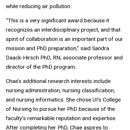
while reducing air pollution.
“This is a very significant award because it
recognizes an interdisciplinary project, and that
spirit of collaboration is an important part of our
mission and PhD preparation,” said Sandra
Daack-Hirsch PhD, RN, associate professor and
director of the PhD program.
Chae’s additional research interests include
nursing administration, nursing classification,
and nursing informatics. She chose UI’s College
of Nursing to pursue her PhD because of the
faculty’s remarkable reputation and expertise.
After completing her PhD, Chae aspires to