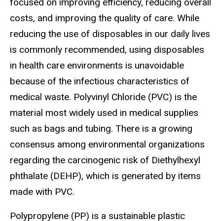
focused on improving efficiency, reducing overall
costs, and improving the quality of care. While
reducing the use of disposables in our daily lives
is commonly recommended, using disposables
in health care environments is unavoidable
because of the infectious characteristics of
medical waste. Polyvinyl Chloride (PVC) is the
material most widely used in medical supplies
such as bags and tubing. There is a growing
consensus among environmental organizations
regarding the carcinogenic risk of Diethylhexyl
phthalate (DEHP), which is generated by items
made with PVC.
Polypropylene (PP) is a sustainable plastic