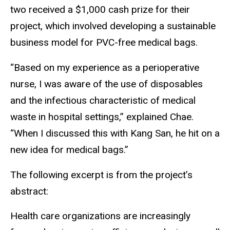
two received a $1,000 cash prize for their
project, which involved developing a sustainable
business model for PVC-free medical bags.
“Based on my experience as a perioperative
nurse, I was aware of the use of disposables
and the infectious characteristic of medical
waste in hospital settings,” explained Chae.
“When I discussed this with Kang San, he hit on a
new idea for medical bags.”
The following excerpt is from the project’s
abstract:
Health care organizations are increasingly