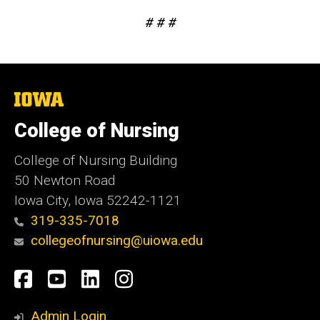
# # #
The
University
of
College of Nursing
Iowa
College of Nursing Building
50 Newton Road
Iowa City, Iowa 52242-1121
319-335-7018
collegeofnursing@uiowa.edu
Social
Facebook
YouTube
LinkedIn
Instagram
Media
Admin Login