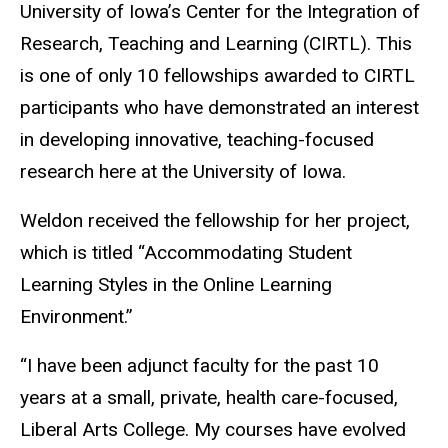
University of Iowa’s Center for the Integration of
Research, Teaching and Learning (CIRTL). This
is one of only 10 fellowships awarded to CIRTL
participants who have demonstrated an interest
in developing innovative, teaching-focused
research here at the University of Iowa.
Weldon received the fellowship for her project,
which is titled “Accommodating Student
Learning Styles in the Online Learning
Environment.”
“I have been adjunct faculty for the past 10
years at a small, private, health care-focused,
Liberal Arts College. My courses have evolved