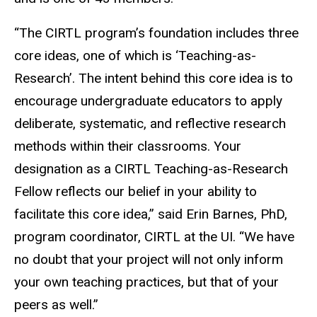
“The CIRTL program’s foundation includes three
core ideas, one of which is ‘Teaching-as-
Research’. The intent behind this core idea is to
encourage undergraduate educators to apply
deliberate, systematic, and reflective research
methods within their classrooms. Your
designation as a CIRTL Teaching-as-Research
Fellow reflects our belief in your ability to
facilitate this core idea,” said Erin Barnes, PhD,
program coordinator, CIRTL at the UI. “We have
no doubt that your project will not only inform
your own teaching practices, but that of your
peers as well.”