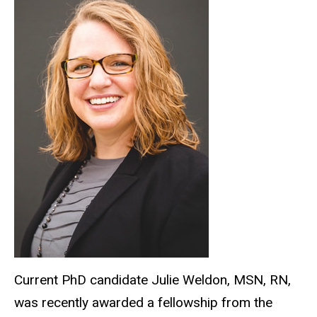
Current PhD candidate Julie Weldon, MSN, RN,
was recently awarded a fellowship from the