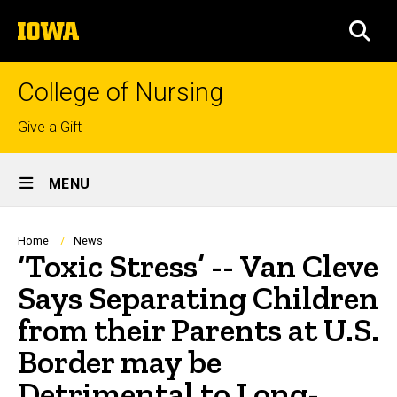
Skip
The
to
SEA
University
main
of
content
Iowa
College of Nursing
Top
Give a Gift
links
Site
MENU
Main
Navigation
Breadcrumb
Home
News
‘Toxic Stress’ -- Van Cleve
Says Separating Children
from their Parents at U.S.
Border may be
Detrimental to Long-