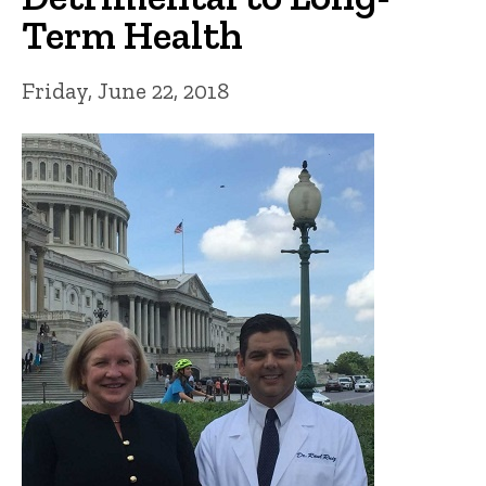
Term Health
Friday, June 22, 2018