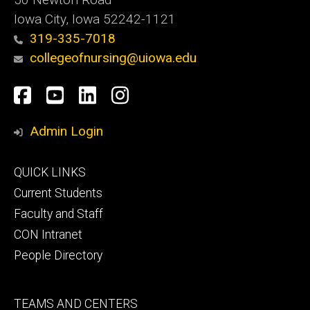
Iowa City, Iowa 52242-1121
319-335-7018
collegeofnursing@uiowa.edu
Social
Facebook
YouTube
LinkedIn
Instagram
Media
Admin Login
Footer
QUICK LINKS
primary
Current Students
Faculty and Staff
CON Intranet
People Directory
Footer
TEAMS AND CENTERS