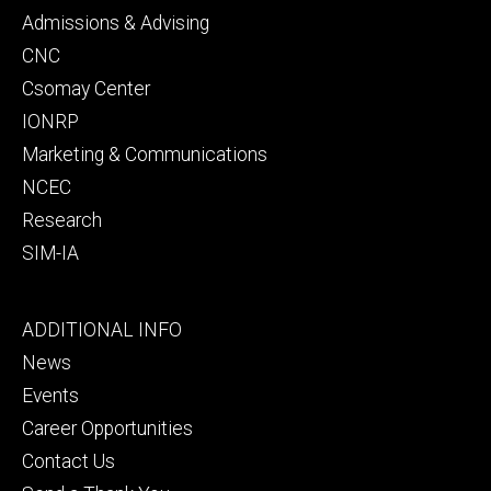
secondary
Admissions & Advising
CNC
Csomay Center
IONRP
Marketing & Communications
NCEC
Research
SIM-IA
Footer
ADDITIONAL INFO
tertiary
News
Events
Career Opportunities
Contact Us