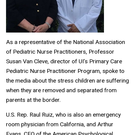
As a representative of the National Association
of Pediatric Nurse Practitioners, Professor
Susan Van Cleve, director of UI’s Primary Care
Pediatric Nurse Practitioner Program, spoke to
the media about the stress children are suffering
when they are removed and separated from
parents at the border.
U.S. Rep. Raul Ruiz, who is also an emergency
room physician from California, and Arthur
Evans, CEO of the American Psychological