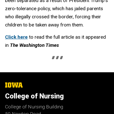
been separated as a result of President Trump’s
zero-tolerance policy, which has jailed parents
who illegally crossed the border, forcing their
children to be taken away from them.
Click here
to read the full article as it appeared
in
The Washington Times
# # #
The
University
of
College of Nursing
Iowa
College of Nursing Building
50 Newton Road