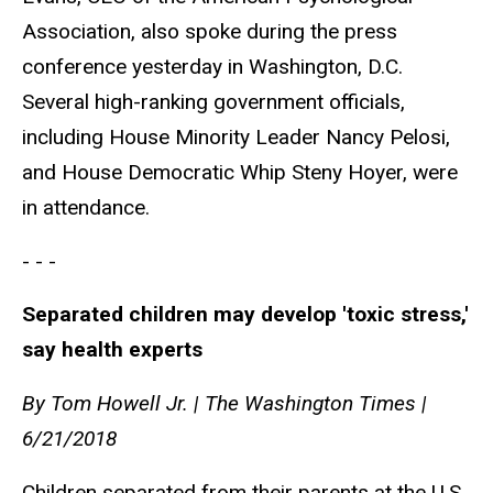
Association, also spoke during the press
conference yesterday in Washington, D.C.
Several high-ranking government officials,
including House Minority Leader Nancy Pelosi,
and House Democratic Whip Steny Hoyer, were
in attendance.
- - -
Separated children may develop 'toxic stress,'
say health experts
By Tom Howell Jr. | The Washington Times |
6/21/2018
Children separated from their parents at the U.S.