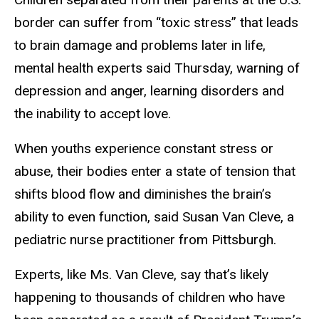
border can suffer from “toxic stress” that leads
to brain damage and problems later in life,
mental health experts said Thursday, warning of
depression and anger, learning disorders and
the inability to accept love.
When youths experience constant stress or
abuse, their bodies enter a state of tension that
shifts blood flow and diminishes the brain’s
ability to even function, said Susan Van Cleve, a
pediatric nurse practitioner from Pittsburgh.
Experts, like Ms. Van Cleve, say that’s likely
happening to thousands of children who have