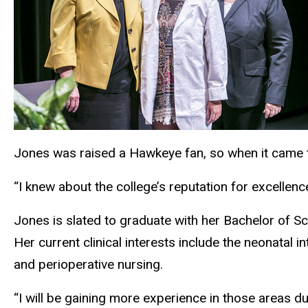
Jones was raised a Hawkeye fan, so when it came to 
“I knew about the college’s reputation for excellence
Jones is slated to graduate with her Bachelor of S
Her current clinical interests include the neonatal in
and perioperative nursing.
“I will be gaining more experience in those areas du