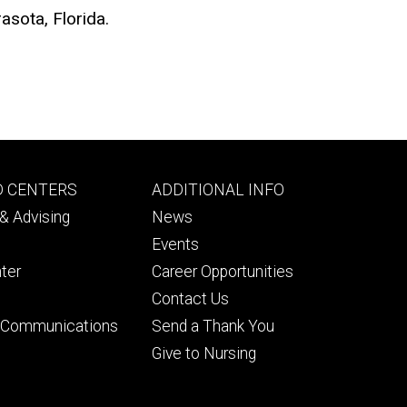
asota, Florida.
Footer
D CENTERS
ADDITIONAL INFO
ry
tertiary
& Advising
News
Events
ter
Career Opportunities
Contact Us
& Communications
Send a Thank You
Give to Nursing