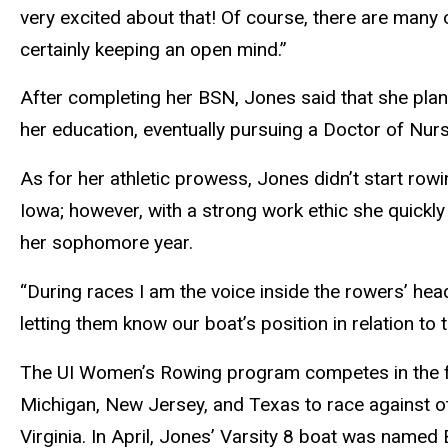
very excited about that! Of course, there are many o
certainly keeping an open mind.”
After completing her BSN, Jones said that she plan
her education, eventually pursuing a Doctor of Nur
As for her athletic prowess, Jones didn’t start row
Iowa; however, with a strong work ethic she quickl
her sophomore year.
“During races I am the voice inside the rowers’ head
letting them know our boat’s position in relation to 
The UI Women’s Rowing program competes in the fal
Michigan, New Jersey, and Texas to race against oth
Virginia. In April, Jones’ Varsity 8 boat was name