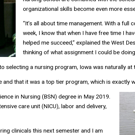
organizational skills become even more essen
“It’s all about time management. With a full 
week, I know that when I have free time I hav
helped me succeed,” explained the West Des M
thinking of what assignment I could be doing 
selecting a nursing program, Iowa was naturally at th
 and that it was a top tier program, which is exactly wh
cience in Nursing (BSN) degree in May 2019.
tensive care unit (NICU), labor and delivery,
ring clinicals this next semester and I am