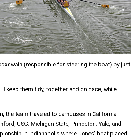
oxswain (responsible for steering the boat) by just
. I keep them tidy, together and on pace, while
 the team traveled to campuses in California,
nford, USC, Michigan State, Princeton, Yale, and
mpionship in Indianapolis where Jones’ boat placed