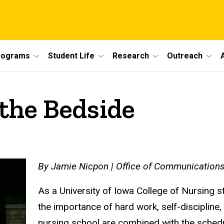
rograms
Student Life
Research
Outreach
 the Bedside
By Jamie Nicpon | Office of Communications
As a University of Iowa College of Nursing 
the importance of hard work, self-discipline
nursing school are combined with the schedu