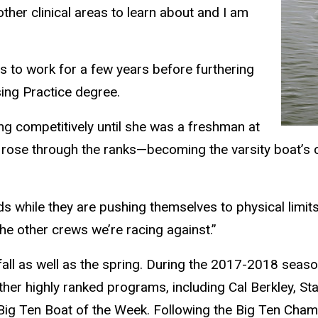
ther clinical areas to learn about and I am
s to work for a few years before furthering
sing Practice degree.
ing competitively until she was a freshman at
y rose through the ranks—becoming the varsity boat’s c
s while they are pushing themselves to physical limits
the other crews we’re racing against.”
l as well as the spring. During the 2017-2018 season,
er highly ranked programs, including Cal Berkley, Sta
d Big Ten Boat of the Week. Following the Big Ten Cha