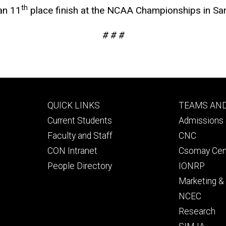
th
an 11
place finish at the NCAA Championships in Sar
# # #
Footer
Footer
QUICK LINKS
TEAMS AN
primary
seconda
Current Students
Admissions 
Faculty and Staff
CNC
CON Intranet
Csomay Cen
People Directory
IONRP
Marketing 
NCEC
Research