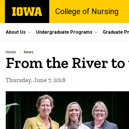
Skip
The
College of Nursing
to
University
main
of
content
Iowa
Site
About Us
Undergraduate Programs
Graduate P
Main
Navigation
Breadcrumb
Home
News
From the River to
Thursday, June 7, 2018