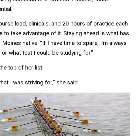
tial.
course load, clinicals, and 20 hours of practice each
e to take advantage of it. Staying ahead is what has
oines native. “If I have time to spare, I’m always
or what test I could be studying for.”
e top of her list.
at I was striving for,” she said.