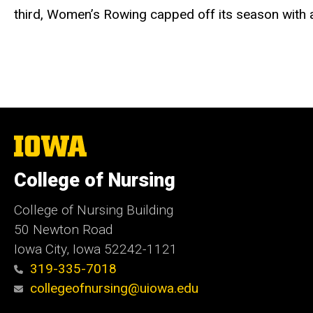
third, Women’s Rowing capped off its season with 
The
University
of
College of Nursing
Iowa
College of Nursing Building
50 Newton Road
Iowa City, Iowa 52242-1121
319-335-7018
collegeofnursing@uiowa.edu