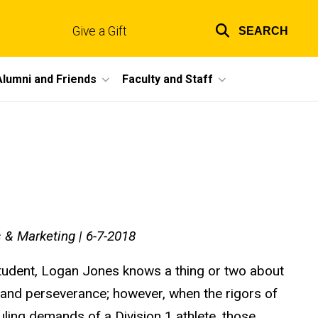
Give a Gift
SEARCH
Top
links
Alumni and Friends
Faculty and Staff
 & Marketing | 6-7-2018
student, Logan Jones knows a thing or two about
, and perseverance; however, when the rigors of
ling demands of a Division 1 athlete, those