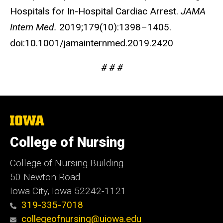
Hospitals for In-Hospital Cardiac Arrest.
JAMA
Intern Med.
2019;179(10):1398–1405.
doi:10.1001/jamainternmed.2019.2420
# # #
The
University
of
College of Nursing
Iowa
College of Nursing Building
50 Newton Road
Iowa City, Iowa 52242-1121
319-335-7018
collegeofnursing@uiowa.edu