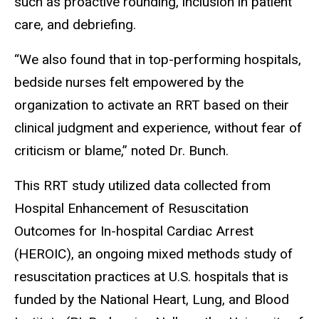
such as proactive rounding, inclusion in patient
care, and debriefing.
“We also found that in top-performing hospitals,
bedside nurses felt empowered by the
organization to activate an RRT based on their
clinical judgment and experience, without fear of
criticism or blame,” noted Dr. Bunch.
This RRT study utilized data collected from
Hospital Enhancement of Resuscitation
Outcomes for In-hospital Cardiac Arrest
(HEROIC), an ongoing mixed methods study of
resuscitation practices at U.S. hospitals that is
funded by the National Heart, Lung, and Blood