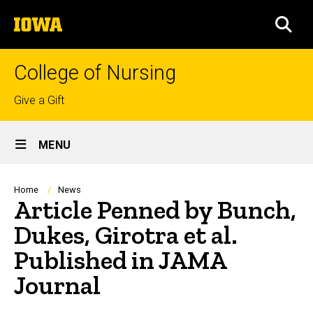
Skip
The
to
SEA
University
main
of
content
Iowa
College of Nursing
Top
Give a Gift
links
Site
MENU
Main
Navigation
Breadcrumb
Home
News
Article Penned by Bunch,
Dukes, Girotra et al.
Published in JAMA
Journal