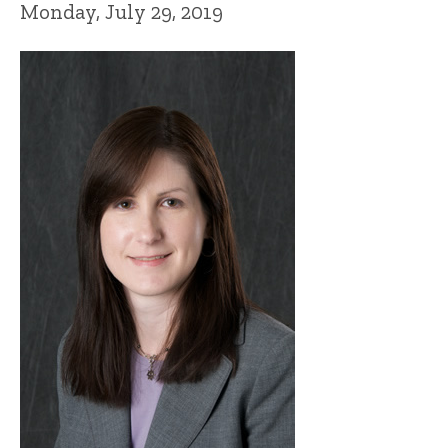
Monday, July 29, 2019