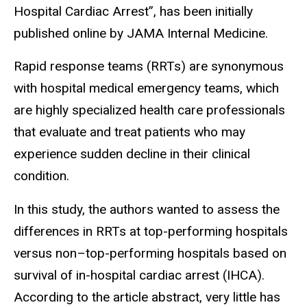
Hospital Cardiac Arrest”, has been initially
published online by JAMA Internal Medicine.
Rapid response teams (RRTs) are synonymous
with hospital medical emergency teams, which
are highly specialized health care professionals
that evaluate and treat patients who may
experience sudden decline in their clinical
condition.
In this study, the authors wanted to assess the
differences in RRTs at top-performing hospitals
versus non–top-performing hospitals based on
survival of in-hospital cardiac arrest (IHCA).
According to the article abstract, very little has