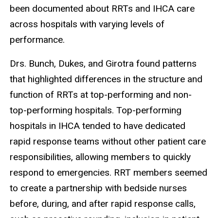
been documented about RRTs and IHCA care
across hospitals with varying levels of
performance.
Drs. Bunch, Dukes, and Girotra found patterns
that highlighted differences in the structure and
function of RRTs at top-performing and non-
top-performing hospitals. Top-performing
hospitals in IHCA tended to have dedicated
rapid response teams without other patient care
responsibilities, allowing members to quickly
respond to emergencies. RRT members seemed
to create a partnership with bedside nurses
before, during, and after rapid response calls,