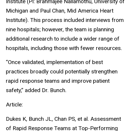
Institute (PI: Brahmajee Nallamothu, University of
Michigan and Paul Chan, Mid America Heart
Institute). This process included interviews from
nine hospitals; however, the team is planning
additional research to include a wider range of
hospitals, including those with fewer resources.
“Once validated, implementation of best
practices broadly could potentially strengthen
rapid response teams and improve patient
safety,” added Dr. Bunch.
Article:
Dukes K, Bunch JL, Chan PS, et al. Assessment
of Rapid Response Teams at Top-Performing