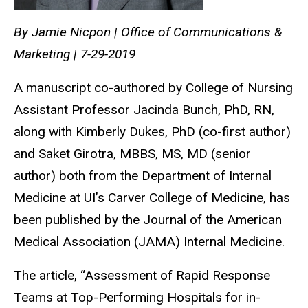
By Jamie Nicpon | Office of Communications &
Marketing | 7-29-2019
A manuscript co-authored by College of Nursing
Assistant Professor Jacinda Bunch, PhD, RN,
along with Kimberly Dukes, PhD (co-first author)
and Saket Girotra, MBBS, MS, MD (senior
author) both from the Department of Internal
Medicine at UI’s Carver College of Medicine, has
been published by the Journal of the American
Medical Association (JAMA) Internal Medicine.
The article, “Assessment of Rapid Response
Teams at Top-Performing Hospitals for in-