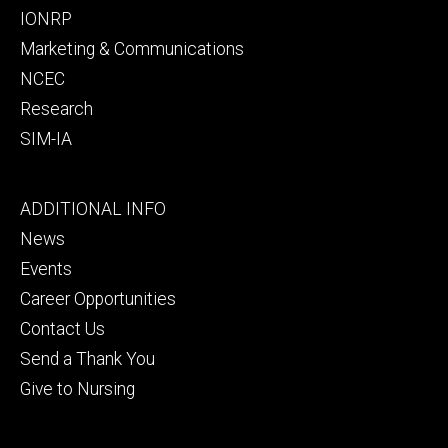
IONRP
Marketing & Communications
NCEC
Research
SIM-IA
Footer
ADDITIONAL INFO
tertiary
News
Events
Career Opportunities
Contact Us
Send a Thank You
Give to Nursing