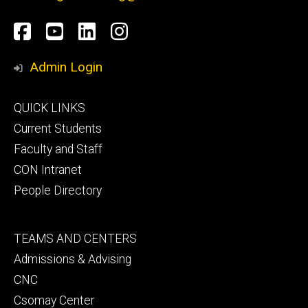
Social
Facebook
YouTube
LinkedIn
Instagram
Media
Admin Login
Footer
QUICK LINKS
primary
Current Students
Faculty and Staff
CON Intranet
People Directory
Footer
TEAMS AND CENTERS
secondary
Admissions & Advising
CNC
Csomay Center