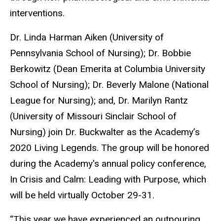
interventions.
Dr. Linda Harman Aiken (University of
Pennsylvania School of Nursing); Dr. Bobbie
Berkowitz (Dean Emerita at Columbia University
School of Nursing); Dr. Beverly Malone (National
League for Nursing); and, Dr. Marilyn Rantz
(University of Missouri Sinclair School of
Nursing) join Dr. Buckwalter as the Academy’s
2020 Living Legends. The group will be honored
during the Academy's annual policy conference,
In Crisis and Calm: Leading with Purpose, which
will be held virtually October 29-31.
“This year we have experienced an outpouring