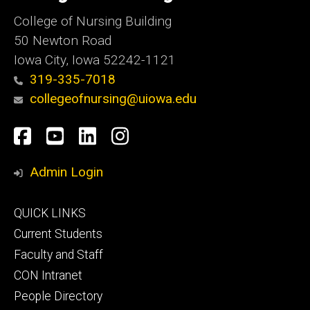
College of Nursing Building
50 Newton Road
Iowa City, Iowa 52242-1121
319-335-7018
collegeofnursing@uiowa.edu
Social
Facebook
YouTube
LinkedIn
Instagram
Media
Admin Login
Footer
QUICK LINKS
primary
Current Students
Faculty and Staff
CON Intranet
People Directory