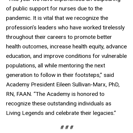
of public support for nurses due to the
pandemic. It is vital that we recognize the
profession’s leaders who have worked tirelessly
throughout their careers to promote better
health outcomes, increase health equity, advance
education, and improve conditions for vulnerable
populations, all while mentoring the next
generation to follow in their footsteps,” said
Academy President Eileen Sullivan-Marx, PhD,
RN, FAAN. “The Academy is honored to
recognize these outstanding individuals as
Living Legends and celebrate their legacies.”
# # #