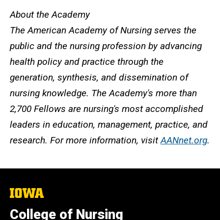
About the Academy
The American Academy of Nursing serves the
public and the nursing profession by advancing
health policy and practice through the
generation, synthesis, and dissemination of
nursing knowledge. The Academy's more than
2,700 Fellows are nursing's most accomplished
leaders in education, management, practice, and
research. For more information, visit
AANnet.org
.
The
University
of
College of Nursing
Iowa