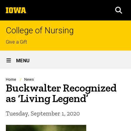
Skip
The
to
SEA
University
main
of
content
Iowa
College of Nursing
Top
Give a Gift
links
Site
MENU
Main
Navigation
Breadcrumb
Home
News
Buckwalter Recognized
as ‘Living Legend’
Tuesday, September 1, 2020