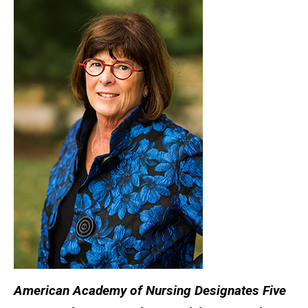
American Academy of Nursing Designates Five