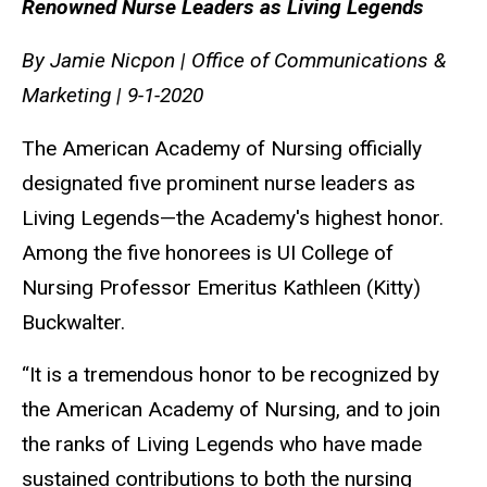
Renowned Nurse Leaders as Living Legends
By Jamie Nicpon | Office of Communications &
Marketing | 9-1-2020
The American Academy of Nursing officially
designated five prominent nurse leaders as
Living Legends—the Academy's highest honor.
Among the five honorees is UI College of
Nursing Professor Emeritus Kathleen (Kitty)
Buckwalter.
“It is a tremendous honor to be recognized by
the American Academy of Nursing, and to join
the ranks of Living Legends who have made
sustained contributions to both the nursing