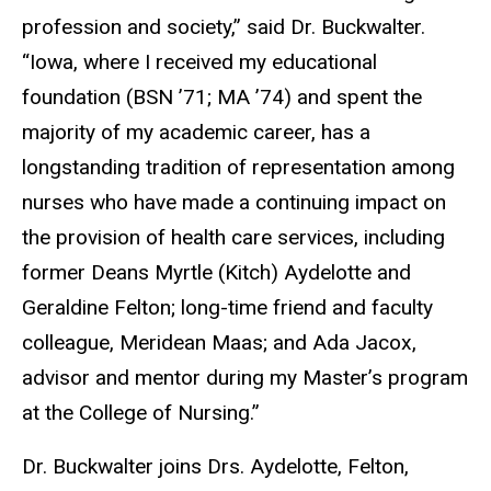
profession and society,” said Dr. Buckwalter.
“Iowa, where I received my educational
foundation (BSN ’71; MA ’74) and spent the
majority of my academic career, has a
longstanding tradition of representation among
nurses who have made a continuing impact on
the provision of health care services, including
former Deans Myrtle (Kitch) Aydelotte and
Geraldine Felton; long-time friend and faculty
colleague, Meridean Maas; and Ada Jacox,
advisor and mentor during my Master’s program
at the College of Nursing.”
Dr. Buckwalter joins Drs. Aydelotte, Felton,