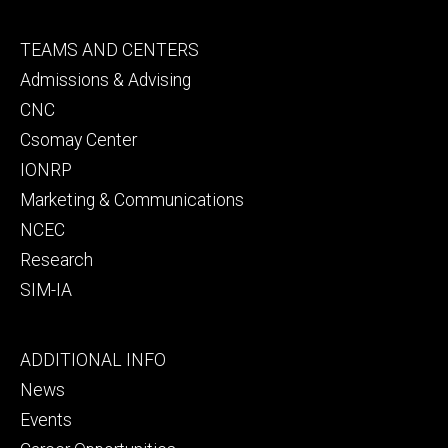
Footer
TEAMS AND CENTERS
secondary
Admissions & Advising
CNC
Csomay Center
IONRP
Marketing & Communications
NCEC
Research
SIM-IA
Footer
ADDITIONAL INFO
tertiary
News
Events