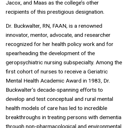
Jacox, and Maas as the college’s other
recipients of this prestigious designation.
Dr. Buckwalter, RN, FAAN, is a renowned
innovator, mentor, advocate, and researcher
recognized for her health policy work and for
spearheading the development of the
geropsychiatric nursing subspecialty. Among the
first cohort of nurses to receive a Geriatric
Mental Health Academic Award in 1983, Dr.
Buckwalter’s decade-spanning efforts to
develop and test conceptual and rural mental
health models of care has led to incredible
breakthroughs in treating persons with dementia
through non-pharmacological and environmental