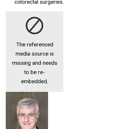
colorectal surgeries.
The referenced
media source is
missing and needs
to be re-
embedded.