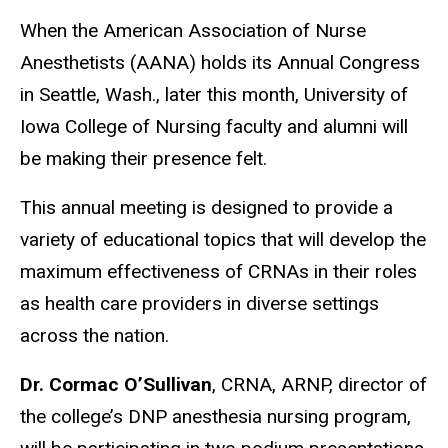
When the American Association of Nurse
Anesthetists (AANA) holds its Annual Congress
in Seattle, Wash., later this month, University of
Iowa College of Nursing faculty and alumni will
be making their presence felt.
This annual meeting is designed to provide a
variety of educational topics that will develop the
maximum effectiveness of CRNAs in their roles
as health care providers in diverse settings
across the nation.
Dr. Cormac O’Sullivan
, CRNA, ARNP, director of
the college’s DNP anesthesia nursing program,