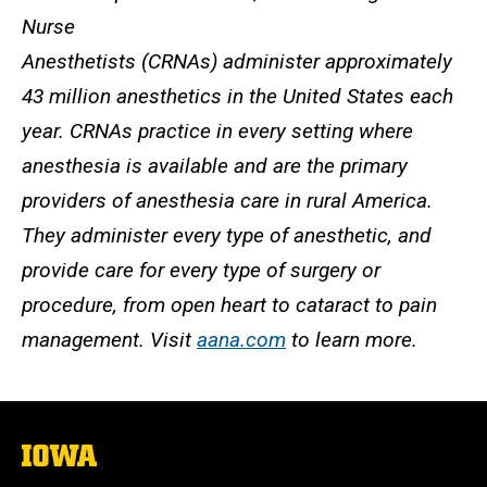
Nurse
Anesthetists (CRNAs) administer approximately
43 million anesthetics in the United States each
year. CRNAs practice in every setting where
anesthesia is available and are the primary
providers of anesthesia care in rural America.
They administer every type of anesthetic, and
provide care for every type of surgery or
procedure, from open heart to cataract to pain
management. Visit
aana.com
to learn more.
The
University