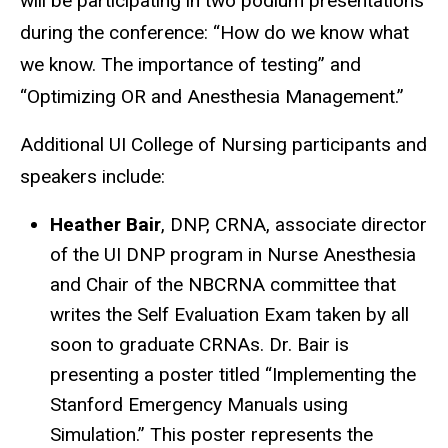
will be participating in two podium presentations
during the conference: “How do we know what
we know. The importance of testing” and
“Optimizing OR and Anesthesia Management.”
Additional UI College of Nursing participants and
speakers include:
Heather Bair
, DNP, CRNA, associate director
of the UI DNP program in Nurse Anesthesia
and Chair of the NBCRNA committee that
writes the Self Evaluation Exam taken by all
soon to graduate CRNAs. Dr. Bair is
presenting a poster titled “Implementing the
Stanford Emergency Manuals using
Simulation.” This poster represents the