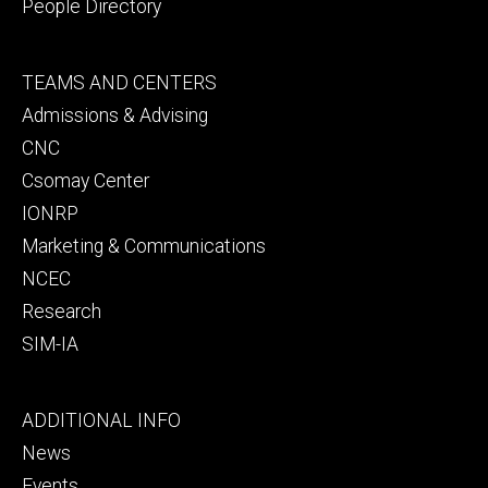
People Directory
Footer
TEAMS AND CENTERS
secondary
Admissions & Advising
CNC
Csomay Center
IONRP
Marketing & Communications
NCEC
Research
SIM-IA
Footer
ADDITIONAL INFO
tertiary
News
Events