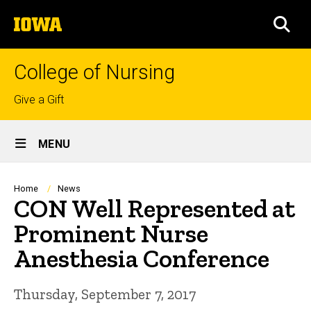
Skip
The
to
SEA
University
main
of
content
Iowa
College of Nursing
Top
Give a Gift
links
Site
MENU
Main
Navigation
Breadcrumb
Home
News
CON Well Represented at
Prominent Nurse
Anesthesia Conference
Thursday, September 7, 2017