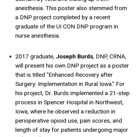
anesthesia. This poster also stemmed from
a DNP project completed by a recent
graduate of the UI CON DNP program in
nurse anesthesia.
2017 graduate,
Joseph Burds
, DNP, CRNA,
will present his own DNP project as a poster
that is titled “Enhanced Recovery after
Surgery: Implementation in Rural Iowa.” For
his project, Dr. Burds implemented a 21-step
process in Spencer Hospital in Northwest,
Iowa, where he observed a reduction in
perioperative opioid use, pain scores, and
length of stay for patients undergoing major