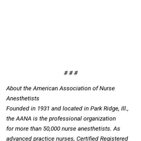
# # #
About the American Association of Nurse
Anesthetists
Founded in 1931 and located in Park Ridge, Ill.,
the AANA is the professional organization
for more than 50,000 nurse anesthetists. As
advanced practice nurses, Certified Registered