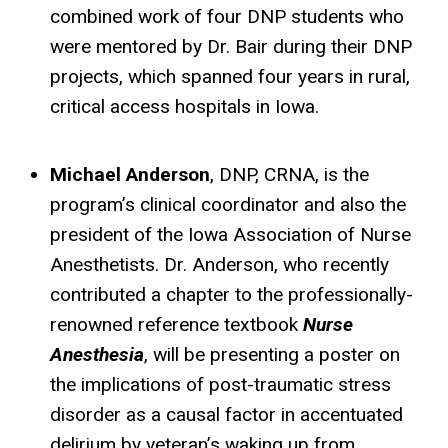
combined work of four DNP students who
were mentored by Dr. Bair during their DNP
projects, which spanned four years in rural,
critical access hospitals in Iowa.
Michael Anderson
, DNP, CRNA, is the
program’s clinical coordinator and also the
president of the Iowa Association of Nurse
Anesthetists. Dr. Anderson, who recently
contributed a chapter to the professionally-
renowned reference textbook
Nurse
Anesthesia
, will be presenting a poster on
the implications of post-traumatic stress
disorder as a causal factor in accentuated
delirium by veteran’s waking up from