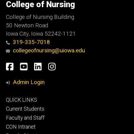
of
College of Nursing
Iowa
College of Nursing Building
50 Newton Road
Iowa City, Iowa 52242-1121
319-335-7018
collegeofnursing@uiowa.edu
Social
Facebook
YouTube
LinkedIn
Instagram
Media
Admin Login
Footer
QUICK LINKS
primary
Current Students
Faculty and Staff
CON Intranet