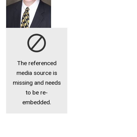
The referenced
media source is
missing and needs
to be re-
embedded.