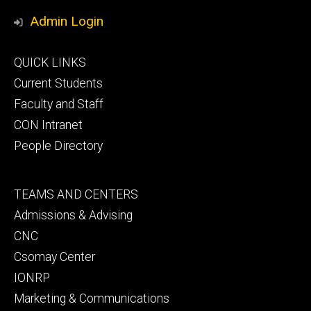
Media
Admin Login
Footer
QUICK LINKS
primary
Current Students
Faculty and Staff
CON Intranet
People Directory
Footer
TEAMS AND CENTERS
secondary
Admissions & Advising
CNC
Csomay Center
IONRP
Marketing & Communications