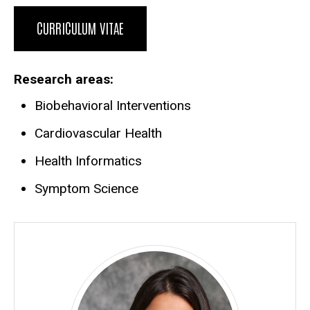
CURRICULUM VITAE
Research areas
Biobehavioral Interventions
Cardiovascular Health
Health Informatics
Symptom Science