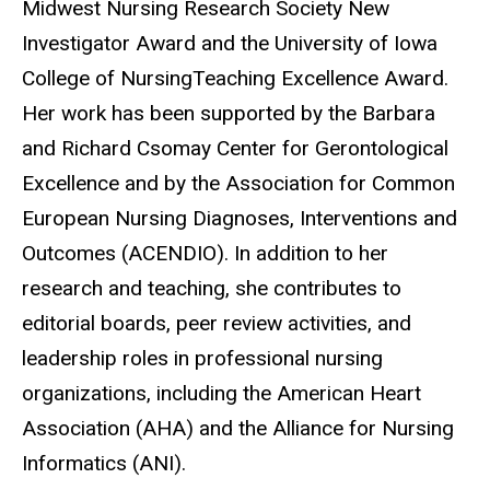
Midwest Nursing Research Society New
Investigator Award and the University of Iowa
College of NursingTeaching Excellence Award.
Her work has been supported by the Barbara
and Richard Csomay Center for Gerontological
Excellence and by the Association for Common
European Nursing Diagnoses, Interventions and
Outcomes (ACENDIO). In addition to her
research and teaching, she contributes to
editorial boards, peer review activities, and
leadership roles in professional nursing
organizations, including the American Heart
Association (AHA) and the Alliance for Nursing
Informatics (ANI).