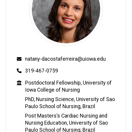
Email
natany-dacostaferreira@uiowa.edu
Phone
319-467-0759
Education
Postdoctoral Fellowship, University of
Iowa College of Nursing
PhD, Nursing Science, University of Sao
Paulo School of Nursing, Brazil
Post Masters’s Cardiac Nursing and
Nursing Education, University of Sao
Paulo School of Nursing, Brazil