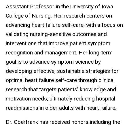
Assistant Professor in the University of Iowa
College of Nursing. Her research centers on
advancing heart failure self-care, with a focus on
validating nursing-sensitive outcomes and
interventions that improve patient symptom
recognition and management. Her long-term
goal is to advance symptom science by
developing effective, sustainable strategies for
optimal heart failure self-care through clinical
research that targets patients’ knowledge and
motivation needs, ultimately reducing hospital
readmissions in older adults with heart failure.
Dr. Oberfrank has received honors including the