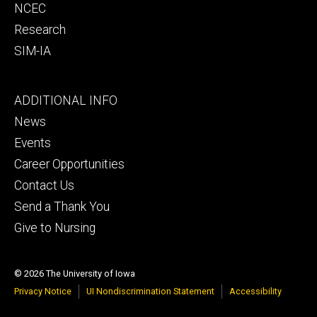
NCEC
Research
SIM-IA
Footer
ADDITIONAL INFO
tertiary
News
Events
Career Opportunities
Contact Us
Send a Thank You
Give to Nursing
© 2026 The University of Iowa
Privacy Notice
UI Nondiscrimination Statement
Accessibility