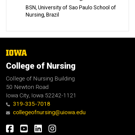
BSN, University of Sao Paulo School of
Nursing, Brazil
The
University
of
College of Nursing
Iowa
College of Nursing Building
50 Newton Road
Iowa City, Iowa 52242-1121
319-335-7018
collegeofnursing@uiowa.edu
Social
Facebook
YouTube
LinkedIn
Instagram