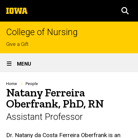
Skip
The
to
SEA
University
main
of
content
Iowa
College of Nursing
Top
Give a Gift
links
Site
MENU
Main
Navigation
Breadcrumb
Home
People
Natany Ferreira
Oberfrank, PhD, RN
Assistant Professor
Biography
Dr. Natany da Costa Ferreira Oberfrank is an