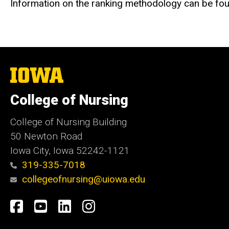
Information on the ranking methodology can be f
The
University
of
College of Nursing
Iowa
College of Nursing Building
50 Newton Road
Iowa City, Iowa 52242-1121
319-335-7018
collegeofnursing@uiowa.edu
Social
Facebook
YouTube
LinkedIn
Instagram