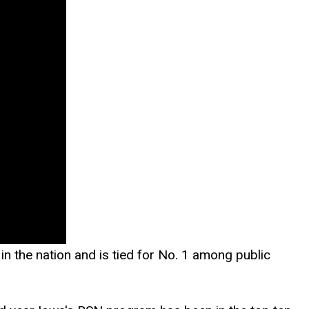
n the nation and is tied for No. 1 among public