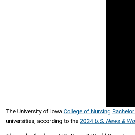
The University of Iowa
College of Nursing
Bachelor
universities, according to the
2024
U.S. News & Wo