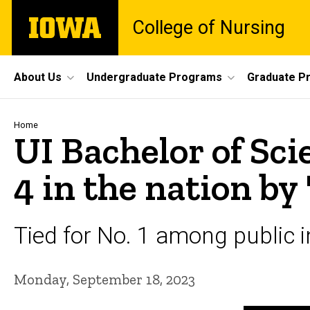
Skip
The
College of Nursing
to
University
main
of
content
Iowa
Site
About Us
Undergraduate Programs
Graduate P
Main
Navigation
Breadcrumb
Home
UI Bachelor of Sc
4 in the nation by 
Tied for No. 1 among public i
Monday, September 18, 2023