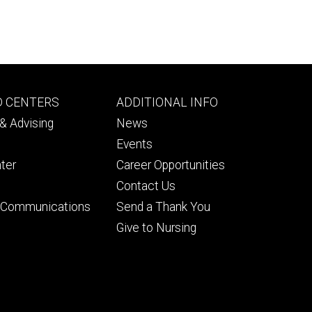
Footer
D CENTERS
ADDITIONAL INFO
ry
tertiary
& Advising
News
Events
ter
Career Opportunities
Contact Us
& Communications
Send a Thank You
Give to Nursing