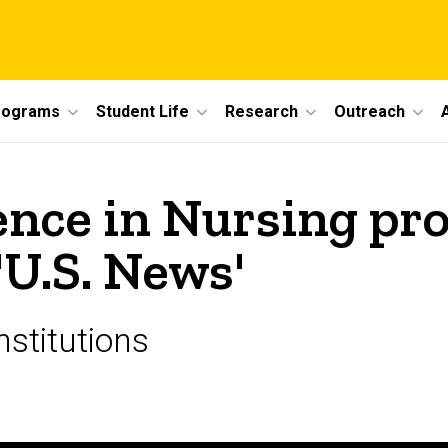
rograms
Student Life
Research
Outreach
ience in Nursing p
'U.S. News'
nstitutions