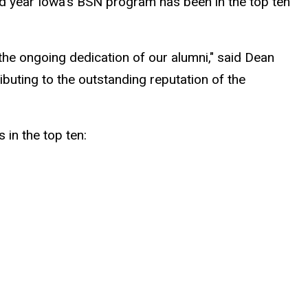
d year Iowa's BSN program has been in the top ten
as the ongoing dedication of our alumni," said Dean
ibuting to the outstanding reputation of the
in the top ten: