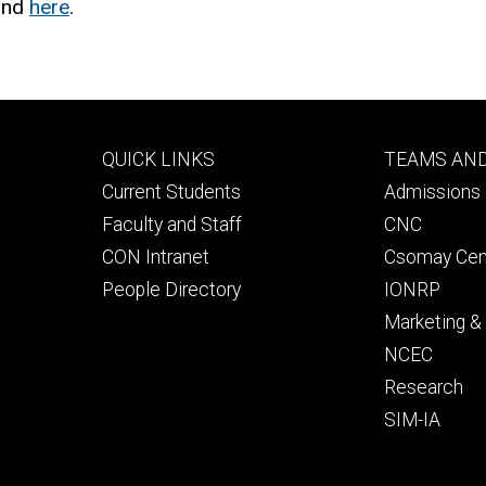
ound
here
.
Footer
Footer
QUICK LINKS
TEAMS AN
primary
seconda
Current Students
Admissions 
Faculty and Staff
CNC
CON Intranet
Csomay Cen
People Directory
IONRP
Marketing 
NCEC
Research
SIM-IA