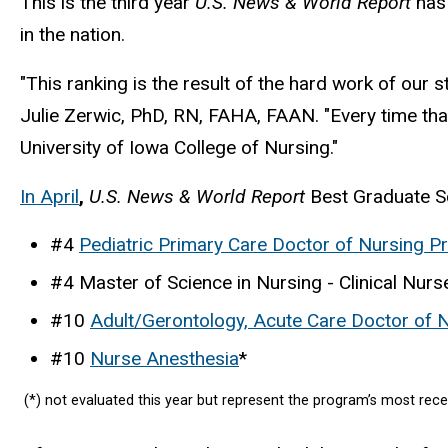
This is the third year
U.S. News & World Report
has
in the nation.
"This ranking is the result of the hard work of our s
Julie Zerwic, PhD, RN, FAHA, FAAN. "Every time that
University of Iowa College of Nursing."
In April
,
U.S. News & World Report
Best Graduate Sc
#4
Pediatric Primary Care Doctor of Nursing Pr
#4 Master of Science in Nursing - Clinical Nur
#10
Adult/Gerontology, Acute Care Doctor of N
#10
Nurse Anesthesia
*
(*) not evaluated this year but represent the program’s most rece