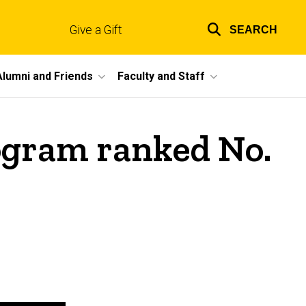
Give a Gift
SEARCH
Top
links
Alumni and Friends
Faculty and Staff
rogram ranked No.