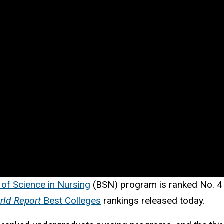
 of Science in Nursing
(BSN) program is ranked No. 4 i
rld Report
Best Colleges
rankings
released today.