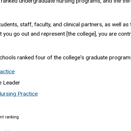
 ranked
undergraduate nursing programs, and the thir
tudents, staff, faculty, and clinical partners, as well 
 you go out and represent [the college], you are contr
hools ranked four of the college's graduate programs 
actice
se Leader
ursing Practice
nt ranking.