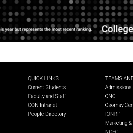
Footer
Footer
QUICK LINKS
TEAMS AN
primary
seconda
Current Students
Admissions 
Faculty and Staff
CNC
CON Intranet
Csomay Cen
People Directory
IONRP
Marketing 
NCEC