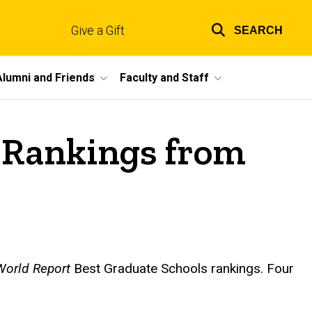
Give a Gift
SEARCH
Top
links
Alumni and Friends
Faculty and Staff
 Rankings from
orld Report
Best Graduate Schools rankings. Four