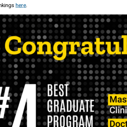
ankings
here
.