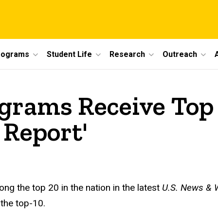
rograms
Student Life
Research
Outreach
ograms Receive Top
 Report'
g the top 20 in the nation in the latest
U.S. News
&
W
the top-10.