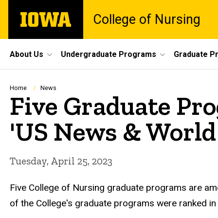
Skip
The
College of Nursing
to
University
main
of
content
Iowa
Site
About Us
Undergraduate Programs
Graduate P
Main
Navigation
Breadcrumb
Home
News
Five Graduate Pr
'US News & World
Tuesday, April 25, 2023
Five College of Nursing graduate programs are amon
of the College's graduate programs were ranked in 