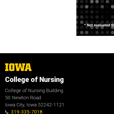
The
University
of
College of Nursing
Iowa
College of Nursing Building
50 Newton Road
Iowa City, Iowa 52242-1121
319-335-7018