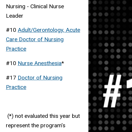
Nursing - Clinical Nurse
Leader
#10
Adult/Gerontology, Acute
Care Doctor of Nursing
Practice
#10
Nurse Anesthesia
*
#17
Doctor of Nursing
Practice
(*) not evaluated this year but
represent the program’s