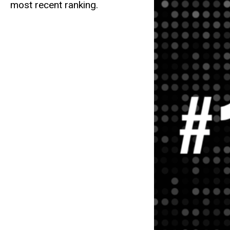
most recent ranking.