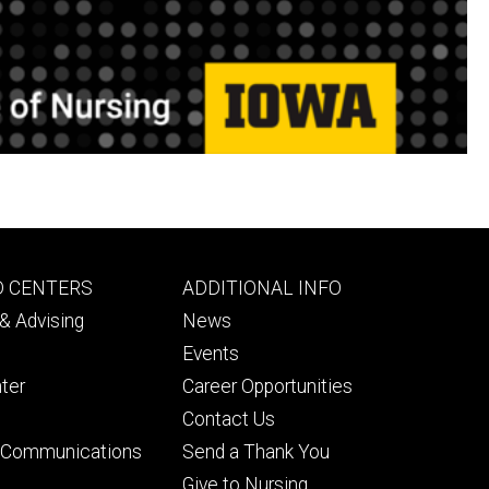
Footer
D CENTERS
ADDITIONAL INFO
ry
tertiary
& Advising
News
Events
ter
Career Opportunities
Contact Us
& Communications
Send a Thank You
Give to Nursing