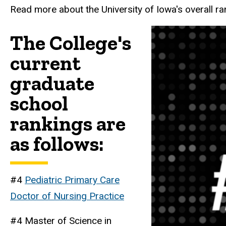
Read more about the University of Iowa's overall r
The College's
current
graduate
school
rankings are
as follows:
#4
Pediatric Primary Care
Doctor of Nursing Practice
#4 Master of Science in