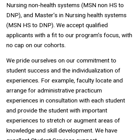
Nursing non-health systems (MSN non HS to
DNP), and Master’s in Nursing health systems
(MSN HS to DNP). We accept qualified
applicants with a fit to our program’s focus, with
no cap on our cohorts.
We pride ourselves on our commitment to
student success and the individualization of
experiences. For example, faculty locate and
arrange for administrative practicum
experiences in consultation with each student
and provide the student with important
experiences to stretch or augment areas of
knowledge and skill development. We have