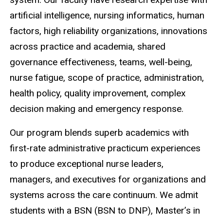
artificial intelligence, nursing informatics, human
factors, high reliability organizations, innovations
across practice and academia, shared
governance effectiveness, teams, well-being,
nurse fatigue, scope of practice, administration,
health policy, quality improvement, complex
decision making and emergency response.
Our program blends superb academics with
first-rate administrative practicum experiences
to produce exceptional nurse leaders,
managers, and executives for organizations and
systems across the care continuum. We admit
students with a BSN (BSN to DNP), Master’s in