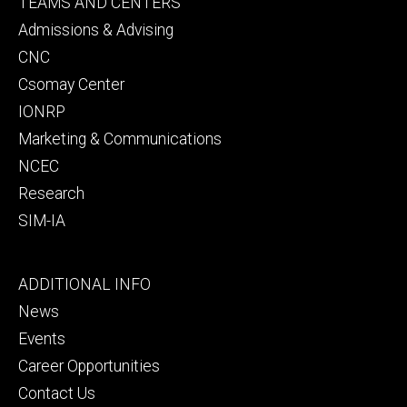
Footer
TEAMS AND CENTERS
secondary
Admissions & Advising
CNC
Csomay Center
IONRP
Marketing & Communications
NCEC
Research
SIM-IA
Footer
ADDITIONAL INFO
tertiary
News
Events
Career Opportunities
Contact Us