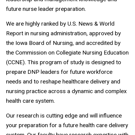
future nurse leader preparation.
We are highly ranked by U.S. News & World
Report in nursing administration, approved by
the Iowa Board of Nursing, and accredited by
the Commission on Collegiate Nursing Education
(CCNE). This program of study is designed to
prepare DNP leaders for future workforce
needs and to reshape healthcare delivery and
nursing practice across a dynamic and complex
health care system.
Our research is cutting edge and will influence
your preparation for a future health care delivery
system. Our faculty have research expertise with