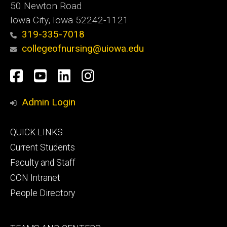
50 Newton Road
Iowa City, Iowa 52242-1121
319-335-7018
collegeofnursing@uiowa.edu
Social
Facebook
YouTube
LinkedIn
Instagram
Media
Admin Login
Footer
QUICK LINKS
primary
Current Students
Faculty and Staff
CON Intranet
People Directory