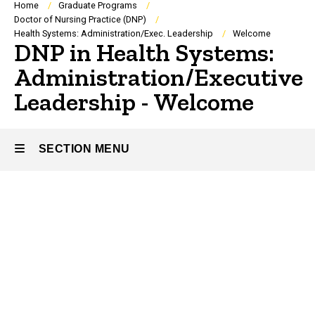
Breadcrumb
Home
Graduate Programs
Doctor of Nursing Practice (DNP)
Health Systems: Administration/Exec. Leadership
Welcome
DNP in Health Systems:
Administration/Executive
Leadership - Welcome
SECTION MENU
Main
navigation