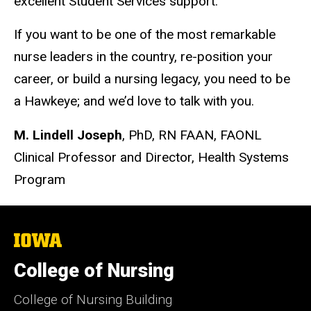
excellent Student Services support.
If you want to be one of the most remarkable
nurse leaders in the country, re-position your
career, or build a nursing legacy, you need to be
a Hawkeye; and we’d love to talk with you.
M. Lindell Joseph
, PhD, RN FAAN, FAONL
Clinical Professor and Director, Health Systems
Program
The
University
of
College of Nursing
Iowa
College of Nursing Building