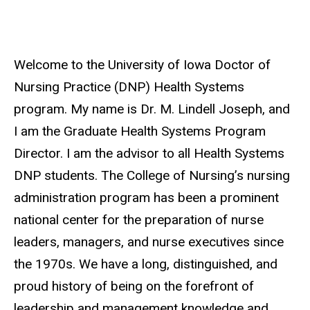
Welcome to the University of Iowa Doctor of
Nursing Practice (DNP) Health Systems
program. My name is Dr. M. Lindell Joseph, and
I am the Graduate Health Systems Program
Director. I am the advisor to all Health Systems
DNP students. The College of Nursing’s nursing
administration program has been a prominent
national center for the preparation of nurse
leaders, managers, and nurse executives since
the 1970s. We have a long, distinguished, and
proud history of being on the forefront of
leadership and management knowledge and