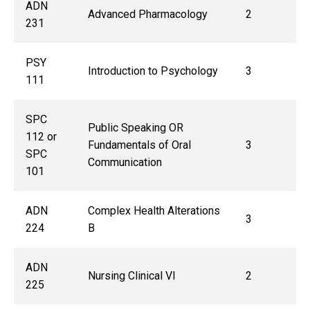
ADN
Advanced Pharmacology
2
231
PSY
Introduction to Psychology
3
111
SPC
Public Speaking OR
112 or
Fundamentals of Oral
3
SPC
Communication
101
ADN
Complex Health Alterations
3
224
B
ADN
Nursing Clinical VI
2
225