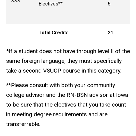
XXX
Electives**
6
Total Credits
21
*
If a student does not have through level II of the
same foreign language, they must specifically
take a second VSUCP course in this category.
**Please consult with both your community
college advisor and the RN-BSN advisor at Iowa
to be sure that the electives that you take count
in meeting degree requirements and are
transferrable.