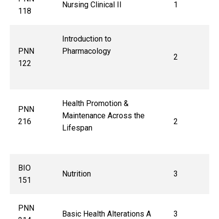
Nursing Clinical II
1
118
Introduction to
PNN
Pharmacology
2
122
Health Promotion &
PNN
Maintenance Across the
216
2
Lifespan
BIO
Nutrition
3
151
PNN
Basic Health Alterations A
3