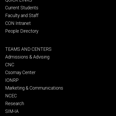
primary
Current Students
Faculty and Staff
CON Intranet
People Directory
Footer
TEAMS AND CENTERS
secondary
Admissions & Advising
CNC
Csomay Center
IONRP
Marketing & Communications
NCEC
Research
SIM-IA