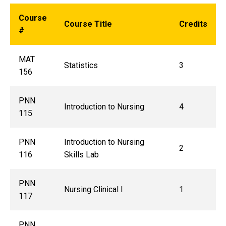
Course
Course Title
Credits
#
MAT
Statistics
3
156
PNN
Introduction to Nursing
4
115
PNN
Introduction to Nursing
2
116
Skills Lab
PNN
Nursing Clinical I
1
117
PNN