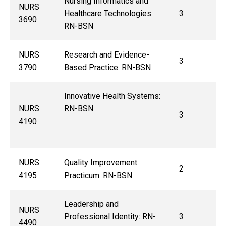
Nursing Informatics and
NURS
Healthcare Technologies:
3
3690
RN-BSN
NURS
Research and Evidence-
3
3790
Based Practice: RN-BSN
Innovative Health Systems:
NURS
RN-BSN
3
4190
NURS
Quality Improvement
2
4195
Practicum: RN-BSN
Leadership and
NURS
Professional Identity: RN-
3
4490