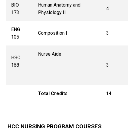
BIO
Human Anatomy and
4
173
Physiology II
ENG
Composition I
3
105
Nurse Aide
HSC
168
3
Total Credits
14
HCC NURSING PROGRAM COURSES