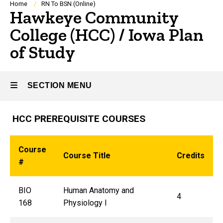
Breadcrumb
Home
RN To BSN (Online)
Hawkeye Community
College (HCC) / Iowa Plan
of Study
SECTION MENU
HCC PREREQUISITE COURSES
Main
navigation
Course
Course Title
Credits
#
BIO
Human Anatomy and
4
168
Physiology I