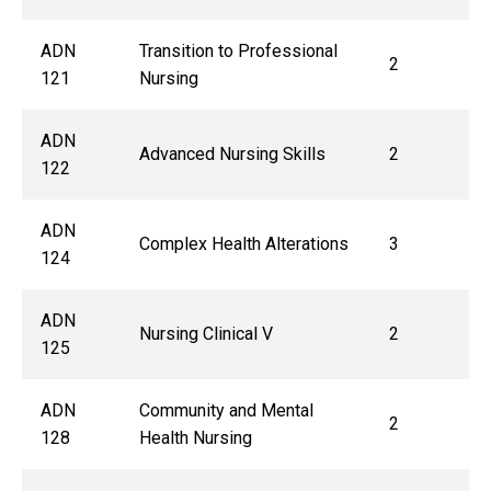
ADN
Transition to Professional
2
121
Nursing
ADN
Advanced Nursing Skills
2
122
ADN
Complex Health Alterations
3
124
ADN
Nursing Clinical V
2
125
ADN
Community and Mental
2
128
Health Nursing