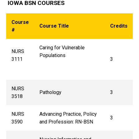
IOWA BSN COURSES
Course
Course Title
Credits
#
Caring for Vulnerable
NURS
Populations
3111
3
NURS
Pathology
3
3518
NURS
Advancing Practice, Policy
3
3590
and Profession: RN-BSN