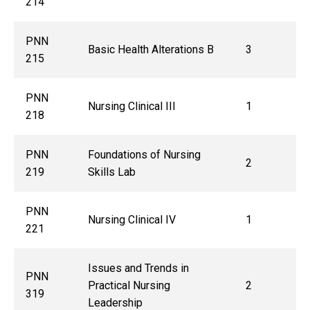
214
PNN
Basic Health Alterations B
3
215
PNN
Nursing Clinical III
1
218
PNN
Foundations of Nursing
2
219
Skills Lab
PNN
Nursing Clinical IV
1
221
Issues and Trends in
PNN
Practical Nursing
2
319
Leadership