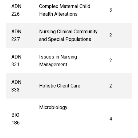
ADN
Complex Maternal Child
3
226
Health Alterations
ADN
Nursing Clinical Community
2
227
and Special Populations
ADN
Issues in Nursing
2
331
Management
ADN
Holistic Client Care
2
333
Microbiology
BIO
4
186