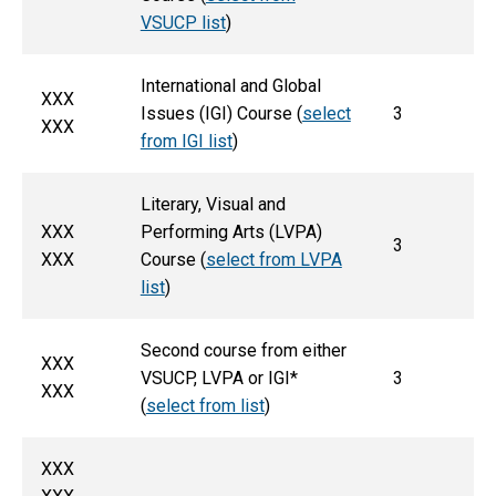
VSUCP list
)
International and Global
XXX
Issues (IGI) Course (
select
3
XXX
from IGI list
)
Literary, Visual and
XXX
Performing Arts (LVPA)
3
XXX
Course (
select from LVPA
list
)
Second course from either
XXX
VSUCP, LVPA or IGI*
3
XXX
(
select from list
)
XXX