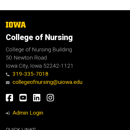
The
University
of
College of Nursing
Iowa
College of Nursing Building
50 Newton Road
Iowa City, Iowa 52242-1121
319-335-7018
collegeofnursing@uiowa.edu
Social
Facebook
YouTube
LinkedIn
Instagram
Media
Admin Login
Footer
QUICK LINKS