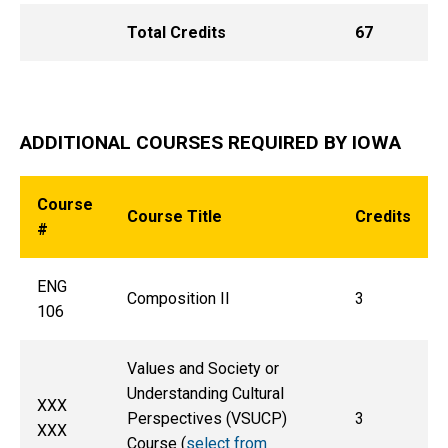
Total Credits
67
ADDITIONAL COURSES REQUIRED BY IOWA
Course
Course Title
Credits
#
ENG
Composition II
3
106
Values and Society or
Understanding Cultural
XXX
Perspectives (VSUCP)
3
XXX
Course (
select from