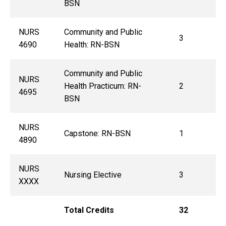
BSN
NURS
Community and Public
3
4690
Health: RN-BSN
Community and Public
NURS
Health Practicum: RN-
2
4695
BSN
NURS
Capstone: RN-BSN
1
4890
NURS
Nursing Elective
3
XXXX
Total Credits
32