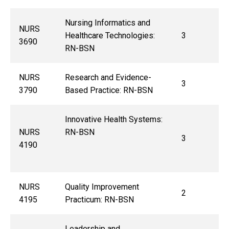
Nursing Informatics and
NURS
Healthcare Technologies:
3
3690
RN-BSN
NURS
Research and Evidence-
3
3790
Based Practice: RN-BSN
Innovative Health Systems:
NURS
RN-BSN
3
4190
NURS
Quality Improvement
2
4195
Practicum: RN-BSN
Leadership and