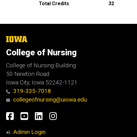
Total Credits
32
The
University
of
College of Nursing
Iowa
College of Nursing Building
50 Newton Road
Iowa City, Iowa 52242-1121
319-335-7018
collegeofnursing@uiowa.edu
Social
Facebook
YouTube
LinkedIn
Instagram
Media
Admin Login