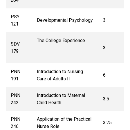
204
PSY
Developmental Psychology
3
121
The College Experience
SDV
3
179
PNN
Introduction to Nursing
6
191
Care of Adults II
PNN
Introduction to Maternal
3.5
242
Child Health
PNN
Application of the Practical
3.25
246
Nurse Role