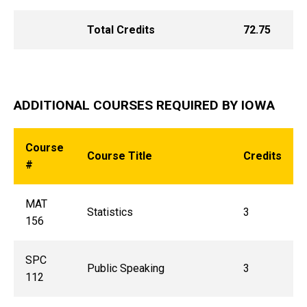
Total Credits
72.75
ADDITIONAL COURSES REQUIRED BY IOWA
Course
Course Title
Credits
#
MAT
Statistics
3
156
SPC
Public Speaking
3
112