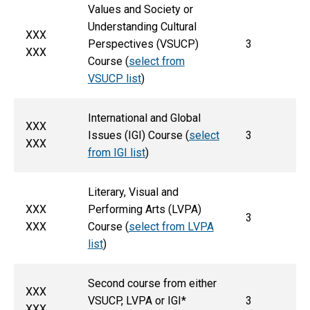
Values and Society or
Understanding Cultural
XXX
Perspectives (VSUCP)
3
XXX
Course (
select from
VSUCP list
)
International and Global
XXX
Issues (IGI) Course (
select
3
XXX
from IGI list
)
Literary, Visual and
XXX
Performing Arts (LVPA)
3
XXX
Course (
select from LVPA
list
)
Second course from either
XXX
VSUCP, LVPA or IGI*
3
XXX