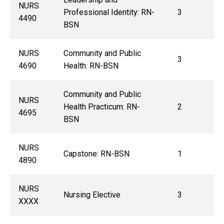
NURS
Professional Identity: RN-
3
4490
BSN
NURS
Community and Public
3
4690
Health: RN-BSN
Community and Public
NURS
Health Practicum: RN-
2
4695
BSN
NURS
Capstone: RN-BSN
1
4890
NURS
Nursing Elective
3
XXXX