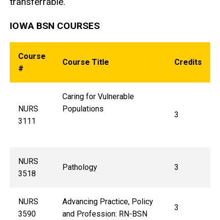
transferrable.
IOWA BSN COURSES
Course
Course Title
Credits
#
Caring for Vulnerable
NURS
Populations
3
3111
NURS
Pathology
3
3518
NURS
Advancing Practice, Policy
3
3590
and Profession: RN-BSN