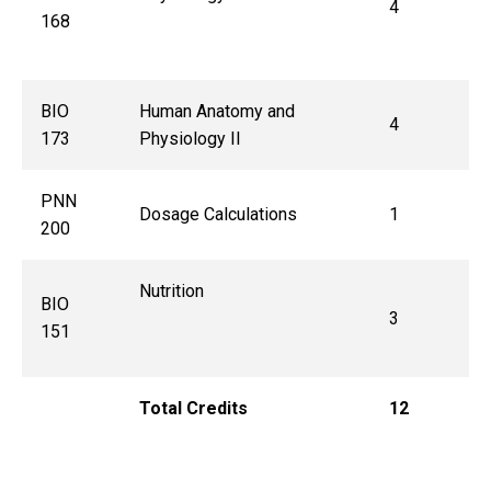
4
168
BIO
Human Anatomy and
4
173
Physiology II
PNN
Dosage Calculations
1
200
Nutrition
BIO
3
151
Total Credits
12