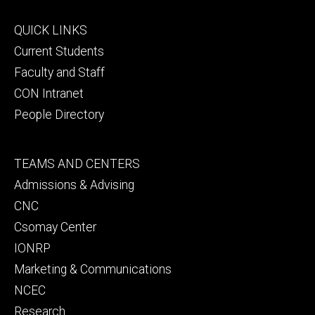
Footer
QUICK LINKS
primary
Current Students
Faculty and Staff
CON Intranet
People Directory
Footer
TEAMS AND CENTERS
secondary
Admissions & Advising
CNC
Csomay Center
IONRP
Marketing & Communications
NCEC
Research