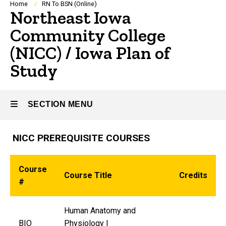
Breadcrumb
Home
RN To BSN (Online)
Northeast Iowa
Community College
(NICC) / Iowa Plan of
Study
SECTION MENU
NICC PREREQUISITE COURSES
Main
navigation
Course
Course Title
Credits
#
Human Anatomy and
BIO
Physiology I