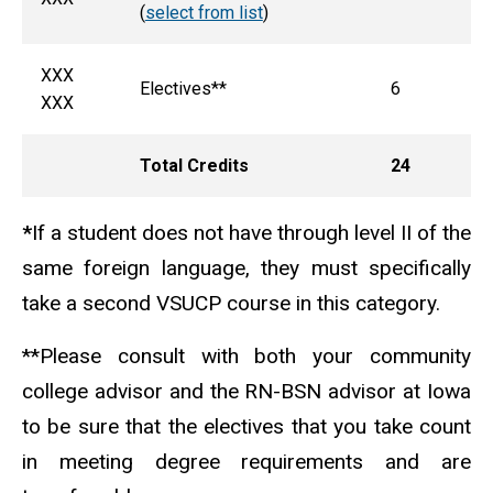
(
select from list
)
XXX
Electives**
6
XXX
Total Credits
24
*
If a student does not have through level II of the
same foreign language, they must specifically
take a second VSUCP course in this category.
**Please consult with both your community
college advisor and the RN-BSN advisor at Iowa
to be sure that the electives that you take count
in meeting degree requirements and are