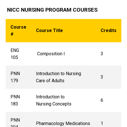
NICC NURSING PROGRAM COURSES
Course
Course Title
Credits
#
ENG
Composition I
3
105
PNN
Introduction to Nursing
3
179
Care of Adults
PNN
Introduction to
6
183
Nursing Concepts
PNN
Pharmacology Medications
1