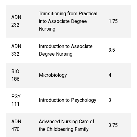
Transitioning from Practical
ADN
into Associate Degree
1.75
232
Nursing
ADN
Introduction to Associate
3.5
332
Degree Nursing
BIO
Microbiology
4
186
PSY
Introduction to Psychology
3
111
ADN
Advanced Nursing Care of
3.75
470
the Childbearing Family