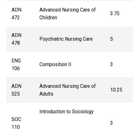
ADN
Advanced Nursing Care of
3.75
472
Children
ADN
Psychiatric Nursing Care
5
478
ENG
Composition II
3
106
ADN
Advanced Nursing Care of
10.25
525
Adults
Introduction to Sociology
SOC
3
110