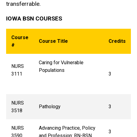
transferrable.
IOWA BSN COURSES
Course
Course Title
Credits
#
Caring for Vulnerable
NURS
Populations
3111
3
NURS
Pathology
3
3518
NURS
Advancing Practice, Policy
3
3590
and Profession: RN-BSN