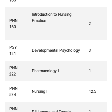
105
Introduction to Nursing
PNN
Practice
2
160
PSY
Developmental Psychology
3
121
PNN
Pharmacology I
1
222
PNN
Nursing I
12.5
534
PNN
PN Issues and Trends
1