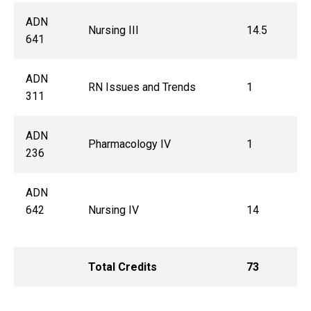
ADN
Nursing III
14.5
641
ADN
RN Issues and Trends
1
311
ADN
Pharmacology IV
1
236
ADN
642
Nursing IV
14
Total Credits
73