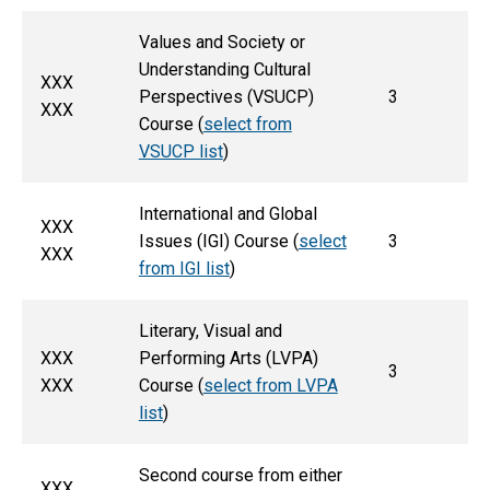
Values and Society or
Understanding Cultural
XXX
Perspectives (VSUCP)
3
XXX
Course (
select from
VSUCP list
)
International and Global
XXX
Issues (IGI) Course (
select
3
XXX
from IGI list
)
Literary, Visual and
XXX
Performing Arts (LVPA)
3
XXX
Course (
select from LVPA
list
)
Second course from either
XXX