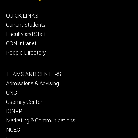
Footer
QUICK LINKS
primary
Current Students
Faculty and Staff
CON Intranet
People Directory
Footer
TEAMS AND CENTERS
secondary
Admissions & Advising
CNC
Csomay Center
IONRP
Marketing & Communications
NCEC