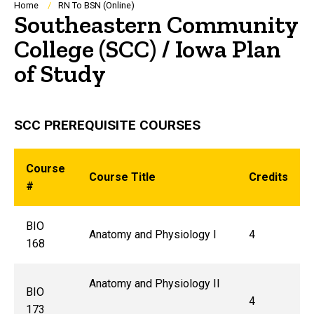
Breadcrumb
Home
RN To BSN (Online)
Southeastern Community
College (SCC) / Iowa Plan
of Study
SCC PREREQUISITE COURSES
Course
Course Title
Credits
#
BIO
Anatomy and Physiology I
4
168
Anatomy and Physiology II
BIO
4
173