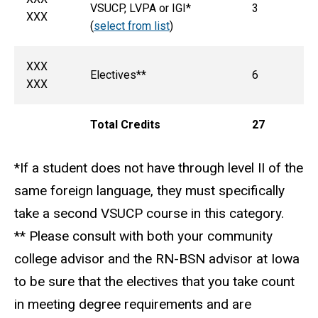
VSUCP, LVPA or IGI*
3
XXX
(
select from list
)
XXX
Electives**
6
XXX
Total Credits
27
*If a student does not have through level II of the
same foreign language, they must specifically
take a second VSUCP course in this category.
** Please consult with both your community
college advisor and the RN-BSN advisor at Iowa
to be sure that the electives that you take count
in meeting degree requirements and are