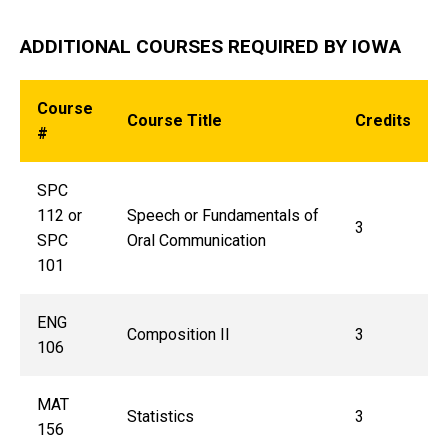
ADDITIONAL COURSES REQUIRED BY IOWA
Course
Course Title
Credits
#
SPC
112 or
Speech or
Fundamentals of
3
SPC
Oral Communication
101
ENG
Composition II
3
106
MAT
Statistics
3
156