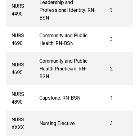
Leadership and
NURS
Professional Identity: RN-
3
4490
BSN
NURS
Community and Public
3
4690
Health: RN-BSN
Community and Public
NURS
Health Practicum: RN-
2
4695
BSN
NURS
Capstone: RN-BSN
1
4890
NURS
Nursing Elective
3
XXXX