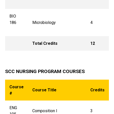
BIO
186
Microbiology
4
Total Credits
12
SCC NURSING PROGRAM COURSES
Course
Course Title
Credits
#
ENG
Composition I
3