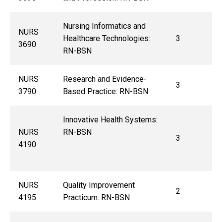
Nursing Informatics and
NURS
Healthcare Technologies:
3
3690
RN-BSN
NURS
Research and Evidence-
3
3790
Based Practice: RN-BSN
Innovative Health Systems:
NURS
RN-BSN
3
4190
NURS
Quality Improvement
2
4195
Practicum: RN-BSN