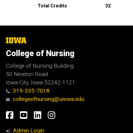
Total Credits
32
The
University
of
College of Nursing
Iowa
College of Nursing Building
50 Newton Road
Iowa City, Iowa 52242-1121
319-335-7018
collegeofnursing@uiowa.edu
Social
Facebook
YouTube
LinkedIn
Instagram
Media
Admin Login