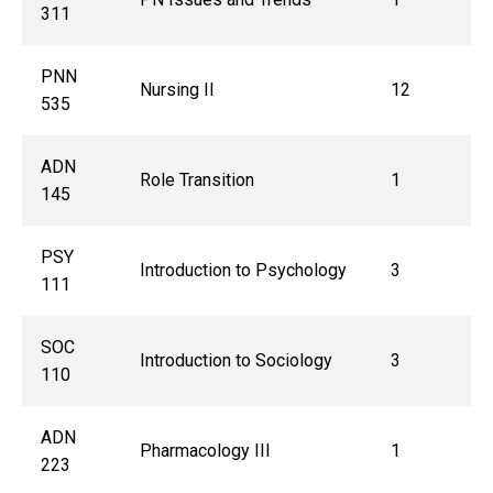
311
PNN
Nursing II
12
535
ADN
Role Transition
1
145
PSY
Introduction to Psychology
3
111
SOC
Introduction to Sociology
3
110
ADN
Pharmacology III
1
223