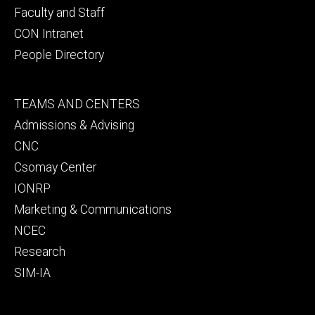
Faculty and Staff
CON Intranet
People Directory
Footer
TEAMS AND CENTERS
secondary
Admissions & Advising
CNC
Csomay Center
IONRP
Marketing & Communications
NCEC
Research
SIM-IA