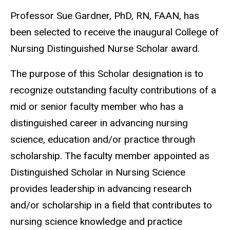
Professor Sue Gardner, PhD, RN, FAAN, has
been selected to receive the inaugural College of
Nursing Distinguished Nurse Scholar award.
The purpose of this Scholar designation is to
recognize outstanding faculty contributions of a
mid or senior faculty member who has a
distinguished career in advancing nursing
science, education and/or practice through
scholarship. The faculty member appointed as
Distinguished Scholar in Nursing Science
provides leadership in advancing research
and/or scholarship in a field that contributes to
nursing science knowledge and practice