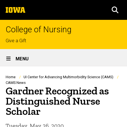
Skip
The
to
SEA
University
main
of
content
Iowa
College of Nursing
Top
Give a Gift
links
Site
MENU
Main
Navigation
Breadcrumb
Home
UI Center for Advancing Multimorbidity Science (CAMS)
CAMS News
Gardner Recognized as
Distinguished Nurse
Scholar
Tuesday, May 26, 2020