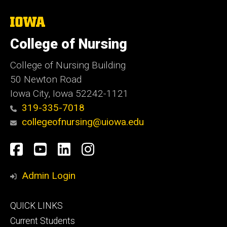
The
University
of
College of Nursing
Iowa
College of Nursing Building
50 Newton Road
Iowa City, Iowa 52242-1121
319-335-7018
collegeofnursing@uiowa.edu
Social
Facebook
YouTube
LinkedIn
Instagram
Media
Admin Login
Footer
QUICK LINKS
primary
Current Students