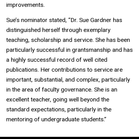
improvements.
Sue’s nominator stated, “Dr. Sue Gardner has
distinguished herself through exemplary
teaching, scholarship and service. She has been
particularly successful in grantsmanship and has
a highly successful record of well cited
publications. Her contributions to service are
important, substantial, and complex, particularly
in the area of faculty governance. She is an
excellent teacher, going well beyond the
standard expectations, particularly in the
mentoring of undergraduate students.”