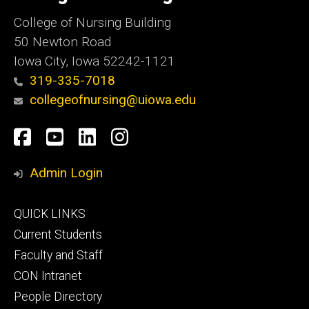
College of Nursing Building
50 Newton Road
Iowa City, Iowa 52242-1121
319-335-7018
collegeofnursing@uiowa.edu
Social
Facebook
YouTube
LinkedIn
Instagram
Media
Admin Login
Footer
QUICK LINKS
primary
Current Students
Faculty and Staff
CON Intranet
People Directory