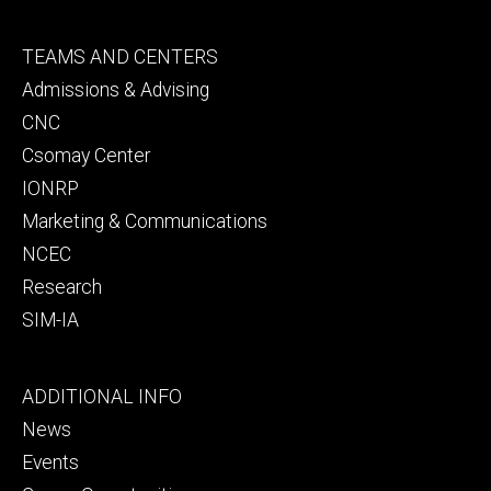
Footer
TEAMS AND CENTERS
secondary
Admissions & Advising
CNC
Csomay Center
IONRP
Marketing & Communications
NCEC
Research
SIM-IA
Footer
ADDITIONAL INFO
tertiary
News
Events