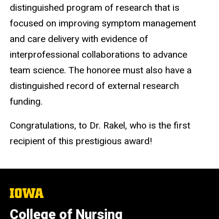
distinguished program of research that is
focused on improving symptom management
and care delivery with evidence of
interprofessional collaborations to advance
team science. The honoree must also have a
distinguished record of external research
funding.
Congratulations, to Dr. Rakel, who is the first
recipient of this prestigious award!
The
University
of
College of Nursing
Iowa