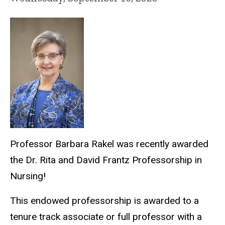
Professor Barbara Rakel was recently awarded
the Dr. Rita and David Frantz Professorship in
Nursing!
This endowed professorship is awarded to a
tenure track associate or full professor with a