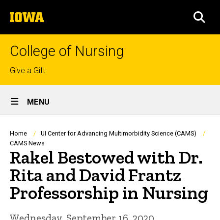
Skip
The
to
SEA
University
main
of
content
Iowa
College of Nursing
Top
Give a Gift
links
Site
MENU
Main
Navigation
Breadcrumb
Home
UI Center for Advancing Multimorbidity Science (CAMS)
CAMS News
Rakel Bestowed with Dr.
Rita and David Frantz
Professorship in Nursing
Wednesday, September 16, 2020