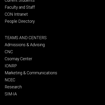
Current Students
Faculty and Staff
CON Intranet
People Directory
Footer
TEAMS AND CENTERS
secondary
Admissions & Advising
CNC
Csomay Center
IONRP
Marketing & Communications
NCEC
Research
SIM-IA