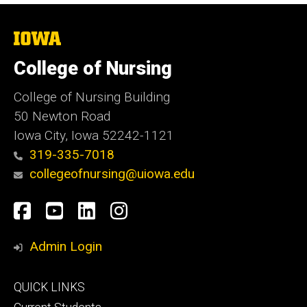
The
University
of
College of Nursing
Iowa
College of Nursing Building
50 Newton Road
Iowa City, Iowa 52242-1121
319-335-7018
collegeofnursing@uiowa.edu
Social
Facebook
YouTube
LinkedIn
Instagram
Media
Admin Login
Footer
QUICK LINKS
primary