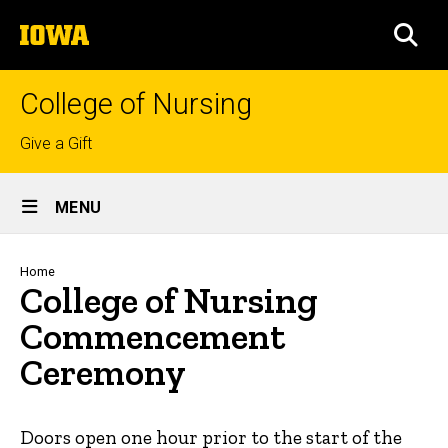
Skip
The
to
SEA
University
main
of
content
Iowa
College of Nursing
Top
Give a Gift
links
Site
MENU
Main
Navigation
Breadcrumb
Home
College of Nursing
Commencement
Ceremony
Doors open one hour prior to the start of the