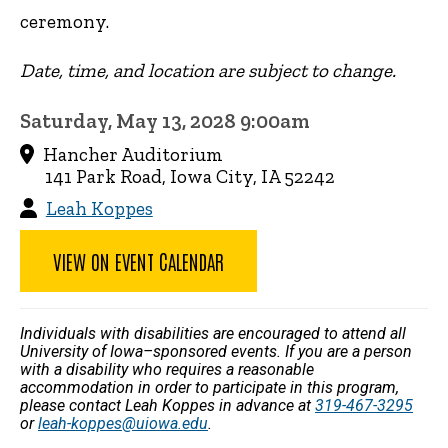
ceremony.
Date, time, and location are subject to change.
Saturday, May 13, 2028 9:00am
Hancher Auditorium
141 Park Road, Iowa City, IA 52242
Leah Koppes
VIEW ON EVENT CALENDAR
Individuals with disabilities are encouraged to attend all
University of Iowa–sponsored events. If you are a person
with a disability who requires a reasonable
accommodation in order to participate in this program,
please contact Leah Koppes in advance at
319-467-3295
or
leah-koppes@uiowa.edu
.