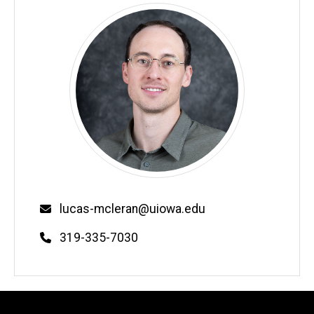
Email
lucas-mcleran@uiowa.edu
Phone
319-335-7030