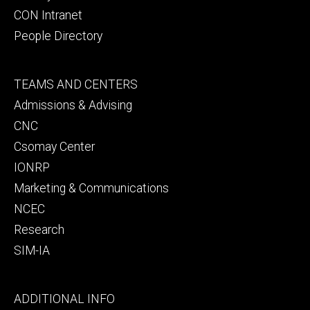
CON Intranet
People Directory
Footer
TEAMS AND CENTERS
secondary
Admissions & Advising
CNC
Csomay Center
IONRP
Marketing & Communications
NCEC
Research
SIM-IA
Footer
ADDITIONAL INFO