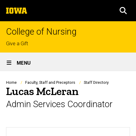
Skip
The
to
SEA
University
main
of
content
Iowa
College of Nursing
Top
Give a Gift
links
Site
MENU
Main
Navigation
Breadcrumb
Home
Faculty, Staff and Preceptors
Staff Directory
Lucas McLeran
Admin Services Coordinator