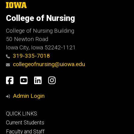
The
University
of
College of Nursing
Iowa
College of Nursing Building
50 Newton Road
Iowa City, Iowa 52242-1121
319-335-7018
collegeofnursing@uiowa.edu
Social
Facebook
YouTube
LinkedIn
Instagram
Media
Admin Login
Footer
QUICK LINKS
primary
Current Students
Faculty and Staff