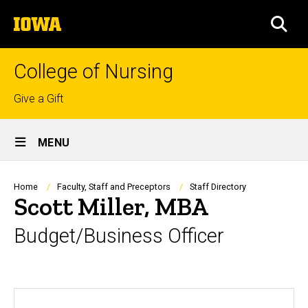
Skip
The
to
SEA
University
main
of
content
Iowa
College of Nursing
Top
Give a Gift
links
Site
MENU
Main
Navigation
Breadcrumb
Home
Faculty, Staff and Preceptors
Staff Directory
Scott Miller, MBA
Budget/Business Officer