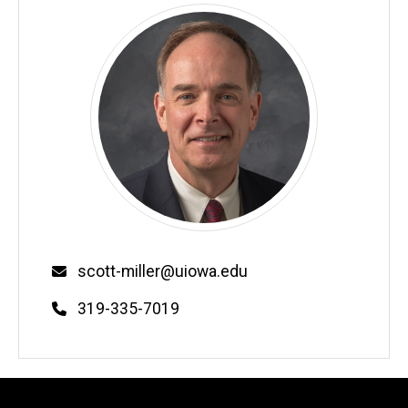
Email
scott-miller@uiowa.edu
Phone
319-335-7019