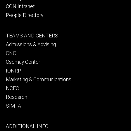
CON Intranet
People Directory
Footer
TEAMS AND CENTERS
secondary
Admissions & Advising
CNC
Csomay Center
IONRP
Marketing & Communications
NCEC
Research
SIM-IA
Footer
ADDITIONAL INFO