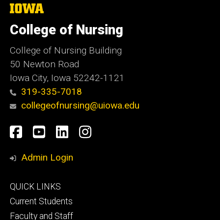
The
University
of
College of Nursing
Iowa
College of Nursing Building
50 Newton Road
Iowa City, Iowa 52242-1121
319-335-7018
collegeofnursing@uiowa.edu
Social
Facebook
YouTube
LinkedIn
Instagram
Media
Admin Login
Footer
QUICK LINKS
primary
Current Students
Faculty and Staff