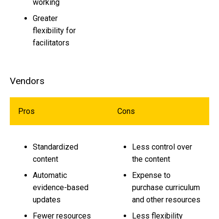
working
Greater
flexibility for
facilitators
Vendors
Pros
Cons
Standardized
Less control over
content
the content
Automatic
Expense to
evidence-based
purchase curriculum
updates
and other resources
Fewer resources
Less flexibility