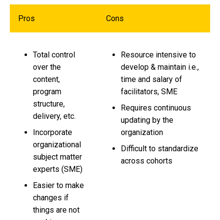
Pros
Cons
Total control
Resource intensive to
over the
develop & maintain i.e.,
content,
time and salary of
program
facilitators, SME
structure,
Requires continuous
delivery, etc.
updating by the
Incorporate
organization
organizational
Difficult to standardize
subject matter
across cohorts
experts (SME)
Easier to make
changes if
things
are not