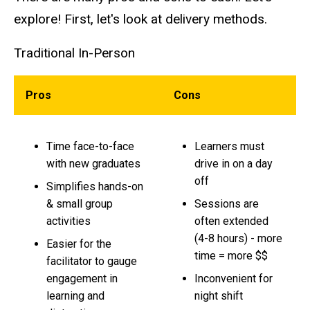
explore! First, let's look at delivery methods.
Traditional In-Person
Pros
Cons
Time face-to-face
Learners must
with new graduates
drive in on a day
off
Simplifies hands-on
& small group
Sessions are
activities
often extended
(4-8 hours) - more
Easier for the
time = more $$
facilitator to gauge
engagement in
Inconvenient for
learning and
night shift