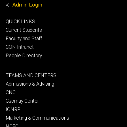
Media
Admin Login
Footer
QUICK LINKS
primary
Current Students
Faculty and Staff
CON Intranet
People Directory
Footer
TEAMS AND CENTERS
secondary
Admissions & Advising
CNC
Csomay Center
IONRP
Marketing & Communications
NCEC