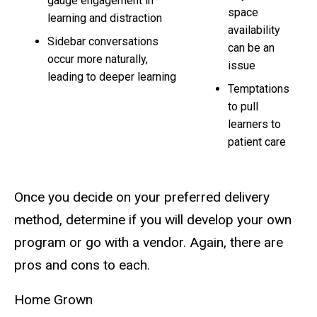
gauge engagement in
space
learning and distraction
availability
Sidebar conversations
can be an
occur more naturally,
issue
leading to deeper learning
Temptations
to pull
learners to
patient care
Once you decide on your preferred delivery
method, determine if you will develop your own
program or go with a vendor. Again, there are
pros and cons to each.
Home Grown