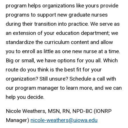
program helps organizations like yours provide
programs to support new graduate nurses
during their transition into practice. We serve as
an extension of your education department; we
standardize the curriculum content and allow
you to enroll as little as one new nurse at a time.
Big or small, we have options for you all. Which
route do you think is the best fit for your
organization? Still unsure? Schedule a call with
our program manager to learn more, and we can
help you decide.
Nicole Weathers, MSN, RN, NPD-BC (IONRP
Manager)
nicole-weathers@uiowa.edu