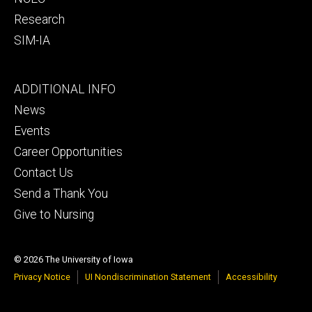
Research
SIM-IA
Footer
ADDITIONAL INFO
tertiary
News
Events
Career Opportunities
Contact Us
Send a Thank You
Give to Nursing
© 2026 The University of Iowa
Privacy Notice
UI Nondiscrimination Statement
Accessibility