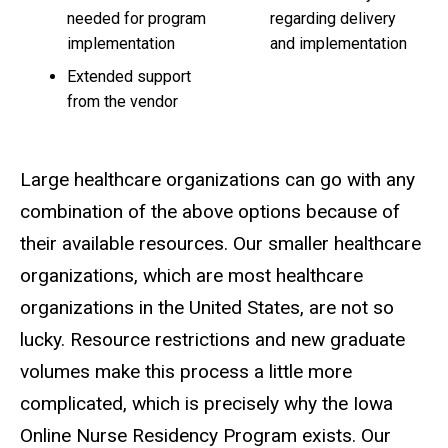
needed for program
regarding delivery
implementation
and implementation
Extended support
from the vendor
Large healthcare organizations can go with any
combination of the above options because of
their available resources. Our smaller healthcare
organizations, which are
most
healthcare
organizations in the United States,
are not
so
lucky. Resource restrictions and new graduate
volumes make this process a little more
complicated, which is precisely why the Iowa
Online Nurse Residency Program exists. Our