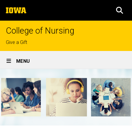
Skip
The
to
SEA
University
main
of
content
Iowa
College of Nursing
Top
Give a Gift
links
Site
MENU
Main
Navigation