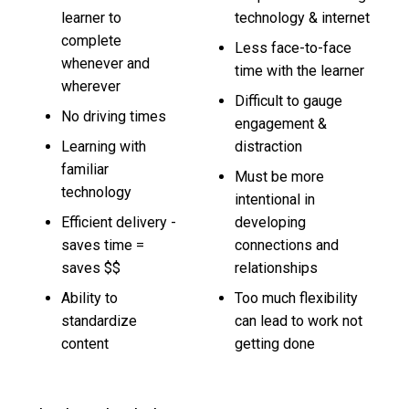
learner to
technology & internet
complete
Less face-to-face
whenever and
time with the learner
wherever
Difficult to gauge
No driving times
engagement &
Learning with
distraction
familiar
Must be more
technology
intentional in
Efficient delivery -
developing
saves time =
connections and
saves $$
relationships
Ability to
Too much flexibility
standardize
can lead to work not
content
getting done