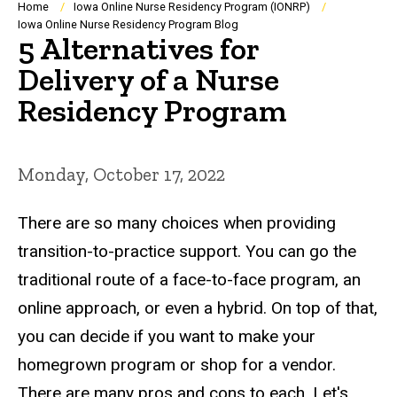
Breadcrumb
Home
Iowa Online Nurse Residency Program (IONRP)
Iowa Online Nurse Residency Program Blog
5 Alternatives for
Delivery of a Nurse
Residency Program
Monday, October 17, 2022
There are so many choices when providing
transition-to-practice support. You can go the
traditional route of a face-to-face program, an
online approach, or even a hybrid. On top of that,
you can decide if you want to make your
homegrown program or shop for a vendor.
There are many pros and cons to each. Let's