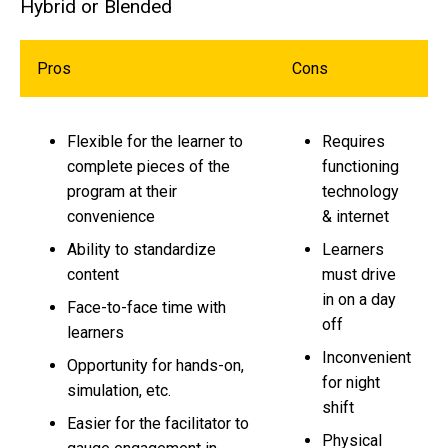
Hybrid or Blended
Pros
Cons
Flexible for the learner to
Requires
complete pieces of the
functioning
program at their
technology
convenience
& internet
Ability to standardize
Learners
content
must drive
in on a day
Face-to-face time with
off
learners
Inconvenient
Opportunity for hands-on,
for night
simulation, etc.
shift
Easier for the facilitator to
Physical