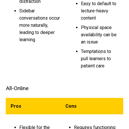
distraction
Easy to default to
Sidebar
lecture-heavy
conversations occur
content
more naturally,
Physical space
leading to deeper
availability can be
learning
an issue
Temptations to
pull learners to
patient care
All-Online
Pros
Cons
Flexible for the
Requires functioning