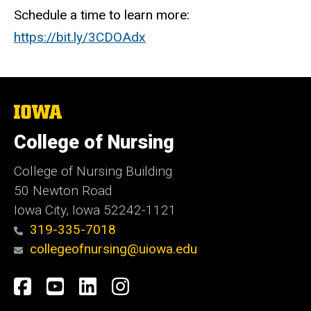
Schedule a time to learn more:
https://bit.ly/3CDOAdx
The
University
of
College of Nursing
Iowa
College of Nursing Building
50 Newton Road
Iowa City, Iowa 52242-1121
319-335-7018
collegeofnursing@uiowa.edu
Social
Facebook
YouTube
LinkedIn
Instagram