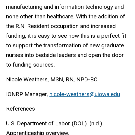
manufacturing and information technology and
none other than healthcare. With the addition of
the R.N. Resident occupation and increased
funding, it is easy to see how this is a perfect fit
to support the transformation of new graduate
nurses into bedside leaders and open the door
to funding sources.
Nicole Weathers, MSN, RN, NPD-BC
IONRP Manager,
nicole-weathers@uiowa.edu
References
U.S. Department of Labor (DOL). (n.d.).
Apprenticeship overview.