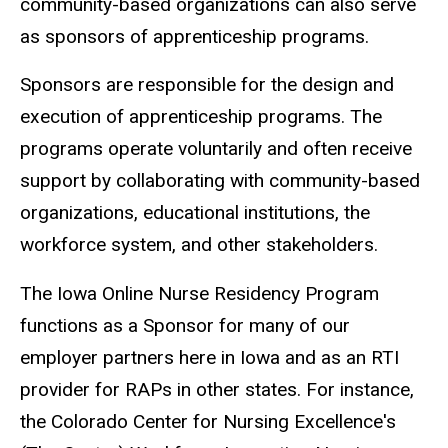
community-based organizations can also serve
as sponsors of apprenticeship programs.
Sponsors are responsible for the design and
execution of apprenticeship programs. The
programs operate voluntarily and often receive
support by collaborating with community-based
organizations, educational institutions, the
workforce system, and other stakeholders.
The Iowa Online Nurse Residency Program
functions as a Sponsor for many of our
employer partners here in Iowa and as an RTI
provider for RAPs in other states. For instance,
the Colorado Center for Nursing Excellence's