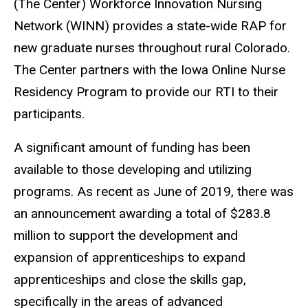
(The Center) Workforce Innovation Nursing
Network (WINN) provides a state-wide RAP for
new graduate nurses throughout rural Colorado.
The Center partners with the Iowa Online Nurse
Residency Program to provide our RTI to their
participants.
A significant amount of funding has been
available to those developing and utilizing
programs. As recent as June of 2019, there was
an announcement awarding a total of $283.8
million to support the development and
expansion of apprenticeships to expand
apprenticeships and close the skills gap,
specifically in the areas of advanced