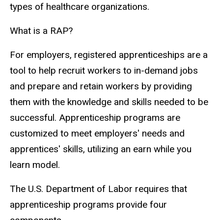
types of healthcare organizations.
What is a RAP?
For employers, registered apprenticeships are a
tool to help recruit workers to in-demand jobs
and prepare and retain workers by providing
them with the knowledge and skills needed to be
successful. Apprenticeship programs are
customized to meet employers' needs and
apprentices' skills, utilizing an earn while you
learn model.
The U.S. Department of Labor requires that
apprenticeship programs provide four