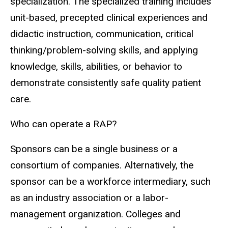
specialization. The specialized training includes
unit-based, precepted clinical experiences and
didactic instruction, communication, critical
thinking/problem-solving skills, and applying
knowledge, skills, abilities, or behavior to
demonstrate consistently safe quality patient
care.
Who can operate a RAP?
Sponsors can be a single business or a
consortium of companies. Alternatively, the
sponsor can be a workforce intermediary, such
as an industry association or a labor-
management organization. Colleges and