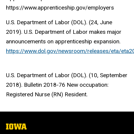
https://www.apprenticeship.gov/employers
U.S. Department of Labor (DOL). (24, June
2019). U.S. Department of Labor makes major
announcements on apprenticeship expansion.
https://www.dol.gov/newsroom/releases/eta/eta
U.S. Department of Labor (DOL). (10, September
2018). Bulletin 2018-76 New occupation:
Registered Nurse (RN) Resident.
The
University