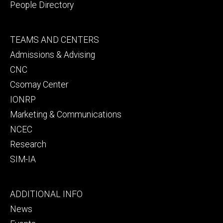
People Directory
Footer
TEAMS AND CENTERS
secondary
Admissions & Advising
CNC
Csomay Center
IONRP
Marketing & Communications
NCEC
Research
SIM-IA
Footer
ADDITIONAL INFO
tertiary
News