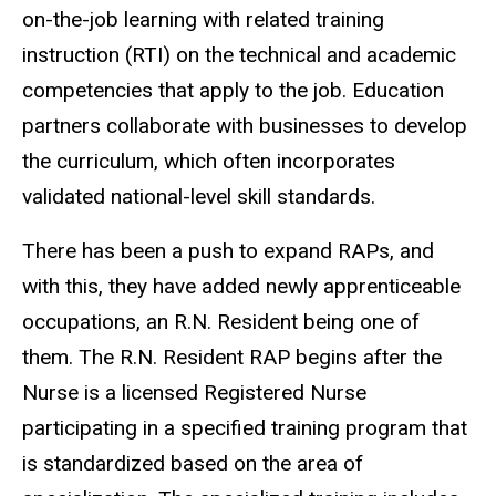
on-the-job learning with related training
instruction (RTI) on the technical and academic
competencies that apply to the job. Education
partners collaborate with businesses to develop
the curriculum, which often incorporates
validated national-level skill standards.
There has been a push to expand RAPs, and
with this, they have added newly apprenticeable
occupations, an R.N. Resident being one of
them. The R.N. Resident RAP begins after the
Nurse is a licensed Registered Nurse
participating in a specified training program that
is standardized based on the area of