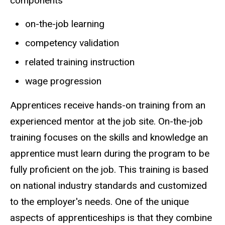
components
on-the-job learning
competency validation
related training instruction
wage progression
Apprentices receive hands-on training from an
experienced mentor at the job site. On-the-job
training focuses on the skills and knowledge an
apprentice must learn during the program to be
fully proficient on the job. This training is based
on national industry standards and customized
to the employer's needs. One of the unique
aspects of apprenticeships is that they combine