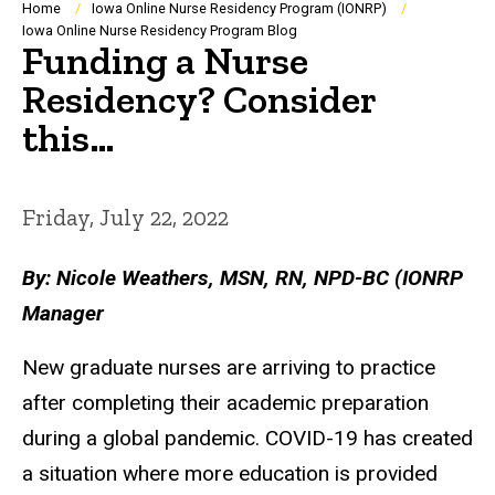
Breadcrumb
Home
Iowa Online Nurse Residency Program (IONRP)
Iowa Online Nurse Residency Program Blog
Funding a Nurse
Residency? Consider
this…
Friday, July 22, 2022
By: Nicole Weathers, MSN, RN, NPD-BC (IONRP
Manager
New graduate nurses are arriving to practice
after completing their academic preparation
during a global pandemic. COVID-19 has created
a situation where more education is provided