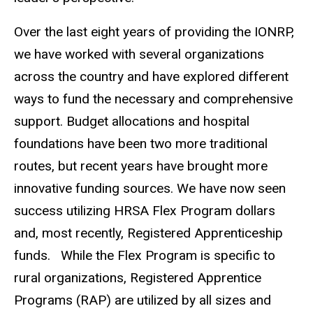
Over the last eight years of providing the IONRP,
we have worked with several organizations
across the country and have explored different
ways to fund the necessary and comprehensive
support. Budget allocations and hospital
foundations have been two more traditional
routes, but recent years have brought more
innovative funding sources. We have now seen
success utilizing HRSA Flex Program dollars
and, most recently, Registered Apprenticeship
funds. While the Flex Program is specific to
rural organizations, Registered Apprentice
Programs (RAP) are utilized by all sizes and