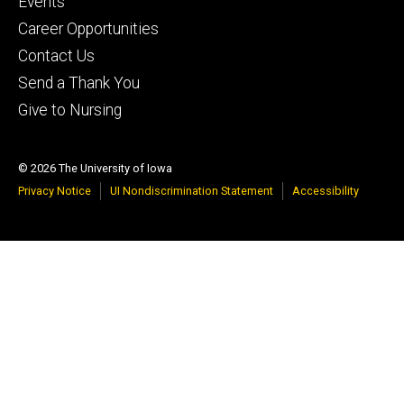
Events
Career Opportunities
Contact Us
Send a Thank You
Give to Nursing
© 2026 The University of Iowa
Privacy Notice
UI Nondiscrimination Statement
Accessibility