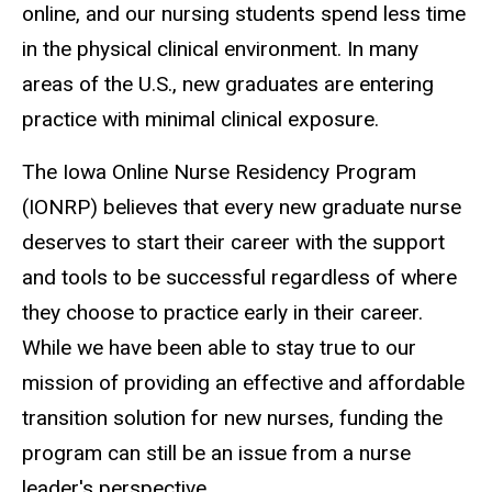
online, and our nursing students spend less time
in the physical clinical environment. In many
areas of the U.S., new graduates are entering
practice with minimal clinical exposure.
The Iowa Online Nurse Residency Program
(IONRP) believes that every new graduate nurse
deserves to start their career with the support
and tools to be successful regardless of where
they choose to practice early in their career.
While we have been able to stay true to our
mission of providing an effective and affordable
transition solution for new nurses, funding the
program can still be an issue from a nurse
leader's perspective.