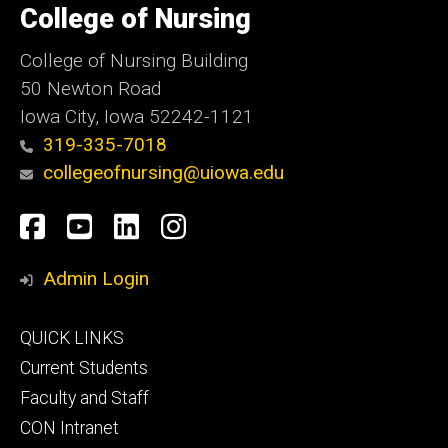
of
College of Nursing
Iowa
College of Nursing Building
50 Newton Road
Iowa City, Iowa 52242-1121
319-335-7018
collegeofnursing@uiowa.edu
Social
Facebook
YouTube
LinkedIn
Instagram
Media
Admin Login
Footer
QUICK LINKS
primary
Current Students
Faculty and Staff
CON Intranet