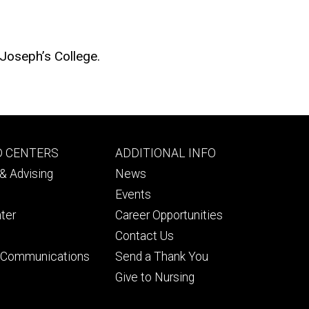
 Joseph’s College.
Footer
D CENTERS
ADDITIONAL INFO
ry
tertiary
& Advising
News
Events
ter
Career Opportunities
Contact Us
& Communications
Send a Thank You
Give to Nursing