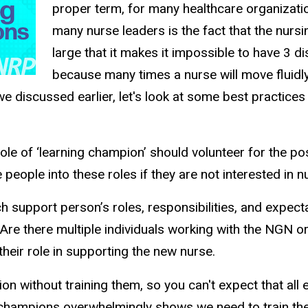
proper term, for many healthcare organization
many nurse leaders is the fact that the nursi
large that it makes it impossible to have 3 d
because many times a nurse will move fluidly
we discussed earlier, let's look at some best practic
 role of ‘learning champion’ should volunteer for the
people into these roles if they are not interested in
 support person’s roles, responsibilities, and expecta
. Are there multiple individuals working with the NGN o
heir role in supporting the new nurse.
ion without training them, so you can't expect that a
hampions overwhelmingly shows we need to train these