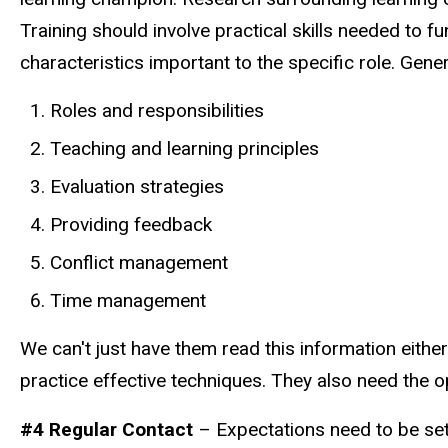
Training should involve practical skills needed to f
characteristics important to the specific role. Gener
Roles and responsibilities
Teaching and learning principles
Evaluation strategies
Providing feedback
Conflict management
Time management
We can't just have them read this information either
practice effective techniques. They also need the o
#4 Regular Contact
– Expectations need to be set