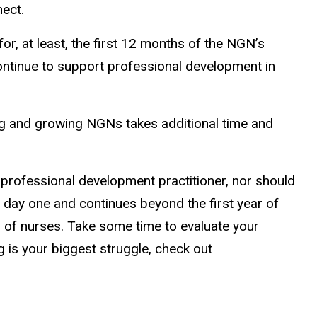
nect.
, at least, the first 12 months of the NGN’s
ntinue to support professional development in
ng and growing NGNs takes additional time and
ng professional development practitioner, nor should
n day one and continues beyond the first year of
n of nurses. Take some time to evaluate your
 is your biggest struggle, check out