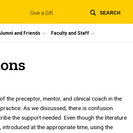
Give a Gift
SEARCH
Top
links
Alumni and Friends
Faculty and Staff
ions
 of the preceptor, mentor, and clinical coach in the
practice. As we discussed, there is confusion
ribe the support needed. Even though the literature
introduced at the appropriate time, using the