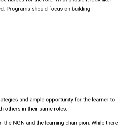
aced. Programs should focus on building
trategies and ample opportunity for the learner to
th others in their same roles.
n the NGN and the learning champion. While there