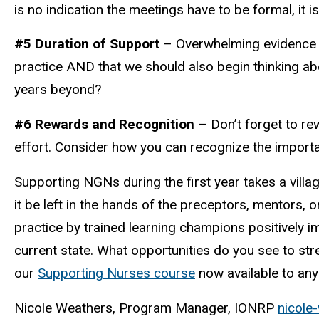
is no indication the meetings have to be formal, it
#5 Duration of Support
– Overwhelming evidence su
practice AND that we should also begin thinking a
years beyond?
#6 Rewards and Recognition
– Don’t forget to r
effort. Consider how you can recognize the import
Supporting NGNs during the first year takes a villag
it be left in the hands of the preceptors, mentors,
practice by trained learning champions positively i
current state. What opportunities do you see to str
our
Supporting Nurses course
now available to an
Nicole Weathers, Program Manager, IONRP
nicole