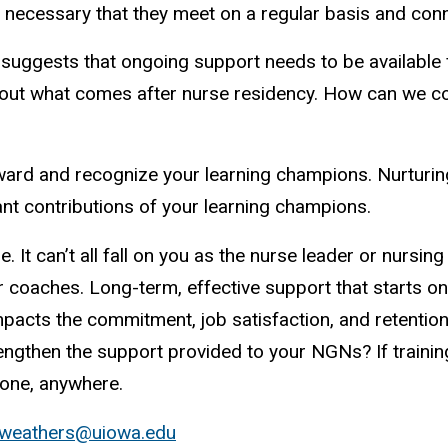
 is necessary that they meet on a regular basis and con
ggests that ongoing support needs to be available for
bout what comes after nurse residency. How can we co
eward and recognize your learning champions. Nurturi
ant contributions of your learning champions.
e. It can’t all fall on you as the nurse leader or nursi
 or coaches. Long-term, effective support that starts o
mpacts the commitment, job satisfaction, and retentio
engthen the support provided to your NGNs? If training
yone, anywhere.
-weathers@uiowa.edu