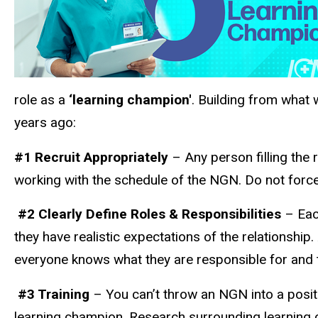
role as a
‘learning champion'
. Building from what 
years ago:
#1 Recruit Appropriately
– Any person filling the
working with the schedule of the NGN. Do not force 
#2 Clearly Define Roles & Responsibilities
– Each
they have realistic expectations of the relationship
everyone knows what they are responsible for and t
#3 Training
– You can’t throw an NGN into a posit
learning champion. Research surrounding learning c