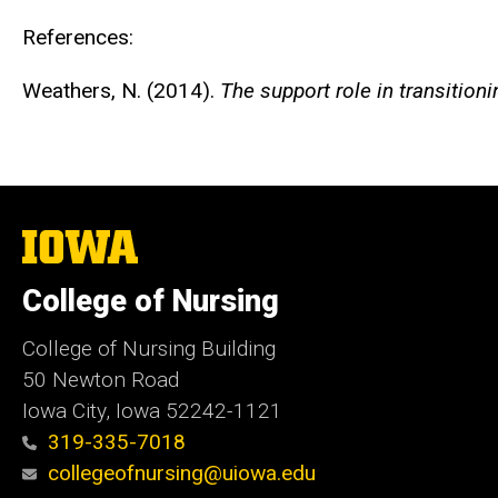
References:
Weathers, N. (2014).
The support role in transitio
The
University
of
College of Nursing
Iowa
College of Nursing Building
50 Newton Road
Iowa City, Iowa 52242-1121
319-335-7018
collegeofnursing@uiowa.edu