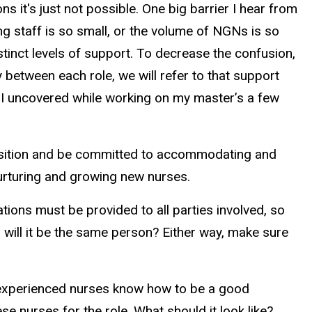
s it's just not possible. One big barrier I hear from
ng staff is so small, or the volume of NGNs is so
istinct levels of support. To decrease the confusion,
 between each role, we will refer to that support
es I uncovered while working on my master’s a few
 position and be committed to accommodating and
 nurturing and growing new nurses.
tions must be provided to all parties involved, so
r will it be the same person? Either way, make sure
ll experienced nurses know how to be a good
 nurses for the role. What should it look like?