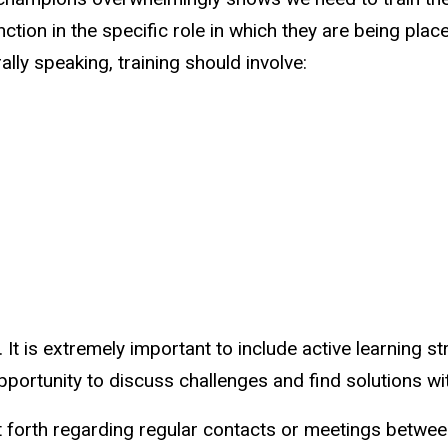
unction in the specific role in which they are being pl
ally speaking, training should involve:
. It is extremely important to include active learning s
pportunity to discuss challenges and find solutions wi
 forth regarding regular contacts or meetings betwee