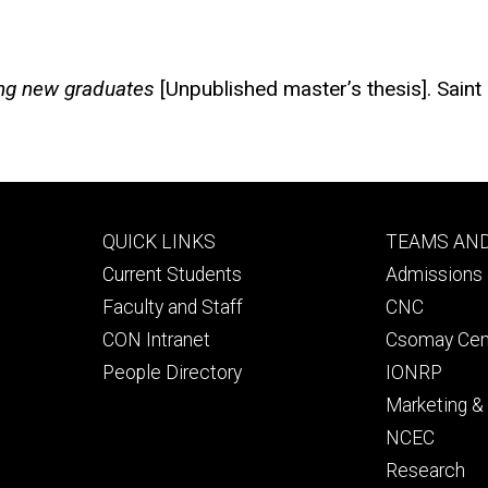
ning new graduates
[Unpublished master’s thesis]. Saint
Footer
Footer
QUICK LINKS
TEAMS AN
primary
seconda
Current Students
Admissions 
Faculty and Staff
CNC
CON Intranet
Csomay Cen
People Directory
IONRP
Marketing 
NCEC
Research