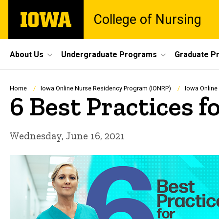
Skip
The
College of Nursing
to
University
main
of
content
Iowa
Site
About Us
Undergraduate Programs
Graduate P
Main
Navigation
Breadcrumb
Home
Iowa Online Nurse Residency Program (IONRP)
Iowa Online
6 Best Practices 
Wednesday, June 16, 2021