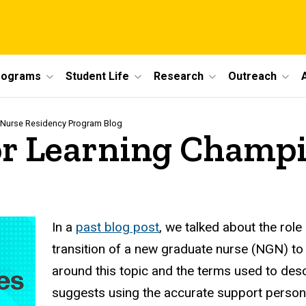
rograms
Student Life
Research
Outreach
 Nurse Residency Program Blog
for Learning Champ
In a
past blog post
, we talked about the role
transition of a new graduate nurse (NGN) to 
around this topic and the terms used to desc
suggests using the accurate support person, 