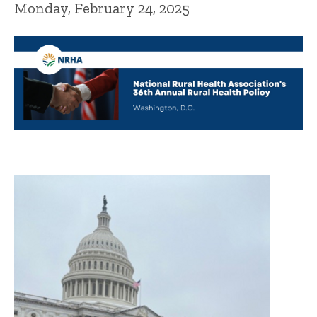
Monday, February 24, 2025