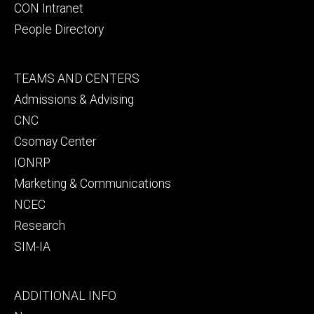
CON Intranet
People Directory
Footer
TEAMS AND CENTERS
secondary
Admissions & Advising
CNC
Csomay Center
IONRP
Marketing & Communications
NCEC
Research
SIM-IA
Footer
ADDITIONAL INFO