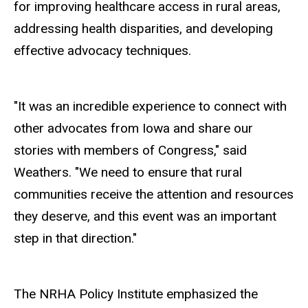
for improving healthcare access in rural areas,
addressing health disparities, and developing
effective advocacy techniques.
"It was an incredible experience to connect with
other advocates from Iowa and share our
stories with members of Congress," said
Weathers. "We need to ensure that rural
communities receive the attention and resources
they deserve, and this event was an important
step in that direction."
The NRHA Policy Institute emphasized the