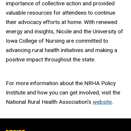
importance of collective action and provided
valuable resources for attendees to continue
their advocacy efforts at home. With renewed
energy and insights, Nicole and the University of
Iowa College of Nursing are committed to
advancing rural health initiatives and making a
positive impact throughout the state.
For more information about the NRHA Policy
Institute and how you can get involved, visit the
National Rural Health Association's
website
.