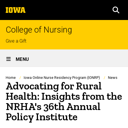
Skip
The
to
SEA
University
main
of
content
Iowa
College of Nursing
Top
Give a Gift
links
Site
MENU
Main
Navigation
Breadcrumb
Home
Iowa Online Nurse Residency Program (IONRP)
News
Advocating for Rural
Health: Insights from the
NRHA's 36th Annual
Policy Institute