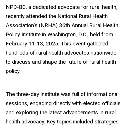
NPD-BC, a dedicated advocate for rural health,
recently attended the National Rural Health
Association's (NRHA) 36th Annual Rural Health
Policy Institute in Washington, D.C., held from
February 11-13, 2025. This event gathered
hundreds of rural health advocates nationwide
to discuss and shape the future of rural health
policy.
The three-day institute was full of informational
sessions, engaging directly with elected officials
and exploring the latest advancements in rural
health advocacy. Key topics included strategies