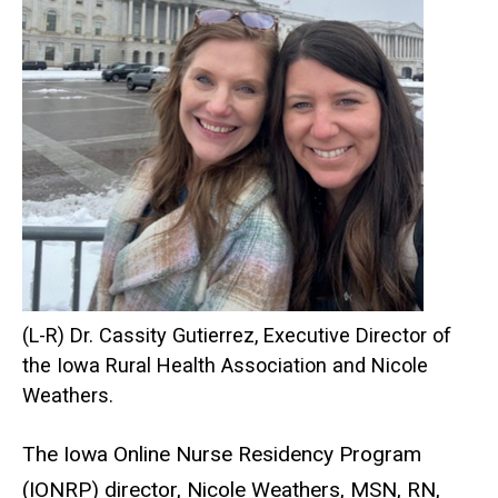
(L-R) Dr. Cassity Gutierrez, Executive Director of
the Iowa Rural Health Association and Nicole
Weathers.
The Iowa Online Nurse Residency Program
(IONRP) director, Nicole Weathers, MSN, RN,