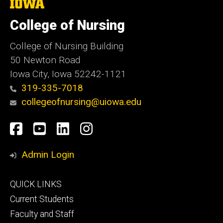
The
University
of
College of Nursing
Iowa
College of Nursing Building
50 Newton Road
Iowa City, Iowa 52242-1121
319-335-7018
collegeofnursing@uiowa.edu
Social
Facebook
YouTube
LinkedIn
Instagram
Media
Admin Login
Footer
QUICK LINKS
primary
Current Students
Faculty and Staff