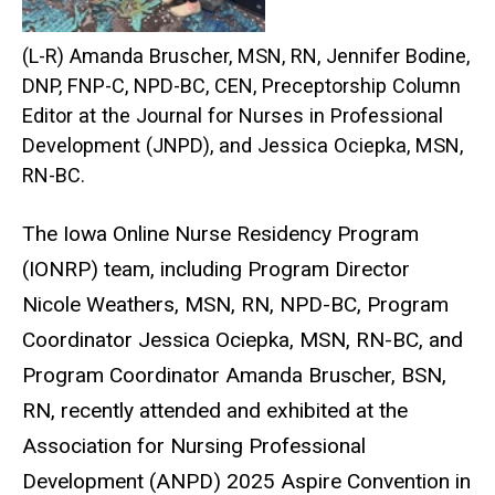
(L-R) Amanda Bruscher, MSN, RN, Jennifer Bodine,
DNP, FNP-C, NPD-BC, CEN, Preceptorship Column
Editor at the Journal for Nurses in Professional
Development (JNPD), and Jessica Ociepka, MSN,
RN-BC.
The Iowa Online Nurse Residency Program
(IONRP) team, including Program Director
Nicole Weathers, MSN, RN, NPD-BC, Program
Coordinator Jessica Ociepka, MSN, RN-BC, and
Program Coordinator Amanda Bruscher, BSN,
RN, recently attended and exhibited at the
Association for Nursing Professional
Development (ANPD) 2025 Aspire Convention in