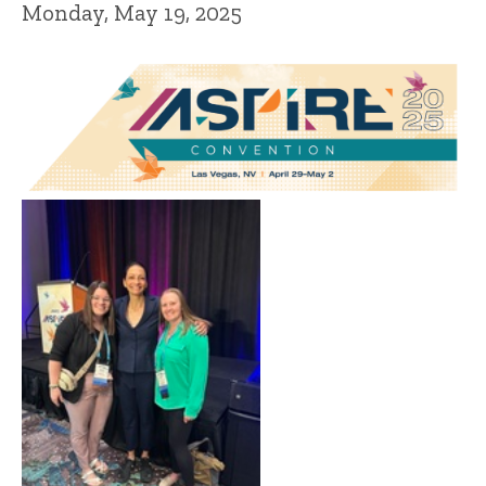
Monday, May 19, 2025