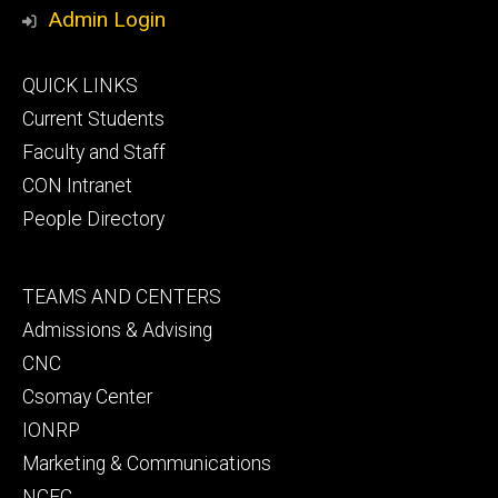
Media
Admin Login
Footer
QUICK LINKS
primary
Current Students
Faculty and Staff
CON Intranet
People Directory
Footer
TEAMS AND CENTERS
secondary
Admissions & Advising
CNC
Csomay Center
IONRP
Marketing & Communications
NCEC