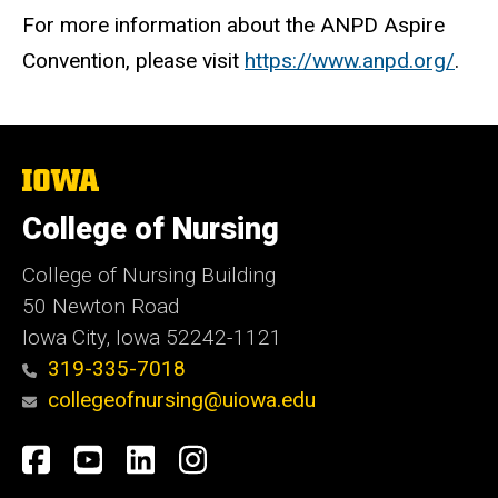
For more information about the ANPD Aspire
Convention, please visit
https://www.anpd.org/
.
The
University
of
College of Nursing
Iowa
College of Nursing Building
50 Newton Road
Iowa City, Iowa 52242-1121
319-335-7018
collegeofnursing@uiowa.edu
Social
Facebook
YouTube
LinkedIn
Instagram