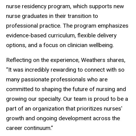
nurse residency program, which supports new
nurse graduates in their transition to
professional practice. The program emphasizes
evidence-based curriculum, flexible delivery
options, and a focus on clinician wellbeing.
Reflecting on the experience, Weathers shares,
“It was incredibly rewarding to connect with so
many passionate professionals who are
committed to shaping the future of nursing and
growing our specialty. Our team is proud to be a
part of an organization that prioritizes nurses'
growth and ongoing development across the
career continuum.”