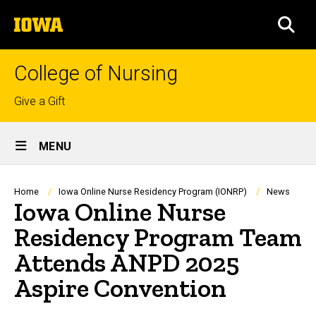
Skip
The
to
SEA
University
main
of
content
Iowa
College of Nursing
Top
Give a Gift
links
Site
MENU
Main
Navigation
Breadcrumb
Home
Iowa Online Nurse Residency Program (IONRP)
News
Iowa Online Nurse
Residency Program Team
Attends ANPD 2025
Aspire Convention