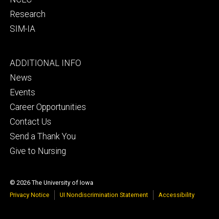
Research
SIM-IA
Footer
ADDITIONAL INFO
tertiary
News
Events
Career Opportunities
Contact Us
Send a Thank You
Give to Nursing
© 2026 The University of Iowa
Privacy Notice
UI Nondiscrimination Statement
Accessibility