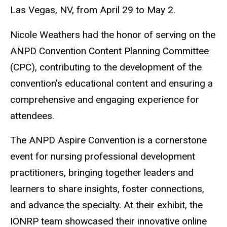
Las Vegas, NV, from April 29 to May 2.
Nicole Weathers had the honor of serving on the
ANPD Convention Content Planning Committee
(CPC), contributing to the development of the
convention's educational content and ensuring a
comprehensive and engaging experience for
attendees.
The ANPD Aspire Convention is a cornerstone
event for nursing professional development
practitioners, bringing together leaders and
learners to share insights, foster connections,
and advance the specialty. At their exhibit, the
IONRP team showcased their innovative online