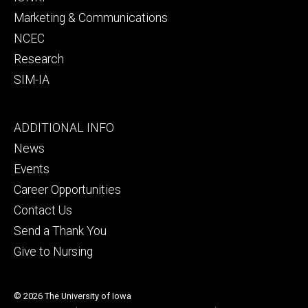
Marketing & Communications
NCEC
Research
SIM-IA
Footer
ADDITIONAL INFO
tertiary
News
Events
Career Opportunities
Contact Us
Send a Thank You
Give to Nursing
© 2026 The University of Iowa