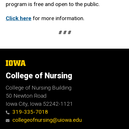
program is free and open to the public.
Click here
for more information.
# # #
The
University
of
College of Nursing
Iowa
College of Nursing Building
50 Newton Road
Iowa City, Iowa 52242-1121
319-335-7018
collegeofnursing@uiowa.edu