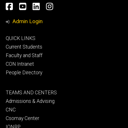
Social
Facebook
YouTube
LinkedIn
Instagram
Media
Admin Login
Footer
QUICK LINKS
primary
Current Students
Faculty and Staff
CON Intranet
People Directory
Footer
TEAMS AND CENTERS
secondary
Admissions & Advising
CNC
Csomay Center
IONRP