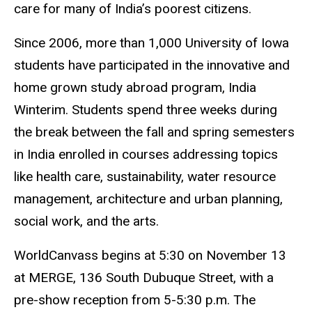
care for many of India’s poorest citizens.
Since 2006, more than 1,000 University of Iowa
students have participated in the innovative and
home grown study abroad program, India
Winterim. Students spend three weeks during
the break between the fall and spring semesters
in India enrolled in courses addressing topics
like health care, sustainability, water resource
management, architecture and urban planning,
social work, and the arts.
WorldCanvass begins at 5:30 on November 13
at MERGE, 136 South Dubuque Street, with a
pre-show reception from 5-5:30 p.m. The