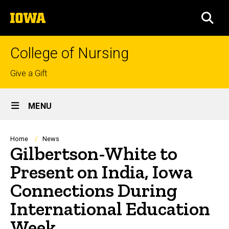
Skip
The
to
SEA
University
main
of
content
Iowa
College of Nursing
Top
Give a Gift
links
Site
MENU
Main
Navigation
Breadcrumb
Home
News
Gilbertson-White to
Present on India, Iowa
Connections During
International Education
Week