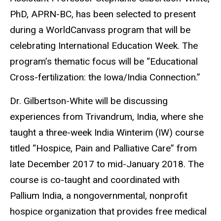
PhD, APRN-BC, has been selected to present
during a WorldCanvass program that will be
celebrating International Education Week. The
program’s thematic focus will be “Educational
Cross-fertilization: the Iowa/India Connection.”
Dr. Gilbertson-White will be discussing
experiences from Trivandrum, India, where she
taught a three-week India Winterim (IW) course
titled “Hospice, Pain and Palliative Care” from
late December 2017 to mid-January 2018. The
course is co-taught and coordinated with
Pallium India, a nongovernmental, nonprofit
hospice organization that provides free medical