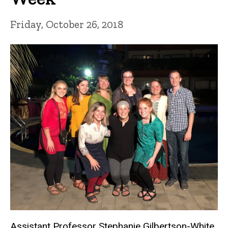
Friday, October 26, 2018
Assistant Professor Stephanie Gilbertson-White,