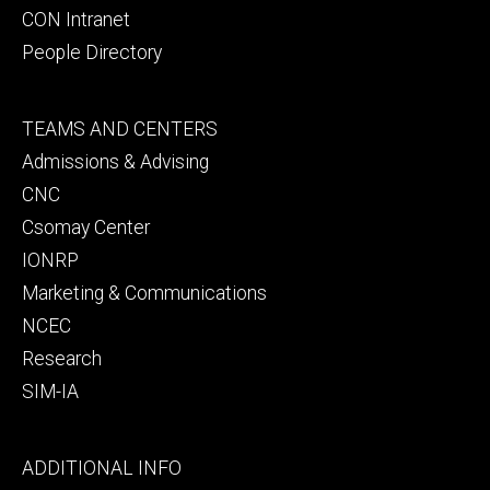
CON Intranet
People Directory
Footer
TEAMS AND CENTERS
secondary
Admissions & Advising
CNC
Csomay Center
IONRP
Marketing & Communications
NCEC
Research
SIM-IA
Footer
ADDITIONAL INFO