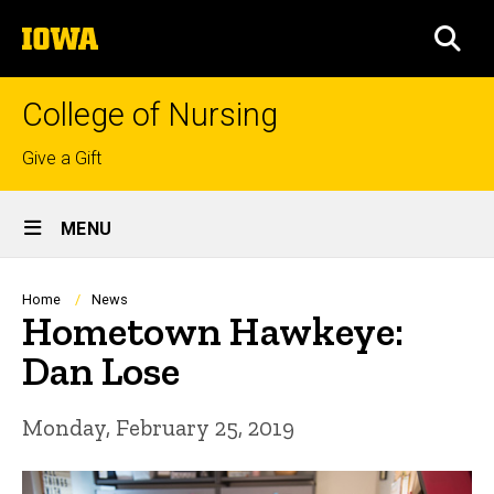
Skip
The
to
SEA
University
main
of
content
Iowa
College of Nursing
Top
Give a Gift
links
Site
MENU
Main
Navigation
Breadcrumb
Home
News
Hometown Hawkeye:
Dan Lose
Monday, February 25, 2019