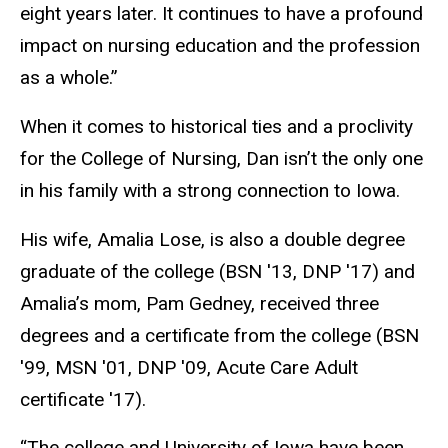
eight years later. It continues to have a profound
impact on nursing education and the profession
as a whole.”
When it comes to historical ties and a proclivity
for the College of Nursing, Dan isn’t the only one
in his family with a strong connection to Iowa.
His wife, Amalia Lose, is also a double degree
graduate of the college (BSN ′13, DNP ′17) and
Amalia’s mom, Pam Gedney, received three
degrees and a certificate from the college (BSN
′99, MSN ′01, DNP ′09, Acute Care Adult
certificate ′17).
“The college and University of Iowa have been