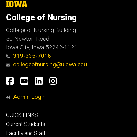
The
University
of
College of Nursing
Iowa
College of Nursing Building
50 Newton Road
Iowa City, Iowa 52242-1121
319-335-7018
collegeofnursing@uiowa.edu
Social
Facebook
YouTube
LinkedIn
Instagram
Media
Admin Login
Footer
QUICK LINKS
primary
Current Students
Faculty and Staff