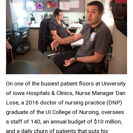
On one of the busiest patient floors at University
of Iowa Hospitals & Clinics, Nurse Manager Dan
Lose, a 2016 doctor of nursing practice (DNP)
graduate of the UI College of Nursing, oversees
a staff of 140, an annual budget of $10 million,
and a daily churn of patients that puts his