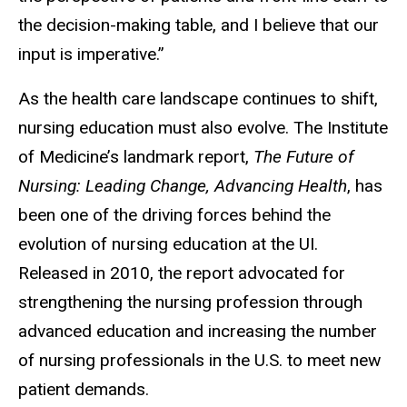
the decision-making table, and I believe that our
input is imperative.”
As the health care landscape continues to shift,
nursing education must also evolve. The Institute
of Medicine’s landmark report,
The Future of
Nursing: Leading Change, Advancing Health
, has
been one of the driving forces behind the
evolution of nursing education at the UI.
Released in 2010, the report advocated for
strengthening the nursing profession through
advanced education and increasing the number
of nursing professionals in the U.S. to meet new
patient demands.