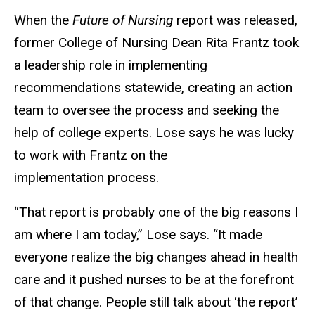
When the
Future of Nursing
report was released,
former College of Nursing Dean Rita Frantz took
a leadership role in implementing
recommendations statewide, creating an action
team to oversee the process and seeking the
help of college experts. Lose says he was lucky
to work with Frantz on the
implementation process.
“That report is probably one of the big reasons I
am where I am today,” Lose says. “It made
everyone realize the big changes ahead in health
care and it pushed nurses to be at the forefront
of that change. People still talk about ‘the report’