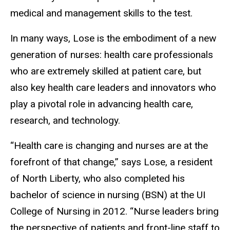
medical and management skills to the test.
In many ways, Lose is the embodiment of a new
generation of nurses: health care professionals
who are extremely skilled at patient care, but
also key health care leaders and innovators who
play a pivotal role in advancing health care,
research, and technology.
“Health care is changing and nurses are at the
forefront of that change,” says Lose, a resident
of North Liberty, who also completed his
bachelor of science in nursing (BSN) at the UI
College of Nursing in 2012. “Nurse leaders bring
the perspective of patients and front-line staff to