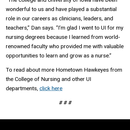
wonderful to us and have played a substantial
role in our careers as clinicians, leaders, and
teachers,” Dan says. “I’m glad I went to UI for my
nursing degrees because I learned from world-
renowned faculty who provided me with valuable
opportunities to learn and grow as a nurse.”
To read about more Hometown Hawkeyes from
the College of Nursing and other UI
departments,
click here
# # #