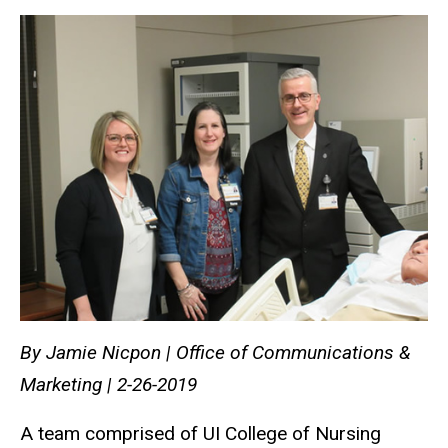
By Jamie Nicpon | Office of Communications &
Marketing | 2-26-2019
A team comprised of UI College of Nursing