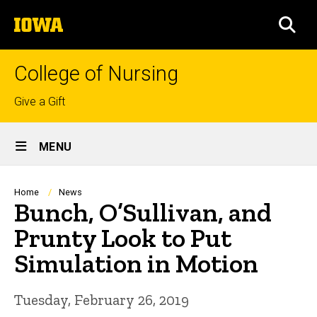
Skip
The
to
SEA
University
main
of
content
Iowa
College of Nursing
Top
Give a Gift
links
Site
MENU
Main
Navigation
Breadcrumb
Home
News
Bunch, O’Sullivan, and
Prunty Look to Put
Simulation in Motion
Tuesday, February 26, 2019