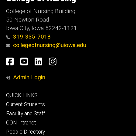
Iowa
College of Nursing Building
50 Newton Road
Iowa City, Iowa 52242-1121
319-335-7018
collegeofnursing@uiowa.edu
Social
Facebook
YouTube
LinkedIn
Instagram
Media
Admin Login
Footer
QUICK LINKS
primary
Current Students
Faculty and Staff
CON Intranet
People Directory