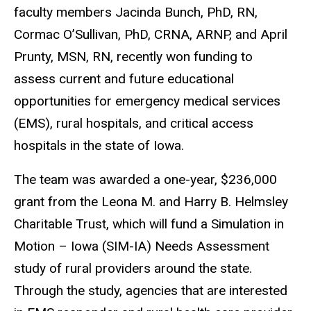
faculty members Jacinda Bunch, PhD, RN,
Cormac O’Sullivan, PhD, CRNA, ARNP, and April
Prunty, MSN, RN, recently won funding to
assess current and future educational
opportunities for emergency medical services
(EMS), rural hospitals, and critical access
hospitals in the state of Iowa.
The team was awarded a one-year, $236,000
grant from the Leona M. and Harry B. Helmsley
Charitable Trust, which will fund a Simulation in
Motion – Iowa (SIM-IA) Needs Assessment
study of rural providers around the state.
Through the study, agencies that are interested