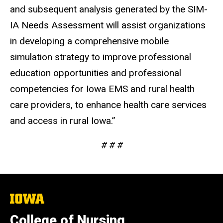
and subsequent analysis generated by the SIM-
IA Needs Assessment will assist organizations
in developing a comprehensive mobile
simulation strategy to improve professional
education opportunities and professional
competencies for Iowa EMS and rural health
care providers, to enhance health care services
and access in rural Iowa.”
# # #
The
University
of
College of Nursing