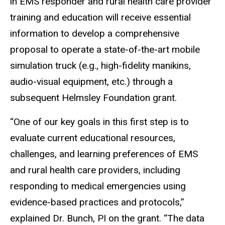
in EMS responder and rural health care provider
training and education will receive essential
information to develop a comprehensive
proposal to operate a state-of-the-art mobile
simulation truck (e.g., high-fidelity manikins,
audio-visual equipment, etc.) through a
subsequent Helmsley Foundation grant.
“One of our key goals in this first step is to
evaluate current educational resources,
challenges, and learning preferences of EMS
and rural health care providers, including
responding to medical emergencies using
evidence-based practices and protocols,”
explained Dr. Bunch, PI on the grant. “The data