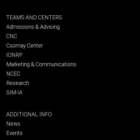
Footer
TEAMS AND CENTERS
secondary
Admissions & Advising
CNC
Csomay Center
IONRP
Marketing & Communications
NCEC
Research
SIM-IA
Footer
ADDITIONAL INFO
tertiary
News
Events