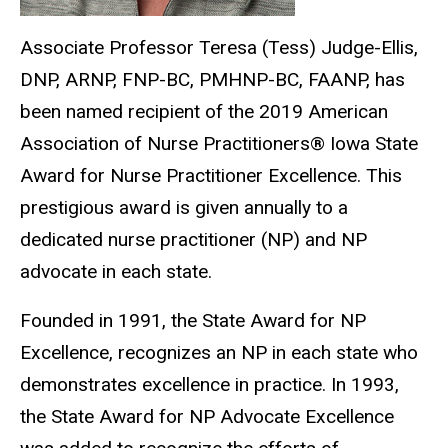
Associate Professor Teresa (Tess) Judge-Ellis,
DNP, ARNP, FNP-BC, PMHNP-BC, FAANP, has
been named recipient of the 2019 American
Association of Nurse Practitioners® Iowa State
Award for Nurse Practitioner Excellence. This
prestigious award is given annually to a
dedicated nurse practitioner (NP) and NP
advocate in each state.
Founded in 1991, the State Award for NP
Excellence, recognizes an NP in each state who
demonstrates excellence in practice. In 1993,
the State Award for NP Advocate Excellence