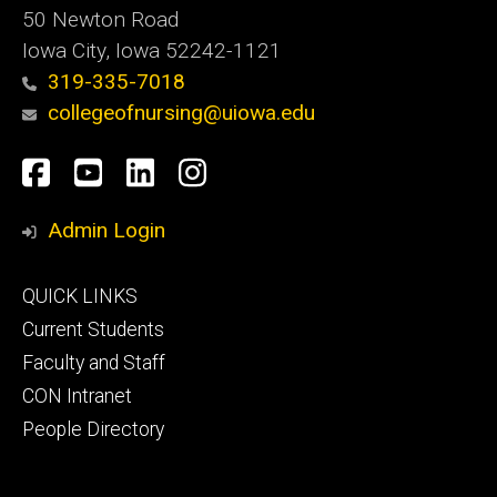
50 Newton Road
Iowa City, Iowa 52242-1121
319-335-7018
collegeofnursing@uiowa.edu
Social
Facebook
YouTube
LinkedIn
Instagram
Media
Admin Login
Footer
QUICK LINKS
primary
Current Students
Faculty and Staff
CON Intranet
People Directory