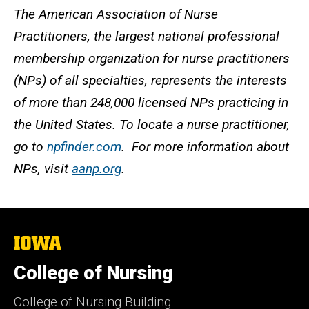
The American Association of Nurse
Practitioners, the largest national professional
membership organization for nurse practitioners
(NPs) of all specialties, represents the interests
of more than 248,000 licensed NPs practicing in
the United States. To locate a nurse practitioner,
go to
npfinder.com
. For more information about
NPs, visit
aanp.org
.
The
University
of
College of Nursing
Iowa
College of Nursing Building