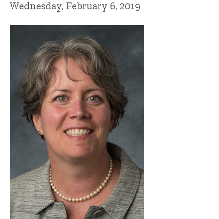
Wednesday, February 6, 2019