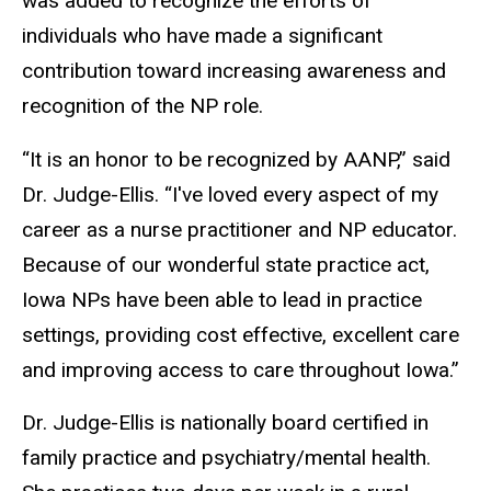
was added to recognize the efforts of
individuals who have made a significant
contribution toward increasing awareness and
recognition of the NP role.
“It is an honor to be recognized by AANP,” said
Dr. Judge-Ellis. “I've loved every aspect of my
career as a nurse practitioner and NP educator.
Because of our wonderful state practice act,
Iowa NPs have been able to lead in practice
settings, providing cost effective, excellent care
and improving access to care throughout Iowa.”
Dr. Judge-Ellis is nationally board certified in
family practice and psychiatry/mental health.