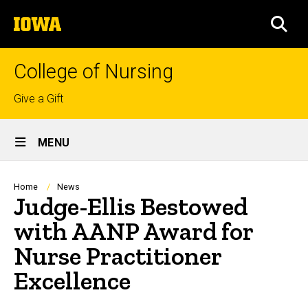
Skip
The
to
SEA
University
main
of
content
Iowa
College of Nursing
Top
Give a Gift
links
Site
MENU
Main
Navigation
Breadcrumb
Home
News
Judge-Ellis Bestowed
with AANP Award for
Nurse Practitioner
Excellence