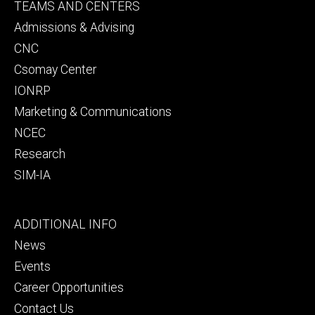
Footer
TEAMS AND CENTERS
secondary
Admissions & Advising
CNC
Csomay Center
IONRP
Marketing & Communications
NCEC
Research
SIM-IA
Footer
ADDITIONAL INFO
tertiary
News
Events
Career Opportunities
Contact Us