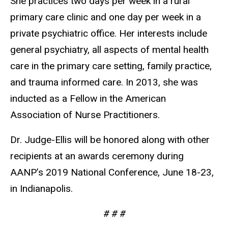
She practices two days per week in a rural
primary care clinic and one day per week in a
private psychiatric office. Her interests include
general psychiatry, all aspects of mental health
care in the primary care setting, family practice,
and trauma informed care. In 2013, she was
inducted as a Fellow in the American
Association of Nurse Practitioners.
Dr. Judge-Ellis will be honored along with other
recipients at an awards ceremony during
AANP’s 2019 National Conference, June 18-23,
in Indianapolis.
# # #