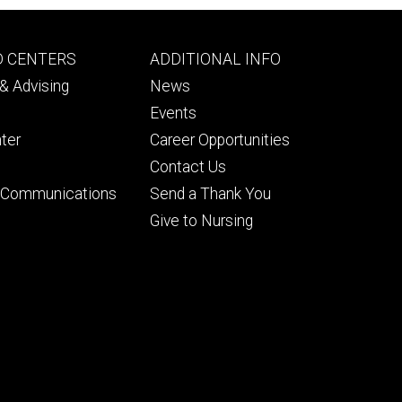
Footer
D CENTERS
ADDITIONAL INFO
ry
tertiary
& Advising
News
Events
ter
Career Opportunities
Contact Us
& Communications
Send a Thank You
Give to Nursing