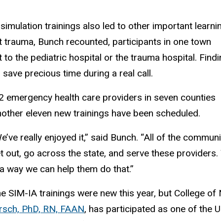
imulation trainings also led to other important learni
nt trauma, Bunch recounted, participants in one town
 to the pediatric hospital or the trauma hospital. Find
 save precious time during a real call.
2 emergency health care providers in seven counties
another eleven new trainings have been scheduled.
e’ve really enjoyed it,” said Bunch. “All of the commu
t out, go across the state, and serve these providers. 
 a way we can help them do that.”
e SIM-IA trainings were new this year, but College o
rsch, PhD, RN, FAAN
, has participated as one of the