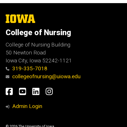
The
University
of
College of Nursing
Iowa
College of Nursing Building
50 Newton Road
Iowa City, Iowa 52242-1121
319-335-7018
collegeofnursing@uiowa.edu
Social
Facebook
YouTube
LinkedIn
Instagram
Media
Admin Login
© 2026 The University of Iowa