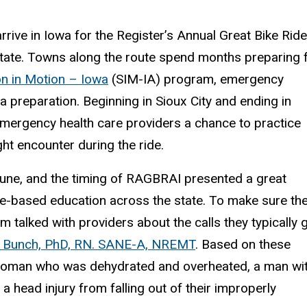
rrive in Iowa for the Register’s Annual Great Bike Ride
state. Towns along the route spend months preparing 
on in Motion – Iowa
(SIM-IA) program, emergency
a preparation. Beginning in Sioux City and ending in
mergency health care providers a chance to practice
ight encounter during the ride.
 June, and the timing of RAGBRAI presented a great
nce-based education across the state. To make sure th
 talked with providers about the calls they typically 
 Bunch, PhD, RN. SANE-A, NREMT
. Based on these
 woman who was dehydrated and overheated, a man wi
 a head injury from falling out of their improperly