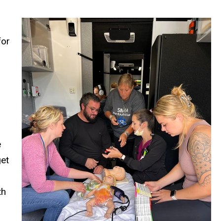
for
e
get
th