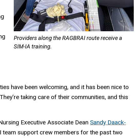
ng
ing
Providers along the RAGBRAI route receive a
SIM-IA training.
nities have been welcoming, and it has been nice to
They’re taking care of their communities, and this
f Nursing Executive Associate Dean
Sandy Daack-
 UI team support crew members for the past two