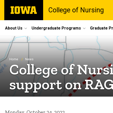
Skip
The
College of Nursing
to
University
main
of
content
Iowa
Site
About Us
Undergraduate Programs
Graduate P
Main
Navigation
Breadcrumb
Home
News
College of Nurs
support on RA
Monday, October 24, 2022