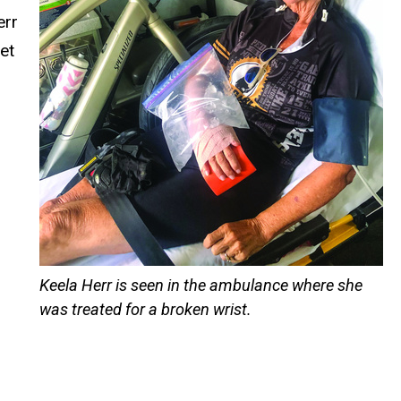
err
et
Keela Herr is seen in the ambulance where she
was treated for a broken wrist.