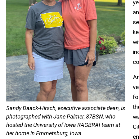
ye
an
se
ke
wi
in
co
An
ye
fo
th
Sandy Daack-Hirsch, executive associate dean, is
wa
photographed with Jane Palmer, 87BSN, who
hosted the University of Iowa RAGBRAI team at
Ci
her home in Emmetsburg, Iowa.
em