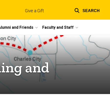
Give a Gift
SEARCH
Top
links
Alumni and Friends
Faculty and Staff
ning and