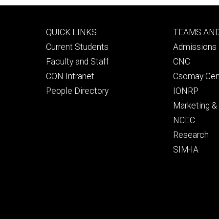
Footer
Footer
QUICK LINKS
TEAMS AN
primary
seconda
Current Students
Admissions 
Faculty and Staff
CNC
CON Intranet
Csomay Cen
People Directory
IONRP
Marketing 
NCEC
Research
SIM-IA