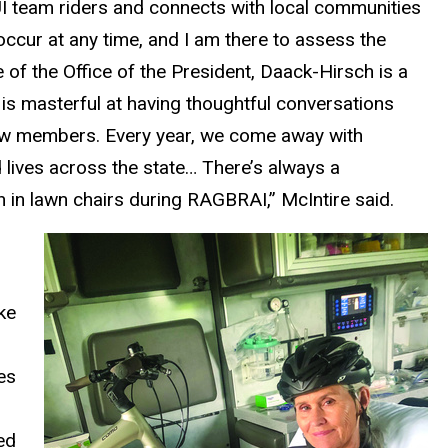
UI team riders and connects with local communities
 occur at any time, and I am there to assess the
 of the Office of the President, Daack-Hirsch is a
is masterful at having thoughtful conversations
rew members. Every year, we come away with
 lives across the state… There’s always a
in lawn chairs during RAGBRAI,” McIntire said.
n
ke
es
ed