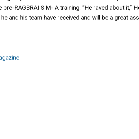
e pre-RAGBRAI SIM-IA training. “He raved about it,” H
ng he and his team have received and will be a great ass
agazine