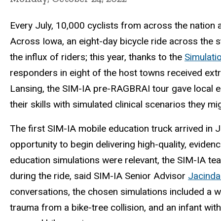
Every July, 10,000 cyclists from across the nation a
Across Iowa, an eight-day bicycle ride across the 
the influx of riders; this year, thanks to the
Simulati
responders in eight of the host towns received extr
Lansing, the SIM-IA pre-RAGBRAI tour gave local e
their skills with simulated clinical scenarios they m
The first SIM-IA mobile education truck arrived in
opportunity to begin delivering high-quality, evide
education simulations were relevant, the SIM-IA team
during the ride, said SIM-IA Senior Advisor
Jacinda
conversations, the chosen simulations included a
trauma from a bike-tree collision, and an infant with