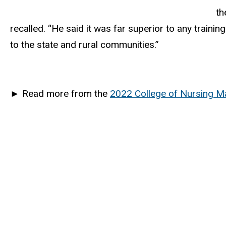
th
recalled. “He said it was far superior to any traini
to the state and rural communities.”
►
Read more from the
2022 College of Nursing M