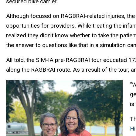
secured bike carrier.
Although focused on RAGBRAI-related injuries, the s
opportunities for providers. While treating the infa
realized they didn’t know whether to take the patient
the answer to questions like that in a simulation can
All told, the SIM-IA pre-RAGBRAI tour educated 17
along the RAGBRAI route. As a result of the tour, 
“W
ge
is
Th
Hi