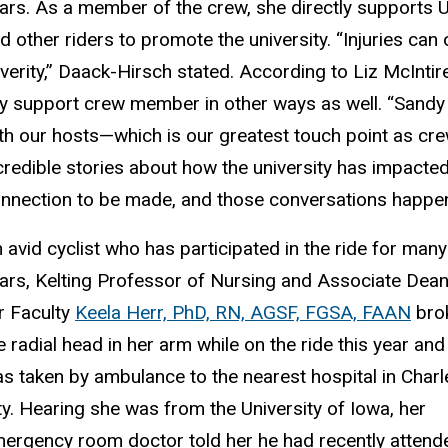
ars. As a member of the crew, she directly supports 
d other riders to promote the university. “Injuries can
verity,” Daack-Hirsch stated. According to Liz McIntire
y support crew member in other ways as well. “Sandy 
th our hosts—which is our greatest touch point as c
credible stories about how the university has impacted
nnection to be made, and those conversations happen 
 avid cyclist who has participated in the ride for many
ars, Kelting Professor of Nursing and Associate Dea
r Faculty
Keela Herr, PhD, RN, AGSF, FGSA, FAAN
bro
e radial head in her arm while on the ride this year and
s taken by ambulance to the nearest hospital in Charl
ty. Hearing she was from the University of Iowa, her
ergency room doctor told her he had recently attend