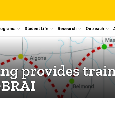
rograms
Student Life
Research
Outreach
ing provides trai
GBRAI