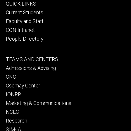
Footer
QUICK LINKS
primary
Current Students
Faculty and Staff
CON Intranet
People Directory
Footer
TEAMS AND CENTERS
secondary
Admissions & Advising
CNC
Csomay Center
IONRP
Marketing & Communications
NCEC
Research
SIM-IA