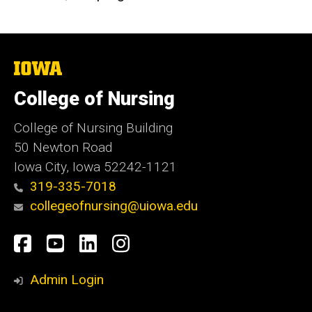
The
University
of
College of Nursing
Iowa
College of Nursing Building
50 Newton Road
Iowa City, Iowa 52242-1121
319-335-7018
collegeofnursing@uiowa.edu
Social
Facebook
YouTube
LinkedIn
Instagram
Media
Admin Login