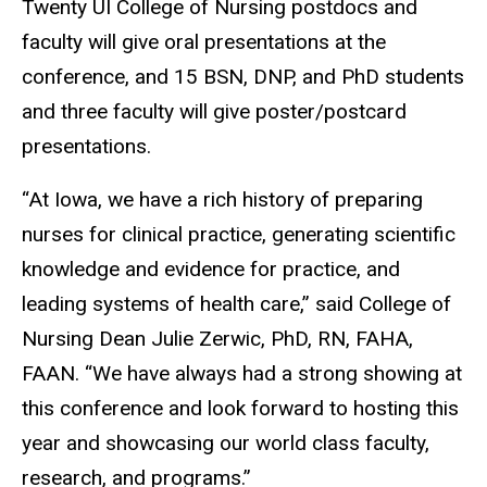
Twenty UI College of Nursing postdocs and
faculty will give oral presentations at the
conference, and 15 BSN, DNP, and PhD students
and three faculty will give poster/postcard
presentations.
“At Iowa, we have a rich history of preparing
nurses for clinical practice, generating scientific
knowledge and evidence for practice, and
leading systems of health care,” said College of
Nursing Dean Julie Zerwic, PhD, RN, FAHA,
FAAN. “We have always had a strong showing at
this conference and look forward to hosting this
year and showcasing our world class faculty,
research, and programs.”