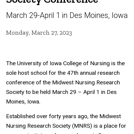
March 29-April 1 in Des Moines, Iowa
Monday, March 27, 2023
The University of Iowa College of Nursing is the
sole host school for the 47th annual research
conference of the Midwest Nursing Research
Society to be held March 29 – April 1 in Des
Moines, Iowa.
Established over forty years ago, the Midwest
Nursing Research Society (MNRS) is a place for