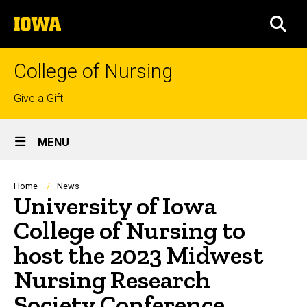
Skip
The
to
SEA
University
main
of
content
Iowa
College of Nursing
Top
Give a Gift
links
Site
MENU
Main
Navigation
Breadcrumb
Home
News
University of Iowa
College of Nursing to
host the 2023 Midwest
Nursing Research
Society Conference