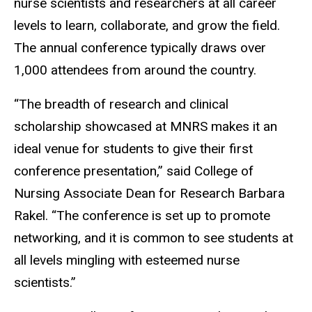
nurse scientists and researchers at all career
levels to learn, collaborate, and grow the field.
The annual conference typically draws over
1,000 attendees from around the country.
“The breadth of research and clinical
scholarship showcased at MNRS makes it an
ideal venue for students to give their first
conference presentation,” said College of
Nursing Associate Dean for Research Barbara
Rakel. “The conference is set up to promote
networking, and it is common to see students at
all levels mingling with esteemed nurse
scientists.”