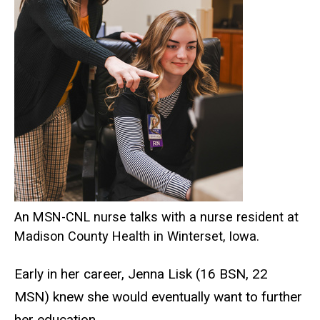
An MSN-CNL nurse talks with a nurse resident at
Madison County Health in Winterset, Iowa.
Early in her career, Jenna Lisk (16 BSN, 22
MSN) knew she would eventually want to further
her education.