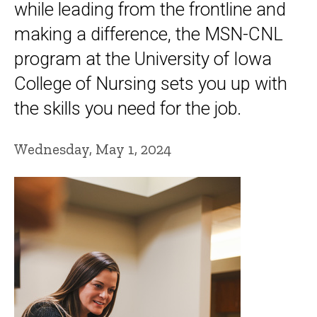
while leading from the frontline and
making a difference, the MSN-CNL
program at the University of Iowa
College of Nursing sets you up with
the skills you need for the job.
Wednesday, May 1, 2024