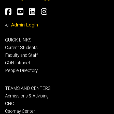
Social
Facebook
YouTube
LinkedIn
Instagram
Media
Admin Login
Footer
QUICK LINKS
primary
Current Students
Faculty and Staff
CON Intranet
People Directory
Footer
TEAMS AND CENTERS
secondary
Admissions & Advising
CNC
Csomay Center