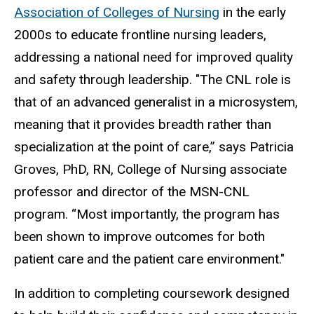
Association of Colleges of Nursing
in the early
2000s to educate frontline nursing leaders,
addressing a national need for improved quality
and safety through leadership. "The CNL role is
that of an advanced generalist in a microsystem,
meaning that it provides breadth rather than
specialization at the point of care,” says
Patricia
Groves, PhD, RN, College of Nursing associate
professor and director of the MSN-CNL
program
. “Most importantly, the program has
been shown to improve outcomes for both
patient care and the patient care environment."
In addition to completing coursework designed