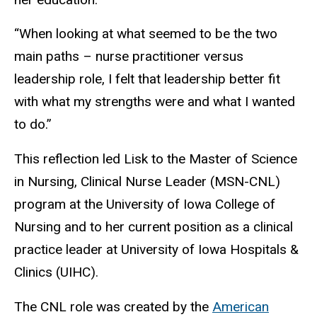
“When looking at what seemed to be the two
main paths – nurse practitioner versus
leadership role, I felt that leadership better fit
with what my strengths were and what I wanted
to do.”
This reflection led Lisk to the Master of Science
in Nursing, Clinical Nurse Leader (MSN-CNL)
program at the University of Iowa College of
Nursing and to her current position as a clinical
practice leader at University of Iowa Hospitals &
Clinics (UIHC).
The CNL role was created by the
American