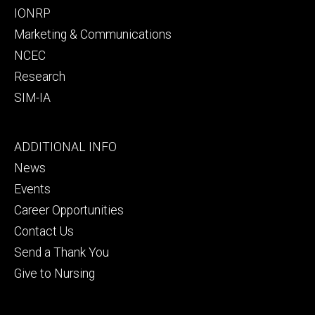
IONRP
Marketing & Communications
NCEC
Research
SIM-IA
Footer
ADDITIONAL INFO
tertiary
News
Events
Career Opportunities
Contact Us
Send a Thank You
Give to Nursing