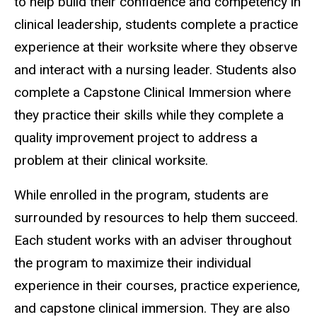
to help build their confidence and competency in
clinical leadership, students complete a practice
experience at their worksite where they observe
and interact with a nursing leader. Students also
complete a Capstone Clinical Immersion where
they practice their skills while they complete a
quality improvement project to address a
problem at their clinical worksite.
While enrolled in the program, students are
surrounded by resources to help them succeed.
Each student works with an adviser throughout
the program to maximize their individual
experience in their courses, practice experience,
and capstone clinical immersion. They are also