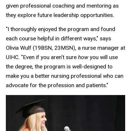
given professional coaching and mentoring as
they explore future leadership opportunities.
"I thoroughly enjoyed the program and found
each course helpful in different ways," says
Olivia Wulf (19BSN, 23MSN), a nurse manager at
UIHC. "Even if you aren't sure
how
you will use
the degree, the program is well-designed to
make you a better nursing professional who can
advocate for the profession and patients."