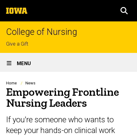
Skip
The
to
SEA
University
main
of
content
Iowa
College of Nursing
Top
Give a Gift
links
Site
MENU
Main
Navigation
Breadcrumb
Home
News
Empowering Frontline
Nursing Leaders
If you're someone who wants to
keep your hands-on clinical work