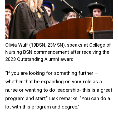
Olivia Wulf (19BSN, 23MSN), speaks at College of
Nursing BSN commencement after receiving the
2023 Outstanding Alumni award.
"If you are looking for something further –
whether that be expanding on your role as a
nurse or wanting to do leadership- this is a great
program and start," Lisk remarks. "You can do a
lot with this program and degree."