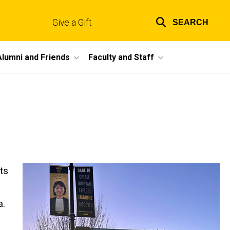
Give a Gift
SEARCH
Top
links
Alumni and Friends
Faculty and Staff
ts
a.