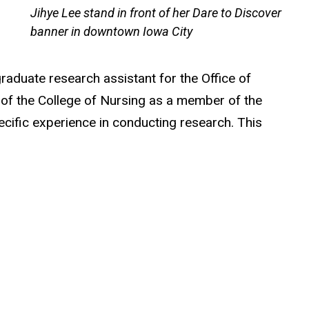
Jihye Lee stand in front of her Dare to Discover
banner in downtown Iowa City
raduate research assistant for the Office of
s of the College of Nursing as a member of the
ecific experience in conducting research. This