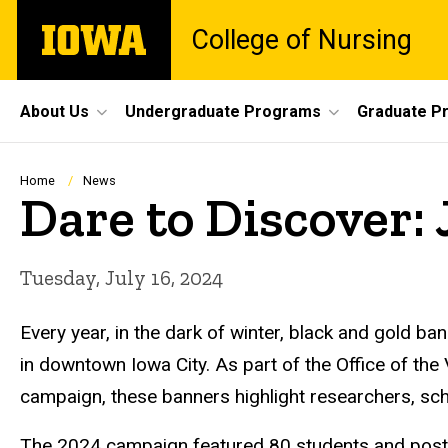
Skip
The
College of Nursing
to
University
main
of
content
Iowa
Site
About Us
Undergraduate Programs
Graduate P
Main
Navigation
Breadcrumb
Home
News
Dare to Discover: 
Tuesday, July 16, 2024
Every year, in the dark of winter, black and gold ban
in downtown Iowa City. As part of the Office of the
campaign, these banners highlight researchers, sch
The 2024 campaign featured 80 students and postd