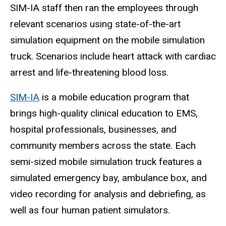
SIM-IA staff then ran the employees through
relevant scenarios using state-of-the-art
simulation equipment on the mobile simulation
truck. Scenarios include heart attack with cardiac
arrest and life-threatening blood loss.
SIM-IA
is a mobile education program that
brings high-quality clinical education to EMS,
hospital professionals, businesses, and
community members across the state. Each
semi-sized mobile simulation truck features a
simulated emergency bay, ambulance box, and
video recording for analysis and debriefing, as
well as four human patient simulators.