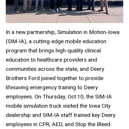
In a new partnership, Simulation in Motion-Iowa
(SIM-IA), a cutting-edge mobile education
program that brings high-quality clinical
education to healthcare providers and
communities across the state, and Deery
Brothers Ford joined together to provide
lifesaving emergency training to Deery
employees. On Thursday, Oct.10, the SIM-IA
mobile simulation truck visited the Iowa City
dealership and SIM-IA staff trained key Deery
employees in CPR, AED, and Stop the Bleed.