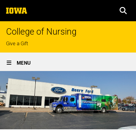
Skip
The
to
SEA
University
main
of
content
Iowa
College of Nursing
Top
Give a Gift
links
Site
MENU
Main
Navigation