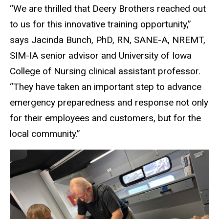
“We are thrilled that Deery Brothers reached out
to us for this innovative training opportunity,”
says Jacinda Bunch, PhD, RN, SANE-A, NREMT,
SIM-IA senior advisor and University of Iowa
College of Nursing clinical assistant professor.
“They have taken an important step to advance
emergency preparedness and response not only
for their employees and customers, but for the
local community.”