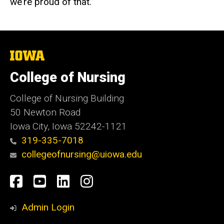
we’re proud of that.”
The
University
of
College of Nursing
Iowa
College of Nursing Building
50 Newton Road
Iowa City, Iowa 52242-1121
319-335-7018
collegeofnursing@uiowa.edu
Social
Facebook
YouTube
LinkedIn
Instagram
Media
Admin Login