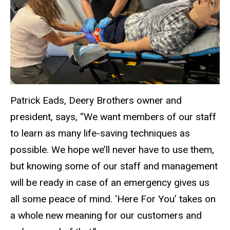
Patrick Eads, Deery Brothers owner and
president, says, “We want members of our staff
to learn as many life-saving techniques as
possible. We hope we’ll never have to use them,
but knowing some of our staff and management
will be ready in case of an emergency gives us
all some peace of mind. ‘Here For You’ takes on
a whole new meaning for our customers and