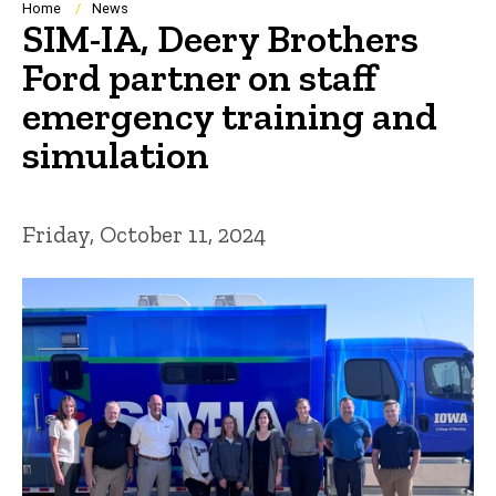
Breadcrumb
Home
News
SIM-IA, Deery Brothers
Ford partner on staff
emergency training and
simulation
Friday, October 11, 2024