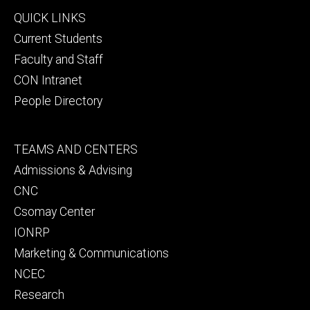
Footer
QUICK LINKS
primary
Current Students
Faculty and Staff
CON Intranet
People Directory
Footer
TEAMS AND CENTERS
secondary
Admissions & Advising
CNC
Csomay Center
IONRP
Marketing & Communications
NCEC
Research