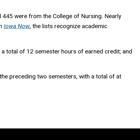
d 445 were from the College of Nursing. Nearly
in
Iowa Now
, the lists recognize academic
e a total of 12 semester hours of earned credit; and
the preceding two semesters, with a total of at