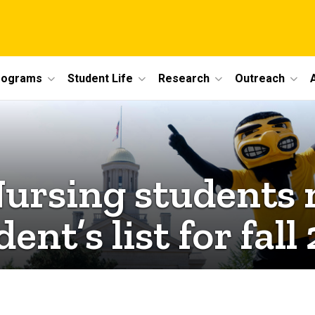
rograms
Student Life
Research
Outreach
Nursing students
dent’s list for fal