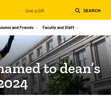
Give a Gift
SEARCH
Top
links
Alumni and Friends
Faculty and Staff
 named to dean’s
l 2024