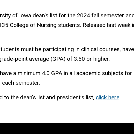
ity of Iowa dean’s list for the 2024 fall semester an
 135 College of Nursing students. Released last week 
students must be participating in clinical courses, hav
grade-point average (GPA) of 3.50 or higher.
 have a minimum 4.0 GPA in all academic subjects for 
.0 each semester.
o the dean's list and president's list,
click
here
.