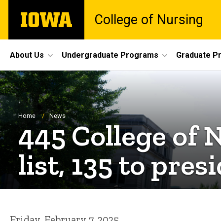
Skip
The
College of Nursing
to
University
main
of
content
Iowa
Site
About Us
Undergraduate Programs
Graduate P
Main
Navigation
Breadcrumb
Home
News
445 College of 
list, 135 to presi
Friday, February 7, 2025