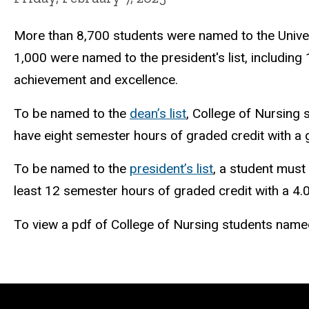
More than 8,700 students were named to the Univers
1,000 were named to the president's list, including
achievement and excellence.
To be named to the
dean’s list
, College of Nursing 
have eight semester hours of graded credit with a 
To be named to the
president’s list
, a student must
least 12 semester hours of graded credit with a 4
To view a pdf of College of Nursing students named t