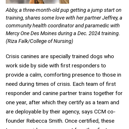
Abby, a three-month-old pup getting a jump start on
training, shares some love with her partner Jeffrey, a
community health coordinator and paramedic with
Mercy One Des Moines during a Dec. 2024 training.
(Riza Falk/College of Nursing)
Crisis canines are specially trained dogs who
work side by side with first responders to
provide a calm, comforting presence to those in
need during times of crisis. Each team of first
responder and canine partner trains together for
one year, after which they certify as a team and
are deployable by their agency, says CCM co-
founder Rebecca Smith. Once certified, these