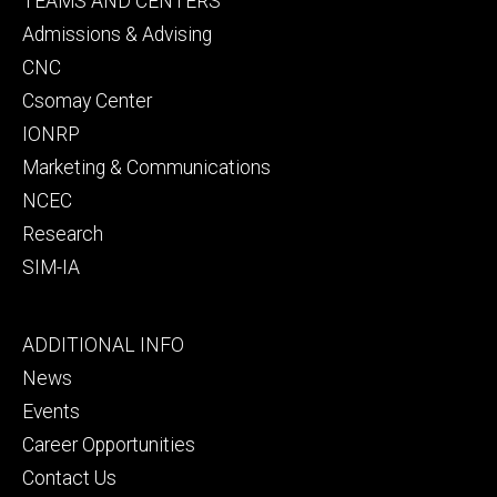
TEAMS AND CENTERS
secondary
Admissions & Advising
CNC
Csomay Center
IONRP
Marketing & Communications
NCEC
Research
SIM-IA
Footer
ADDITIONAL INFO
tertiary
News
Events
Career Opportunities
Contact Us