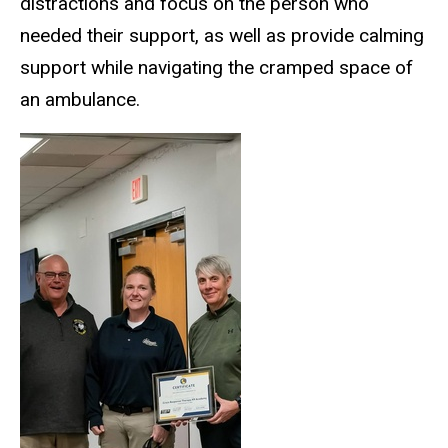
distractions and focus on the person who
needed their support, as well as provide calming
support while navigating the cramped space of
an ambulance.