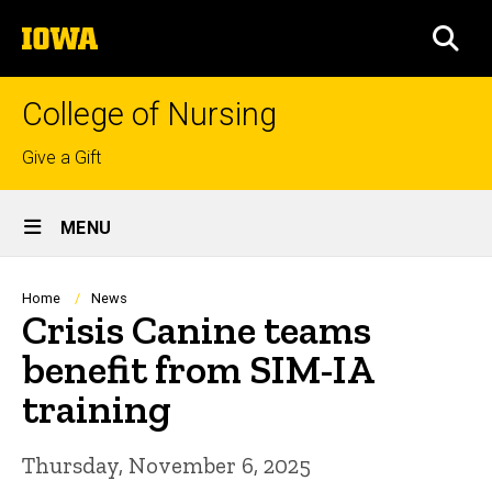
Skip
The
to
SEA
University
main
of
content
Iowa
College of Nursing
Top
Give a Gift
links
Site
MENU
Main
Navigation
Breadcrumb
Home
News
Crisis Canine teams
benefit from SIM-IA
training
Thursday, November 6, 2025