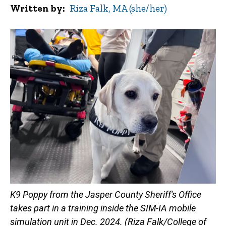
Written by
Riza Falk, MA (she/her)
K9 Poppy from the Jasper County Sheriff's Office
takes part in a training inside the SIM-IA mobile
simulation unit in Dec. 2024. (Riza Falk/College of