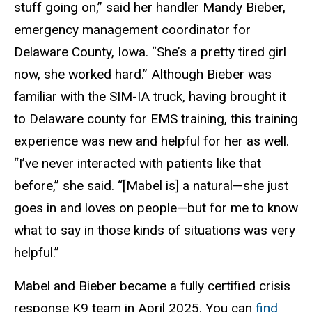
stuff going on,” said her handler Mandy Bieber,
emergency management coordinator for
Delaware County, Iowa. “She’s a pretty tired girl
now, she worked hard.” Although Bieber was
familiar with the SIM-IA truck, having brought it
to Delaware county for EMS training, this training
experience was new and helpful for her as well.
“I’ve never interacted with patients like that
before,” she said. “[Mabel is] a natural—she just
goes in and loves on people—but for me to know
what to say in those kinds of situations was very
helpful.”
Mabel and Bieber became a fully certified crisis
response K9 team in April 2025. You can
find