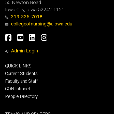
50 Newton Road
Iowa City, Iowa 52242-1121
319-335-7018
collegeofnursing@uiowa.edu
Social
Facebook
YouTube
LinkedIn
Instagram
Media
Admin Login
Footer
QUICK LINKS
primary
Current Students
Faculty and Staff
CON Intranet
People Directory
Footer