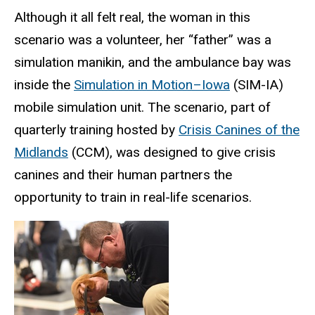
Although it all felt real, the woman in this
scenario was a volunteer, her “father” was a
simulation manikin, and the ambulance bay was
inside the
Simulation in Motion–Iowa
(SIM-IA)
mobile simulation unit. The scenario, part of
quarterly training hosted by
Crisis Canines of the
Midlands
(CCM), was designed to give crisis
canines and their human partners the
opportunity to train in real-life scenarios.