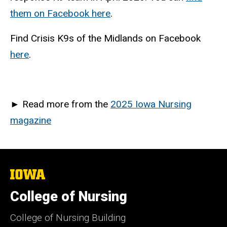
them on Facebook here
.
Find Crisis K9s of the Midlands on Facebook
here
.
►
Read more from the
2025 Iowa Nursing
magazine
The
University
of
College of Nursing
Iowa
College of Nursing Building