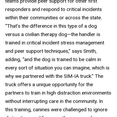
teams provide peer support for other first
responders and respond to critical incidents
within their communities or across the state.
“That’s the difference in this type of a dog
versus a civilian therapy dog—the handler is
trained in critical incident stress management
and peer support techniques,” says Smith,
adding, “and the dog is trained to be calm in
every sort of situation you can imagine, which is
why we partnered with the SIM-IA truck.” The
truck offers a unique opportunity for the
partners to train in high distraction environments
without interrupting care in the community. In
this training, canines were challenged to ignore