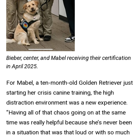
Bieber, center, and Mabel receiving their certification
in April 2025.
For Mabel, a ten-month-old Golden Retriever just
starting her crisis canine training, the high
distraction environment was a new experience.
“Having all of that chaos going on at the same
time was really helpful because she’s never been
in a situation that was that loud or with so much