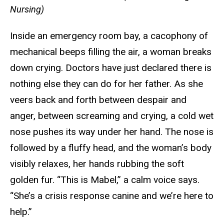
Nursing)
Inside an emergency room bay, a cacophony of
mechanical beeps filling the air, a woman breaks
down crying. Doctors have just declared there is
nothing else they can do for her father. As she
veers back and forth between despair and
anger, between screaming and crying, a cold wet
nose pushes its way under her hand. The nose is
followed by a fluffy head, and the woman’s body
visibly relaxes, her hands rubbing the soft
golden fur. “This is Mabel,” a calm voice says.
“She’s a crisis response canine and we’re here to
help.”