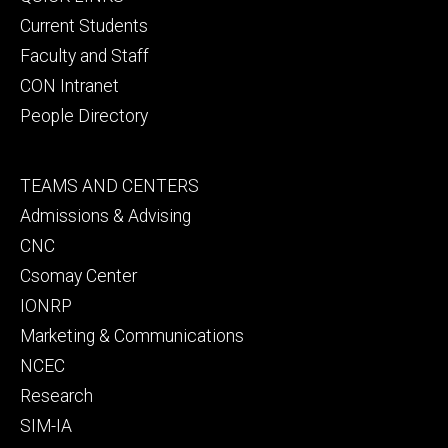
primary
Current Students
Faculty and Staff
CON Intranet
People Directory
Footer
TEAMS AND CENTERS
secondary
Admissions & Advising
CNC
Csomay Center
IONRP
Marketing & Communications
NCEC
Research
SIM-IA