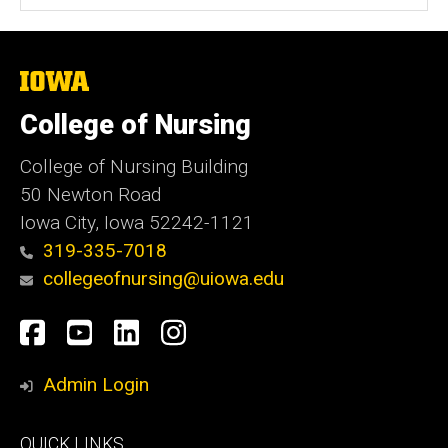
The
University
of
College of Nursing
Iowa
College of Nursing Building
50 Newton Road
Iowa City, Iowa 52242-1121
319-335-7018
collegeofnursing@uiowa.edu
Social
Facebook
YouTube
LinkedIn
Instagram
Media
Admin Login
Footer
QUICK LINKS