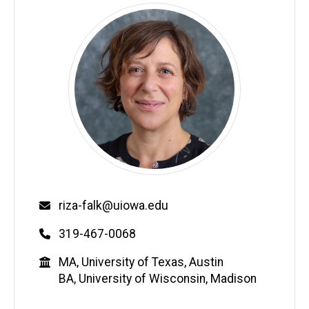
Email
riza-falk@uiowa.edu
Phone
319-467-0068
Education
MA, University of Texas, Austin
BA, University of Wisconsin, Madison