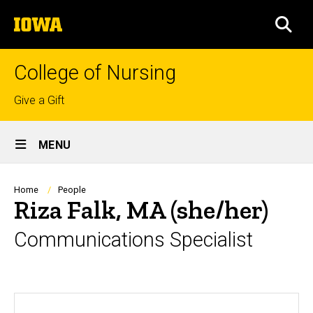
Skip
The
to
SEA
University
main
of
content
Iowa
College of Nursing
Top
Give a Gift
links
Site
MENU
Main
Navigation
Breadcrumb
Home
People
Riza Falk, MA (she/her)
Communications Specialist