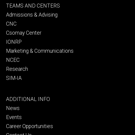
Footer
TEAMS AND CENTERS
secondary
Admissions & Advising
CNC
Csomay Center
IONRP
Marketing & Communications
NCEC
Research
SIM-IA
Footer
ADDITIONAL INFO
tertiary
News
Events
Career Opportunities