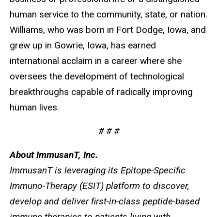
human service to the community, state, or nation.
Williams, who was born in Fort Dodge, Iowa, and
grew up in Gowrie, Iowa, has earned
international acclaim in a career where she
oversees the development of technological
breakthroughs capable of radically improving
human lives.
# # #
About ImmusanT, Inc.
ImmusanT is leveraging its Epitope-Specific
Immuno-Therapy (ESIT) platform to discover,
develop and deliver first-in-class peptide-based
immune therapies to patients living with