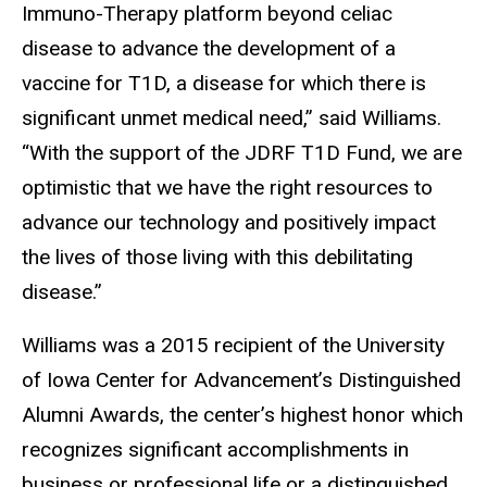
Immuno-Therapy platform beyond celiac
disease to advance the development of a
vaccine for T1D, a disease for which there is
significant unmet medical need,” said Williams.
“With the support of the JDRF T1D Fund, we are
optimistic that we have the right resources to
advance our technology and positively impact
the lives of those living with this debilitating
disease.”
Williams was a 2015 recipient of the University
of Iowa Center for Advancement’s Distinguished
Alumni Awards, the center’s highest honor which
recognizes significant accomplishments in
business or professional life or a distinguished