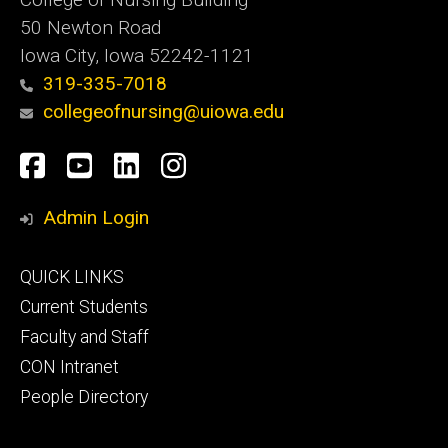
50 Newton Road
Iowa City, Iowa 52242-1121
319-335-7018
collegeofnursing@uiowa.edu
Social
Facebook
YouTube
LinkedIn
Instagram
Media
Admin Login
Footer
QUICK LINKS
primary
Current Students
Faculty and Staff
CON Intranet
People Directory