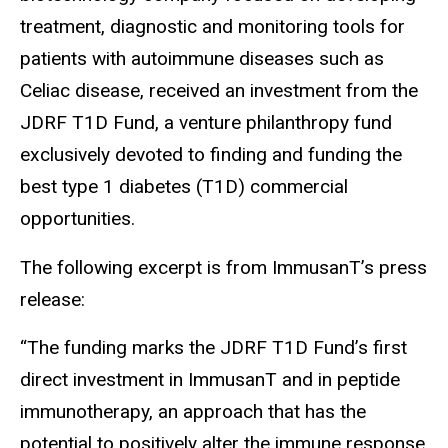
treatment, diagnostic and monitoring tools for
patients with autoimmune diseases such as
Celiac disease, received an investment from the
JDRF T1D Fund, a venture philanthropy fund
exclusively devoted to finding and funding the
best type 1 diabetes (T1D) commercial
opportunities.
The following excerpt is from ImmusanT’s press
release:
“The funding marks the JDRF T1D Fund’s first
direct investment in ImmusanT and in peptide
immunotherapy, an approach that has the
potential to positively alter the immune response