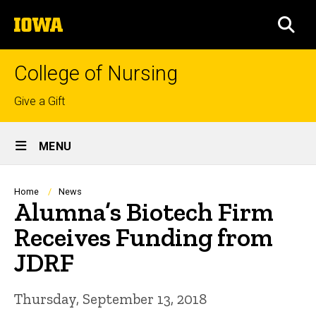
Skip
The
to
SEA
University
main
of
content
Iowa
College of Nursing
Top
Give a Gift
links
Site
MENU
Main
Navigation
Breadcrumb
Home
News
Alumna’s Biotech Firm
Receives Funding from
JDRF
Thursday, September 13, 2018