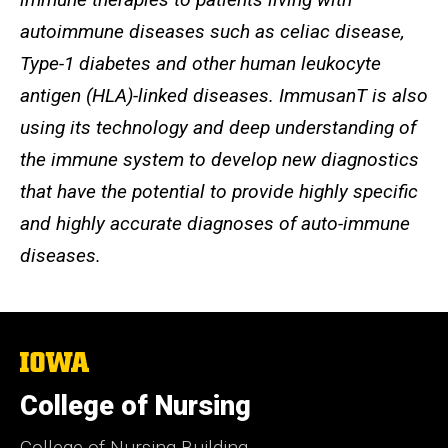
autoimmune diseases such as celiac disease,
Type-1 diabetes and other human leukocyte
antigen (HLA)-linked diseases. ImmusanT is also
using its technology and deep understanding of
the immune system to develop new diagnostics
that have the potential to provide highly specific
and highly accurate diagnoses of auto-immune
diseases.
The
University
of
College of Nursing
Iowa
College of Nursing Building