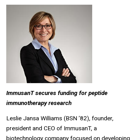
ImmusanT secures funding for peptide
immunotherapy research
Leslie Jansa Williams (BSN ’82), founder,
president and CEO of ImmusanT, a
biotechnology company focused on developing