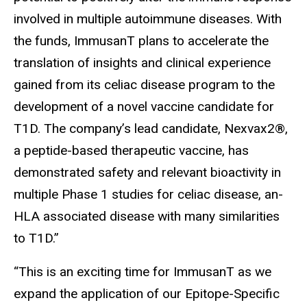
involved in multiple autoimmune diseases. With
the funds, ImmusanT plans to accelerate the
translation of insights and clinical experience
gained from its celiac disease program to the
development of a novel vaccine candidate for
T1D. The company’s lead candidate, Nexvax2®,
a peptide-based therapeutic vaccine, has
demonstrated safety and relevant bioactivity in
multiple Phase 1 studies for celiac disease, an-
HLA associated disease with many similarities
to T1D.”
“This is an exciting time for ImmusanT as we
expand the application of our Epitope-Specific