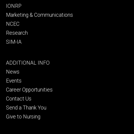
IONRP
Marketing & Communications
NCEC
Research
SIM-IA
Footer
ADDITIONAL INFO
tertiary
News
Events
Career Opportunities
Contact Us
Send a Thank You
Give to Nursing