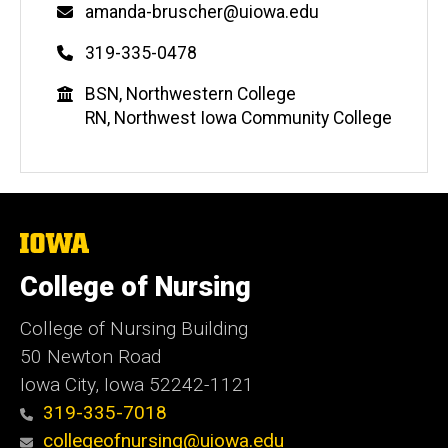
Email
amanda-bruscher@uiowa.edu
Phone
319-335-0478
Education
BSN, Northwestern College
RN, Northwest Iowa Community College
The
University
of
College of Nursing
Iowa
College of Nursing Building
50 Newton Road
Iowa City, Iowa 52242-1121
319-335-7018
collegeofnursing@uiowa.edu