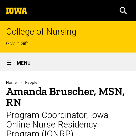
Skip
The
to
SEA
University
main
of
content
Iowa
College of Nursing
Top
Give a Gift
links
Site
MENU
Main
Navigation
Breadcrumb
Home
People
Amanda Bruscher, MSN,
RN
Program Coordinator, Iowa
Online Nurse Residency
Program (IONRP)