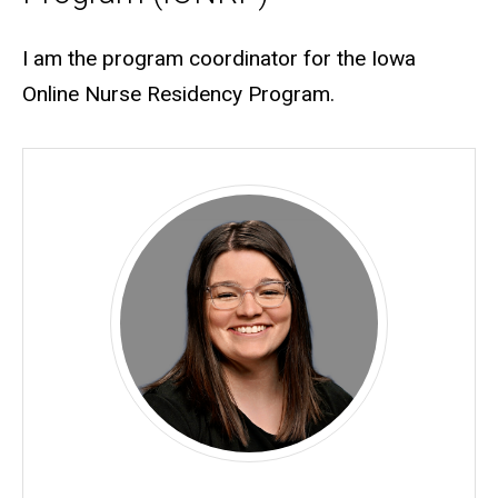
Biography
I am the program coordinator for the Iowa
Online Nurse Residency Program.