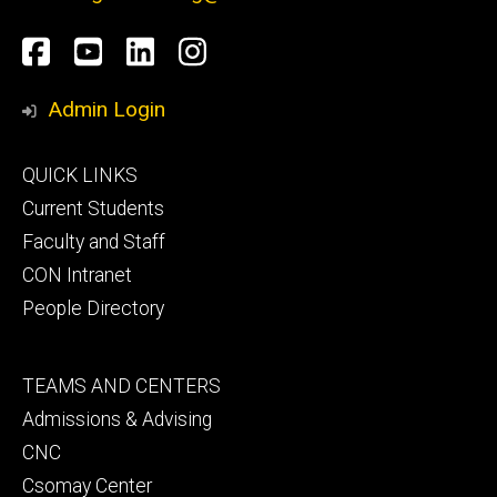
Social
Facebook
YouTube
LinkedIn
Instagram
Media
Admin Login
Footer
QUICK LINKS
primary
Current Students
Faculty and Staff
CON Intranet
People Directory
Footer
TEAMS AND CENTERS
secondary
Admissions & Advising
CNC
Csomay Center