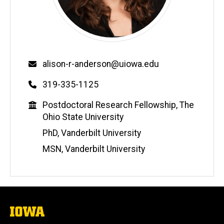
Email
alison-r-anderson@uiowa.edu
Phone
319-335-1125
Education
Postdoctoral Research Fellowship, The
Ohio State University
PhD, Vanderbilt University
MSN, Vanderbilt University
The
University