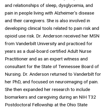
and relationships of sleep, dysglycemia, and
pain in people living with Alzheimer's disease
and their caregivers. She is also involved in
developing clinical tools related to pain risk and
opioid use risk. Dr. Anderson received her MSN
from Vanderbilt University and practiced for
years as a dual-board certified Adult Nurse
Practitioner and as an expert witness and
consultant for the State of Tennessee Board of
Nursing. Dr. Anderson returned to Vanderbilt for
her PhD, and focused on neuroimaging of pain.
She then expanded her research to include
biomarkers and caregiving during an NIH T32
Postdoctoral Fellowship at the Ohio State