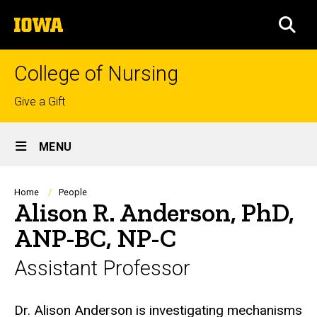
Skip
The
to
SEA
University
main
of
content
Iowa
College of Nursing
Top
Give a Gift
links
Site
MENU
Main
Navigation
Breadcrumb
Home
People
Alison R. Anderson, PhD,
ANP-BC, NP-C
Assistant Professor
Biography
Dr. Alison Anderson is investigating mechanisms