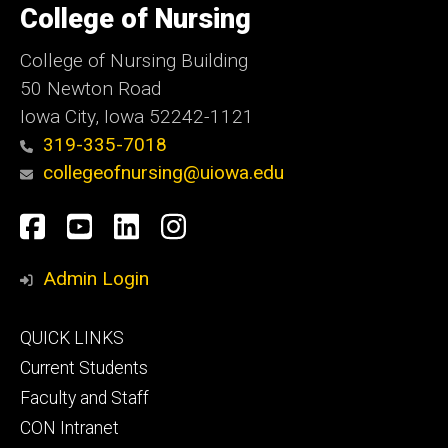
of
College of Nursing
Iowa
College of Nursing Building
50 Newton Road
Iowa City, Iowa 52242-1121
319-335-7018
collegeofnursing@uiowa.edu
Social
Facebook
YouTube
LinkedIn
Instagram
Media
Admin Login
Footer
QUICK LINKS
primary
Current Students
Faculty and Staff
CON Intranet