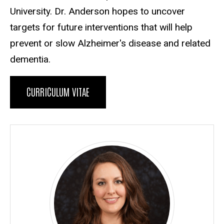
University. Dr. Anderson hopes to uncover
targets for future interventions that will help
prevent or slow Alzheimer's disease and related
dementia.
CURRICULUM VITAE