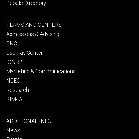
People Directory
Footer
TEAMS AND CENTERS
secondary
Admissions & Advising
CNC
Csomay Center
IONRP
Marketing & Communications
NCEC
Research
SIM-IA
Footer
ADDITIONAL INFO
tertiary
News