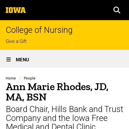
Skip
The
to
SEA
University
main
of
content
Iowa
College of Nursing
Top
Give a Gift
links
Site
MENU
Main
Navigation
Breadcrumb
Home
People
Ann Marie Rhodes, JD,
MA, BSN
Board Chair, Hills Bank and Trust
Company and the Iowa Free
Medical and Dental Clinic