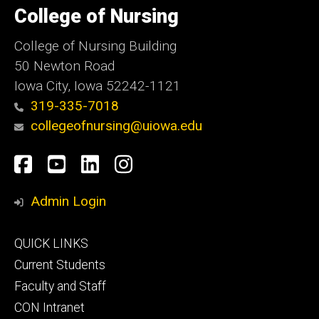
of
College of Nursing
Iowa
College of Nursing Building
50 Newton Road
Iowa City, Iowa 52242-1121
319-335-7018
collegeofnursing@uiowa.edu
Social
Facebook
YouTube
LinkedIn
Instagram
Media
Admin Login
Footer
QUICK LINKS
primary
Current Students
Faculty and Staff
CON Intranet