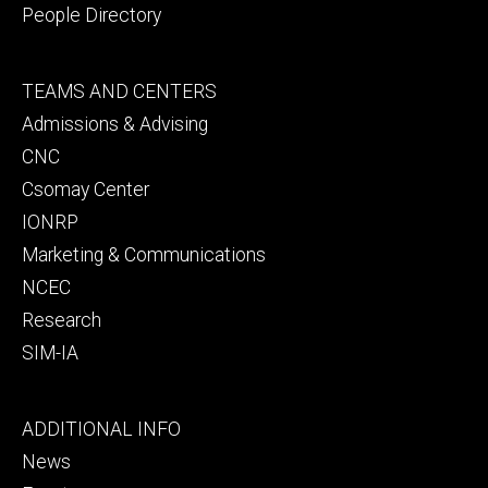
People Directory
Footer
TEAMS AND CENTERS
secondary
Admissions & Advising
CNC
Csomay Center
IONRP
Marketing & Communications
NCEC
Research
SIM-IA
Footer
ADDITIONAL INFO
tertiary
News