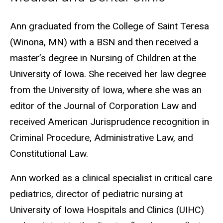
Biography
Ann graduated from the College of Saint Teresa
(Winona, MN) with a BSN and then received a
master’s degree in Nursing of Children at the
University of Iowa. She received her law degree
from the University of Iowa, where she was an
editor of the Journal of Corporation Law and
received American Jurisprudence recognition in
Criminal Procedure, Administrative Law, and
Constitutional Law.
Ann worked as a clinical specialist in critical care
pediatrics, director of pediatric nursing at
University of Iowa Hospitals and Clinics (UIHC)