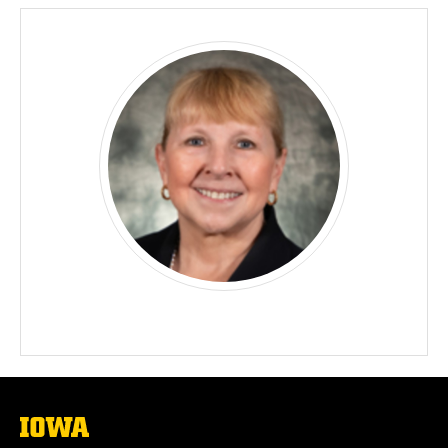
The
University