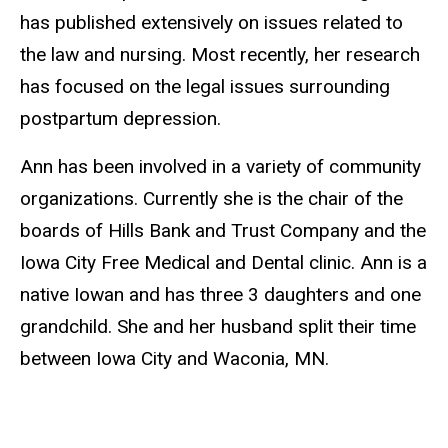
has published extensively on issues related to
the law and nursing. Most recently, her research
has focused on the legal issues surrounding
postpartum depression.
Ann has been involved in a variety of community
organizations. Currently she is the chair of the
boards of Hills Bank and Trust Company and the
Iowa City Free Medical and Dental clinic. Ann is a
native Iowan and has three 3 daughters and one
grandchild. She and her husband split their time
between Iowa City and Waconia, MN.