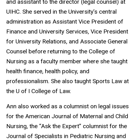
and assistant to the director (legal counsel) at
UIHC. She served in the University’s central
administration as Assistant Vice President of
Finance and University Services, Vice President
for University Relations, and Associate General
Counsel before returning to the College of
Nursing as a faculty member where she taught
health finance, health policy, and
professionalism. She also taught Sports Law at
the U of I College of Law.
Ann also worked as a columnist on legal issues
for the American Journal of Maternal and Child
Nursing, the “Ask the Expert” columnist for the
Journal of Specialists in Pediatric Nursing and