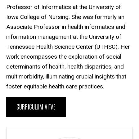
Professor of Informatics at the University of
Iowa College of Nursing. She was formerly an
Associate Professor in health informatics and
information management at the University of
Tennessee Health Science Center (UTHSC). Her
work encompasses the exploration of social
determinants of health, health disparities, and
multimorbidity, illuminating crucial insights that
foster equitable health care practices.
CURRICULUM VITAE