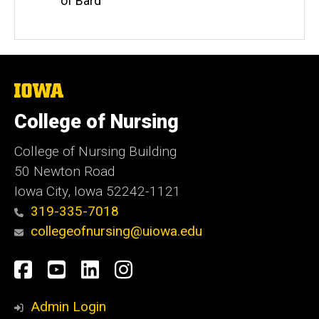
of Bard
The
University
of
College of Nursing
Iowa
College of Nursing Building
50 Newton Road
Iowa City, Iowa 52242-1121
319-335-7018
collegeofnursing@uiowa.edu
Social
Facebook
YouTube
LinkedIn
Instagram
Media
Admin Login