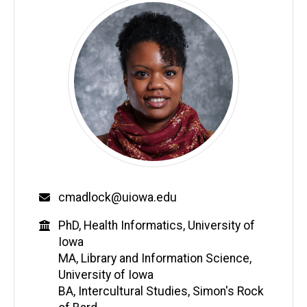
Email
cmadlock@uiowa.edu
Education
PhD, Health Informatics, University of
Iowa
MA, Library and Information Science,
University of Iowa
BA, Intercultural Studies, Simon's Rock