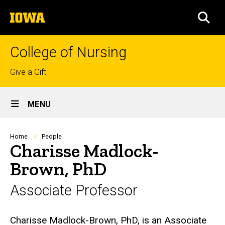
Skip
The
to
SEA
University
main
of
content
Iowa
College of Nursing
Top
Give a Gift
links
Site
MENU
Main
Navigation
Breadcrumb
Home
People
Charisse Madlock-
Brown, PhD
Associate Professor
Biography
Charisse Madlock-Brown, PhD, is an Associate