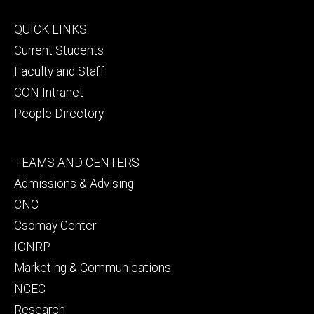
Footer
QUICK LINKS
primary
Current Students
Faculty and Staff
CON Intranet
People Directory
Footer
TEAMS AND CENTERS
secondary
Admissions & Advising
CNC
Csomay Center
IONRP
Marketing & Communications
NCEC
Research