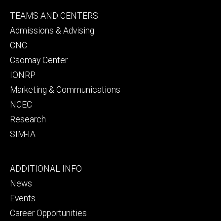
Footer
TEAMS AND CENTERS
secondary
Admissions & Advising
CNC
Csomay Center
IONRP
Marketing & Communications
NCEC
Research
SIM-IA
Footer
ADDITIONAL INFO
tertiary
News
Events
Career Opportunities