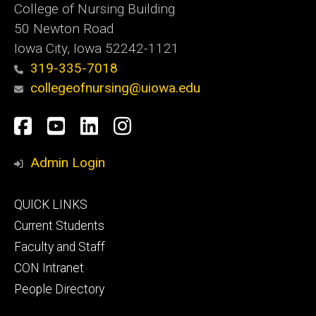
College of Nursing Building
50 Newton Road
Iowa City, Iowa 52242-1121
319-335-7018
collegeofnursing@uiowa.edu
Social
Facebook
YouTube
LinkedIn
Instagram
Media
Admin Login
Footer
QUICK LINKS
primary
Current Students
Faculty and Staff
CON Intranet
People Directory