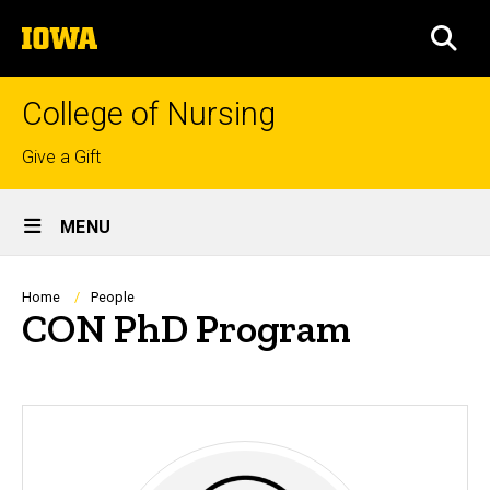
Skip
The
to
SEA
University
main
of
content
Iowa
College of Nursing
Top
Give a Gift
links
Site
MENU
Main
Navigation
Breadcrumb
Home
People
CON PhD Program