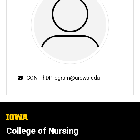
Email
CON-PhDProgram@uiowa.edu
The
University
of
College of Nursing
Iowa